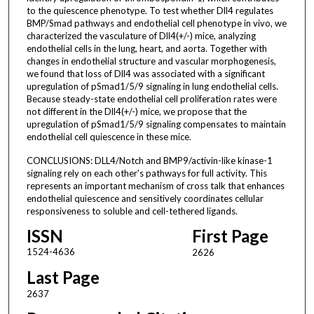
to the quiescence phenotype. To test whether Dll4 regulates
BMP/Smad pathways and endothelial cell phenotype in vivo, we
characterized the vasculature of Dll4(+/-) mice, analyzing
endothelial cells in the lung, heart, and aorta. Together with
changes in endothelial structure and vascular morphogenesis,
we found that loss of Dll4 was associated with a significant
upregulation of pSmad1/5/9 signaling in lung endothelial cells.
Because steady-state endothelial cell proliferation rates were
not different in the Dll4(+/-) mice, we propose that the
upregulation of pSmad1/5/9 signaling compensates to maintain
endothelial cell quiescence in these mice.
CONCLUSIONS: DLL4/Notch and BMP9/activin-like kinase-1
signaling rely on each other's pathways for full activity. This
represents an important mechanism of cross talk that enhances
endothelial quiescence and sensitively coordinates cellular
responsiveness to soluble and cell-tethered ligands.
ISSN
First Page
1524-4636
2626
Last Page
2637