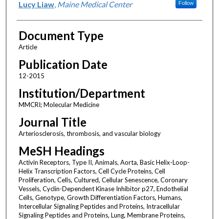
Lucy Liaw
,
Maine Medical Center
Follow
Document Type
Article
Publication Date
12-2015
Institution/Department
MMCRI; Molecular Medicine
Journal Title
Arteriosclerosis, thrombosis, and vascular biology
MeSH Headings
Activin Receptors, Type II, Animals, Aorta, Basic Helix-Loop-
Helix Transcription Factors, Cell Cycle Proteins, Cell
Proliferation, Cells, Cultured, Cellular Senescence, Coronary
Vessels, Cyclin-Dependent Kinase Inhibitor p27, Endothelial
Cells, Genotype, Growth Differentiation Factors, Humans,
Intercellular Signaling Peptides and Proteins, Intracellular
Signaling Peptides and Proteins, Lung, Membrane Proteins,