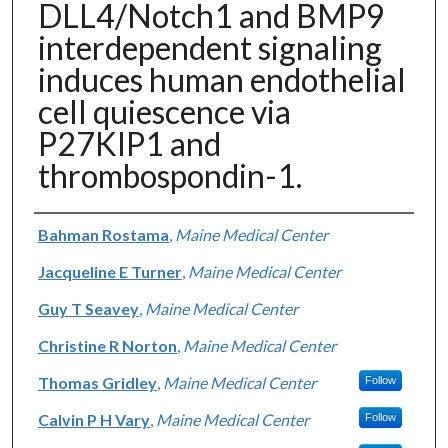
DLL4/Notch1 and BMP9
interdependent signaling
induces human endothelial
cell quiescence via
P27KIP1 and
thrombospondin-1.
Authors
Bahman Rostama
,
Maine Medical Center
Jacqueline E Turner
,
Maine Medical Center
Guy T Seavey
,
Maine Medical Center
Christine R Norton
,
Maine Medical Center
Thomas Gridley
,
Maine Medical Center
Follow
Calvin P H Vary
,
Maine Medical Center
Follow