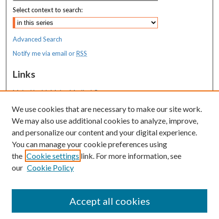
Select context to search:
Advanced Search
Notify me via email or
RSS
Links
MaineHealth Maine Medical Center
We use cookies that are necessary to make our site work.
Resources
We may also use additional cookies to analyze, improve,
MaineHealth Library & Learning
and personalize our content and your digital experience.
Commons
You can manage your cookie preferences using
the
Cookie settings
link. For more information, see
our
Cookie Policy
Accept all cookies