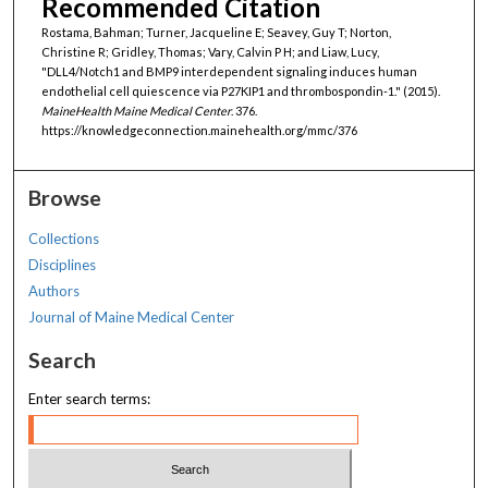
Recommended Citation
Rostama, Bahman; Turner, Jacqueline E; Seavey, Guy T; Norton,
Christine R; Gridley, Thomas; Vary, Calvin P H; and Liaw, Lucy,
"DLL4/Notch1 and BMP9 interdependent signaling induces human
endothelial cell quiescence via P27KIP1 and thrombospondin-1." (2015).
MaineHealth Maine Medical Center
. 376.
https://knowledgeconnection.mainehealth.org/mmc/376
Browse
Collections
Disciplines
Authors
Journal of Maine Medical Center
Search
Enter search terms: