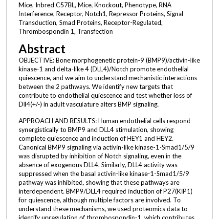
Mice, Inbred C57BL, Mice, Knockout, Phenotype, RNA
Interference, Receptor, Notch1, Repressor Proteins, Signal
Transduction, Smad Proteins, Receptor-Regulated,
Thrombospondin 1, Transfection
Abstract
OBJECTIVE: Bone morphogenetic protein-9 (BMP9)/activin-like
kinase-1 and delta-like 4 (DLL4)/Notch promote endothelial
quiescence, and we aim to understand mechanistic interactions
between the 2 pathways. We identify new targets that
contribute to endothelial quiescence and test whether loss of
Dll4(+/-) in adult vasculature alters BMP signaling.
APPROACH AND RESULTS: Human endothelial cells respond
synergistically to BMP9 and DLL4 stimulation, showing
complete quiescence and induction of HEY1 and HEY2.
Canonical BMP9 signaling via activin-like kinase-1-Smad1/5/9
was disrupted by inhibition of Notch signaling, even in the
absence of exogenous DLL4. Similarly, DLL4 activity was
suppressed when the basal activin-like kinase-1-Smad1/5/9
pathway was inhibited, showing that these pathways are
interdependent. BMP9/DLL4 required induction of P27(KIP1)
for quiescence, although multiple factors are involved. To
understand these mechanisms, we used proteomics data to
identify upregulation of thrombospondin-1, which contributes