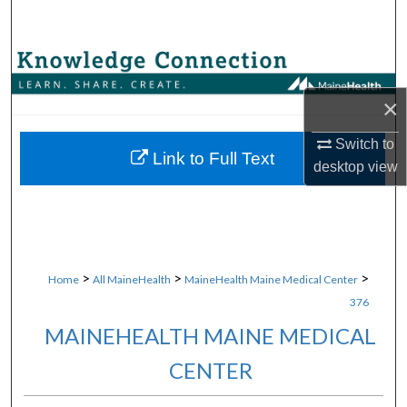
Search
Browse Collections
×
My Account
Switch to
About
Link to Full Text
desktop
view
Digital Commons Network™
>
>
>
Home
All MaineHealth
MaineHealth Maine Medical Center
376
MAINEHEALTH MAINE MEDICAL
CENTER