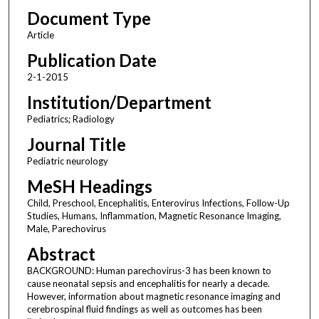
Document Type
Article
Publication Date
2-1-2015
Institution/Department
Pediatrics; Radiology
Journal Title
Pediatric neurology
MeSH Headings
Child, Preschool, Encephalitis, Enterovirus Infections, Follow-Up
Studies, Humans, Inflammation, Magnetic Resonance Imaging,
Male, Parechovirus
Abstract
BACKGROUND: Human parechovirus-3 has been known to
cause neonatal sepsis and encephalitis for nearly a decade.
However, information about magnetic resonance imaging and
cerebrospinal fluid findings as well as outcomes has been