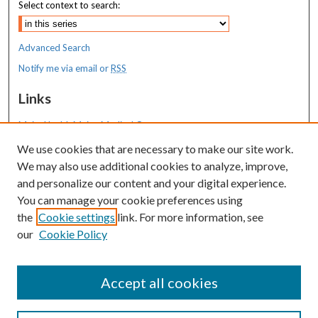
Select context to search:
Advanced Search
Notify me via email or
RSS
Links
MaineHealth Maine Medical Center
We use cookies that are necessary to make our site work.
Resources
We may also use additional cookies to analyze, improve,
MaineHealth Library & Learning
and personalize our content and your digital experience.
Commons
You can manage your cookie preferences using
the
Cookie settings
link. For more information, see
our
Cookie Policy
Accept all cookies