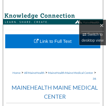
Search
Browse Collections
×
My Account
Switch to
desktop
view
About
Link to Full Text
Digital Commons Network™
>
>
>
Home
All MaineHealth
MaineHealth Maine Medical Center
38
MAINEHEALTH MAINE MEDICAL
CENTER