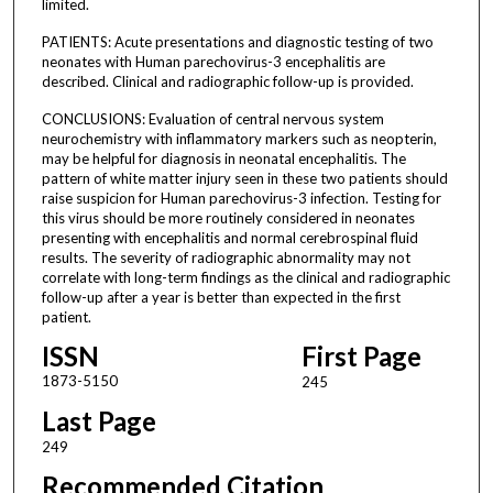
limited.
PATIENTS: Acute presentations and diagnostic testing of two
neonates with Human parechovirus-3 encephalitis are
described. Clinical and radiographic follow-up is provided.
CONCLUSIONS: Evaluation of central nervous system
neurochemistry with inflammatory markers such as neopterin,
may be helpful for diagnosis in neonatal encephalitis. The
pattern of white matter injury seen in these two patients should
raise suspicion for Human parechovirus-3 infection. Testing for
this virus should be more routinely considered in neonates
presenting with encephalitis and normal cerebrospinal fluid
results. The severity of radiographic abnormality may not
correlate with long-term findings as the clinical and radiographic
follow-up after a year is better than expected in the first
patient.
ISSN
First Page
1873-5150
245
Last Page
249
Recommended Citation