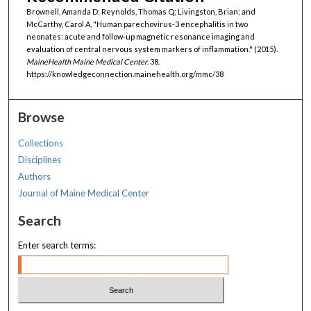
Brownell, Amanda D; Reynolds, Thomas Q; Livingston, Brian; and
McCarthy, Carol A, "Human parechovirus-3 encephalitis in two
neonates: acute and follow-up magnetic resonance imaging and
evaluation of central nervous system markers of inflammation." (2015).
MaineHealth Maine Medical Center
. 38.
https://knowledgeconnection.mainehealth.org/mmc/38
Browse
Collections
Disciplines
Authors
Journal of Maine Medical Center
Search
Enter search terms: