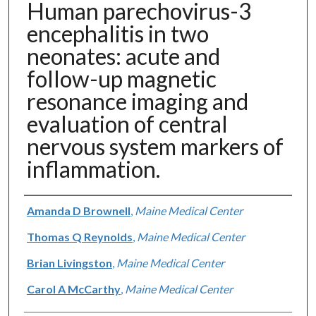
Human parechovirus-3
encephalitis in two
neonates: acute and
follow-up magnetic
resonance imaging and
evaluation of central
nervous system markers of
inflammation.
Authors
Amanda D Brownell
,
Maine Medical Center
Thomas Q Reynolds
,
Maine Medical Center
Brian Livingston
,
Maine Medical Center
Carol A McCarthy
,
Maine Medical Center