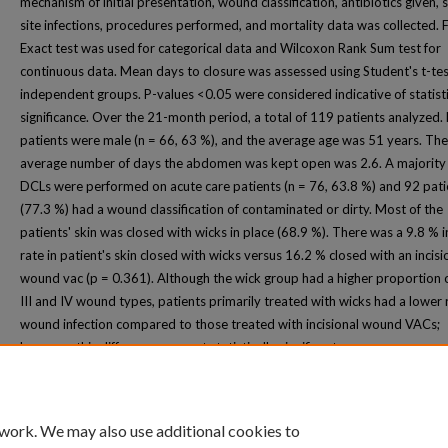
mechanism of initial presentation, wound classification, antibiotics given, s
site infections, procedures performed, and mortality data was collected. F
Exact test was used for categorical data and Wilcoxon Rank Sum test for
continuous data. Mean days to closure was assessed using Student's t-tes
independent groups. P-values <0.05 were considered indicative of statisti
significance. Over the 21-month period, a total of 119 patients analyzed.
patients were male (n = 66, 63 %), and the average age was 51 years. The
average number of days the abdomen was kept open was 2.6. A majority 
DCLs were performed on acute care patients (n = 76, 63.8 %) and 92 pati
(77.3 %) had a wound classification of contaminated or dirty. Most of the
patients' skin was closed with wicks in place (68.9 %). There was a 9.8 % i
rate in patient's skin closed with wicks versus 16.2 % closed with an incisi
wound vac (p = 0.361). Although the wick group had a higher proportion o
III and IV wound types, patients primarily treated with wicks had a lower r
wound infection compared to those treated with incisional wound VACs;
however, this difference was not statistically significant.
 work. We may also use additional cookies to