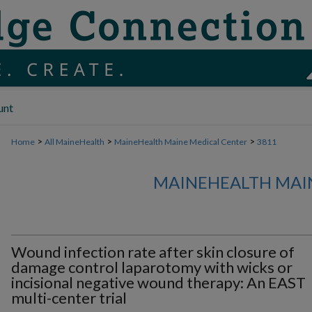
unt
>
>
>
Home
All MaineHealth
MaineHealth Maine Medical Center
3811
MAINEHEALTH MAI
Wound infection rate after skin closure of
damage control laparotomy with wicks or
incisional negative wound therapy: An EAST
multi-center trial