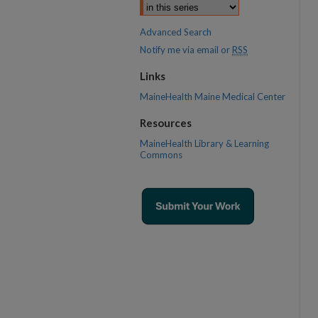
Advanced Search
Notify me via email or
RSS
Links
MaineHealth Maine Medical Center
Resources
MaineHealth Library & Learning
Commons