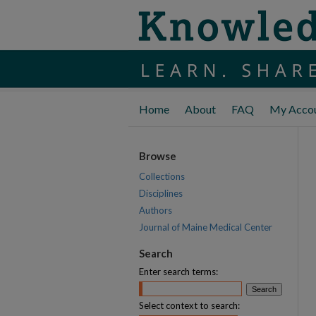
Home
About
FAQ
My Acco
Browse
Collections
Disciplines
Authors
Journal of Maine Medical Center
Search
Enter search terms:
Select context to search: