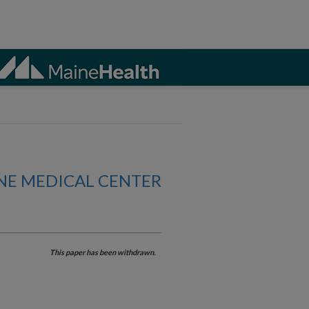
NE MEDICAL CENTER
This paper has been withdrawn.