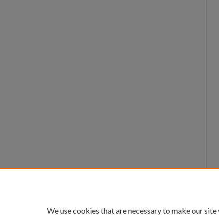
We use cookies that are necessary to make our site