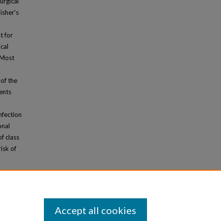
urgical
isher's
t for
cal
 Most
of the
ents
nfection
onal
f class
isk of
Accept all cookies