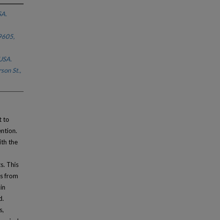
SA.
9605,
USA.
son St.,
t to
ention.
th the
d
s. This
ns from
in
d.
s,