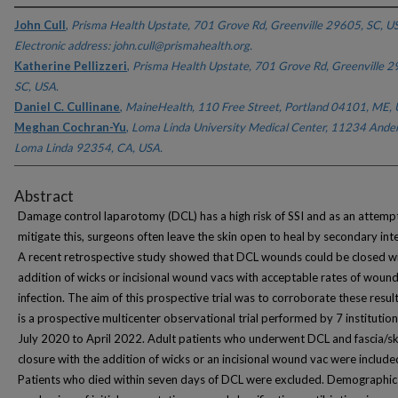
John Cull
,
Prisma Health Upstate, 701 Grove Rd, Greenville 29605, SC, U
Electronic address: john.cull@prismahealth.org.
Katherine Pellizzeri
,
Prisma Health Upstate, 701 Grove Rd, Greenville 2
SC, USA.
Daniel C. Cullinane
,
MaineHealth, 110 Free Street, Portland 04101, ME, 
Meghan Cochran-Yu
,
Loma Linda University Medical Center, 11234 Ander
Loma Linda 92354, CA, USA.
Abstract
Damage control laparotomy (DCL) has a high risk of SSI and as an attemp
mitigate this, surgeons often leave the skin open to heal by secondary int
A recent retrospective study showed that DCL wounds could be closed wi
addition of wicks or incisional wound vacs with acceptable rates of woun
infection. The aim of this prospective trial was to corroborate these result
is a prospective multicenter observational trial performed by 7 institutio
July 2020 to April 2022. Adult patients who underwent DCL and fascia/sk
closure with the addition of wicks or an incisional wound vac were include
Patients who died within seven days of DCL were excluded. Demographic