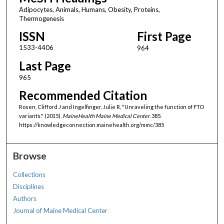
Adipocytes, Animals, Humans, Obesity, Proteins,
Thermogenesis
ISSN
First Page
1533-4406
964
Last Page
965
Recommended Citation
Rosen, Clifford J and Ingelfinger, Julie R, "Unraveling the function of FTO
variants." (2015).
MaineHealth Maine Medical Center
. 385.
https://knowledgeconnection.mainehealth.org/mmc/385
Browse
Collections
Disciplines
Authors
Journal of Maine Medical Center