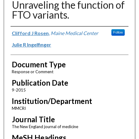
Unraveling the function of
FTO variants.
Authors
Clifford J Rosen
,
Maine Medical Center
Follow
Julie R Ingelfinger
Document Type
Response or Comment
Publication Date
9-2015
Institution/Department
MMCRI
Journal Title
The New England journal of medicine
MeSH Headings