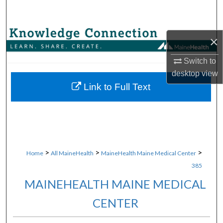
Search
Browse Collections
×
My Account
Switch to
desktop
view
About
Link to Full Text
Digital Commons Network™
>
>
>
Home
All MaineHealth
MaineHealth Maine Medical Center
385
MAINEHEALTH MAINE MEDICAL
CENTER