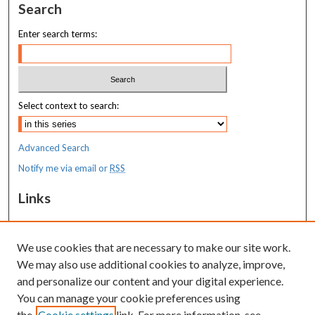
Search
Enter search terms:
Select context to search:
Advanced Search
Notify me via email or
RSS
Links
MaineHealth Maine Medical Center
We use cookies that are necessary to make our site work.
Resources
We may also use additional cookies to analyze, improve,
MaineHealth Library & Learning
and personalize our content and your digital experience.
Commons
You can manage your cookie preferences using
the
Cookie settings
link. For more information, see