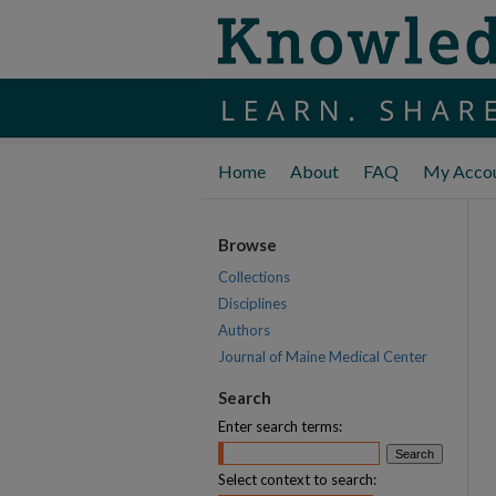
Home
About
FAQ
My Acco
Browse
Collections
Disciplines
Authors
Journal of Maine Medical Center
Search
Enter search terms:
Select context to search: