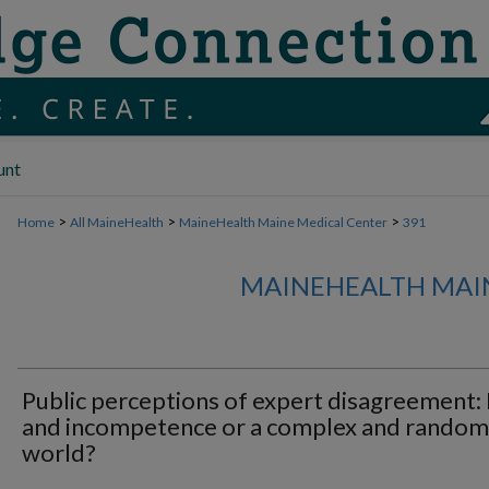
unt
>
>
>
Home
All MaineHealth
MaineHealth Maine Medical Center
391
MAINEHEALTH MAI
Public perceptions of expert disagreement: 
and incompetence or a complex and random
world?