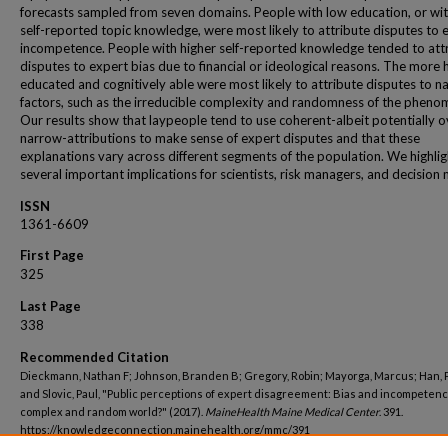
forecasts sampled from seven domains. People with low education, or wi
self-reported topic knowledge, were most likely to attribute disputes to 
incompetence. People with higher self-reported knowledge tended to att
disputes to expert bias due to financial or ideological reasons. The more 
educated and cognitively able were most likely to attribute disputes to na
factors, such as the irreducible complexity and randomness of the pheno
Our results show that laypeople tend to use coherent-albeit potentially o
narrow-attributions to make sense of expert disputes and that these
explanations vary across different segments of the population. We highlig
several important implications for scientists, risk managers, and decision
ISSN
1361-6609
First Page
325
Last Page
338
Recommended Citation
Dieckmann, Nathan F; Johnson, Branden B; Gregory, Robin; Mayorga, Marcus; Han, P
and Slovic, Paul, "Public perceptions of expert disagreement: Bias and incompetenc
complex and random world?" (2017).
MaineHealth Maine Medical Center
. 391.
https://knowledgeconnection.mainehealth.org/mmc/391