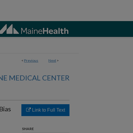
<
Previous
Next
>
NE MEDICAL CENTER
Bias
Link to Full Text
SHARE