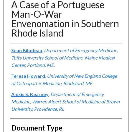
A Case of a Portuguese
Man-O-War
Envenomation in Southern
Rhode Island
Authors
Sean Bilodeau
,
Department of Emergency Medicine,
Tufts University School of Medicine-Maine Medical
Center, Portland, ME.
Teresa Howard
,
University of New England College
of Osteopathic Medicine, Biddeford, ME.
Alexis S. Kearney
,
Department of Emergency
Medicine, Warren Alpert School of Medicine of Brown
University, Providence, RI.
Document Type