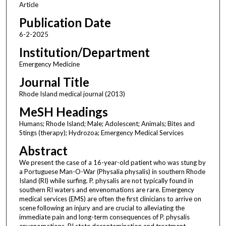
Article
Publication Date
6-2-2025
Institution/Department
Emergency Medicine
Journal Title
Rhode Island medical journal (2013)
MeSH Headings
Humans; Rhode Island; Male; Adolescent; Animals; Bites and
Stings (therapy); Hydrozoa; Emergency Medical Services
Abstract
We present the case of a 16-year-old patient who was stung by
a Portuguese Man-O-War (Physalia physalis) in southern Rhode
Island (RI) while surfing. P. physalis are not typically found in
southern RI waters and envenomations are rare. Emergency
medical services (EMS) are often the first clinicians to arrive on
scene following an injury and are crucial to alleviating the
immediate pain and long-term consequences of P. physalis
envenomations. RI state decontamination and treatment