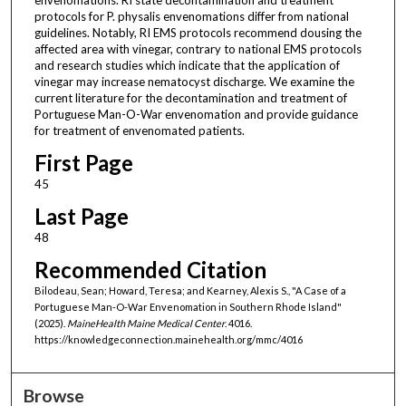
protocols for P. physalis envenomations differ from national
guidelines. Notably, RI EMS protocols recommend dousing the
affected area with vinegar, contrary to national EMS protocols
and research studies which indicate that the application of
vinegar may increase nematocyst discharge. We examine the
current literature for the decontamination and treatment of
Portuguese Man-O-War envenomation and provide guidance
for treatment of envenomated patients.
First Page
45
Last Page
48
Recommended Citation
Bilodeau, Sean; Howard, Teresa; and Kearney, Alexis S., "A Case of a
Portuguese Man-O-War Envenomation in Southern Rhode Island"
(2025).
MaineHealth Maine Medical Center
. 4016.
https://knowledgeconnection.mainehealth.org/mmc/4016
Browse