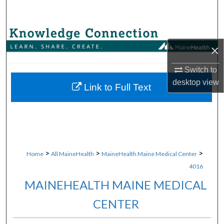
Search
Browse Collections
×
My Account
Switch to
desktop
view
About
Link to Full Text
Digital Commons Network™
>
>
>
Home
All MaineHealth
MaineHealth Maine Medical Center
4016
MAINEHEALTH MAINE MEDICAL
CENTER