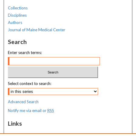
Collections
Disciplines
Authors
Journal of Maine Medical Center
Search
Enter search terms:
Select context to search:
Advanced Search
Notify me via email or
RSS
Links
MaineHealth Maine Medical Center