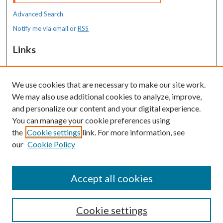
Advanced Search
Notify me via email or
RSS
Links
MaineHealth Maine Medical Center
We use cookies that are necessary to make our site work.
Resources
We may also use additional cookies to analyze, improve,
MaineHealth Library & Learning
and personalize our content and your digital experience.
Commons
You can manage your cookie preferences using
the
Cookie settings
link. For more information, see
our
Cookie Policy
Accept all cookies
Cookie settings