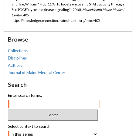
and Tse, William, "MLLT11/AF1q boosts oncogenic STAT3 activity through
Src-PDGFR tyrosine kinase signaling." (2016).
MaineHealth Maine Medical
Center
. 405.
https://knowledgeconnection.mainehealth.org/mmc/405
Browse
Collections
Disciplines
Authors
Journal of Maine Medical Center
Search
Enter search terms:
Select context to search: