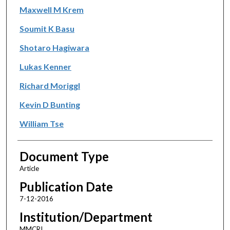
Maxwell M Krem
Soumit K Basu
Shotaro Hagiwara
Lukas Kenner
Richard Moriggl
Kevin D Bunting
William Tse
Document Type
Article
Publication Date
7-12-2016
Institution/Department
MMCRI