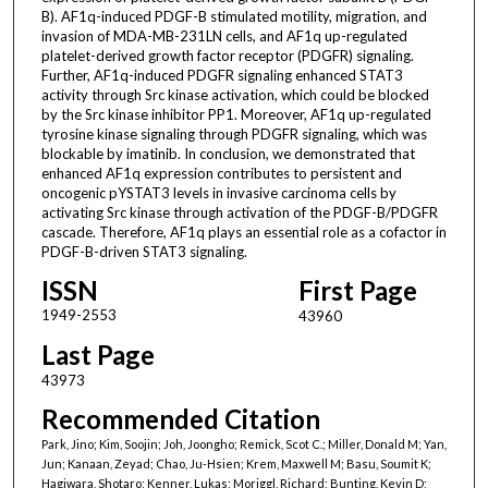
B). AF1q-induced PDGF-B stimulated motility, migration, and
invasion of MDA-MB-231LN cells, and AF1q up-regulated
platelet-derived growth factor receptor (PDGFR) signaling.
Further, AF1q-induced PDGFR signaling enhanced STAT3
activity through Src kinase activation, which could be blocked
by the Src kinase inhibitor PP1. Moreover, AF1q up-regulated
tyrosine kinase signaling through PDGFR signaling, which was
blockable by imatinib. In conclusion, we demonstrated that
enhanced AF1q expression contributes to persistent and
oncogenic pYSTAT3 levels in invasive carcinoma cells by
activating Src kinase through activation of the PDGF-B/PDGFR
cascade. Therefore, AF1q plays an essential role as a cofactor in
PDGF-B-driven STAT3 signaling.
ISSN
First Page
1949-2553
43960
Last Page
43973
Recommended Citation
Park, Jino; Kim, Soojin; Joh, Joongho; Remick, Scot C.; Miller, Donald M; Yan,
Jun; Kanaan, Zeyad; Chao, Ju-Hsien; Krem, Maxwell M; Basu, Soumit K;
Hagiwara, Shotaro; Kenner, Lukas; Moriggl, Richard; Bunting, Kevin D;