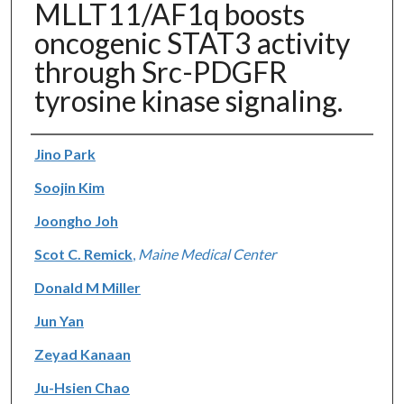
MLLT11/AF1q boosts
oncogenic STAT3 activity
through Src-PDGFR
tyrosine kinase signaling.
Authors
Jino Park
Soojin Kim
Joongho Joh
Scot C. Remick
,
Maine Medical Center
Donald M Miller
Jun Yan
Zeyad Kanaan
Ju-Hsien Chao