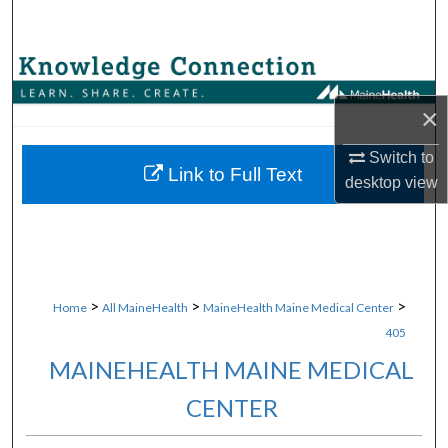
Search
Browse Collections
×
My Account
Switch to
About
Link to Full Text
desktop
view
Digital Commons Network™
>
>
>
Home
All MaineHealth
MaineHealth Maine Medical Center
405
MAINEHEALTH MAINE MEDICAL
CENTER