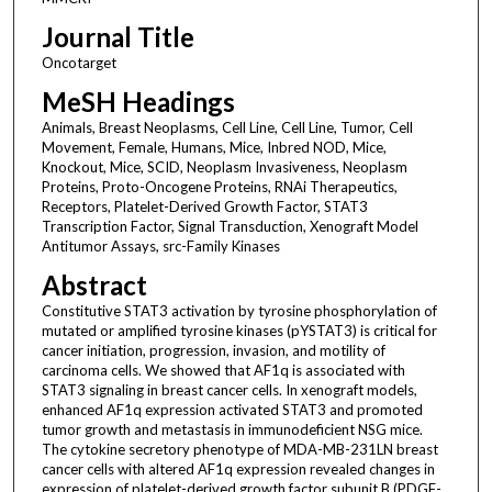
Journal Title
Oncotarget
MeSH Headings
Animals, Breast Neoplasms, Cell Line, Cell Line, Tumor, Cell
Movement, Female, Humans, Mice, Inbred NOD, Mice,
Knockout, Mice, SCID, Neoplasm Invasiveness, Neoplasm
Proteins, Proto-Oncogene Proteins, RNAi Therapeutics,
Receptors, Platelet-Derived Growth Factor, STAT3
Transcription Factor, Signal Transduction, Xenograft Model
Antitumor Assays, src-Family Kinases
Abstract
Constitutive STAT3 activation by tyrosine phosphorylation of
mutated or amplified tyrosine kinases (pYSTAT3) is critical for
cancer initiation, progression, invasion, and motility of
carcinoma cells. We showed that AF1q is associated with
STAT3 signaling in breast cancer cells. In xenograft models,
enhanced AF1q expression activated STAT3 and promoted
tumor growth and metastasis in immunodeficient NSG mice.
The cytokine secretory phenotype of MDA-MB-231LN breast
cancer cells with altered AF1q expression revealed changes in
expression of platelet-derived growth factor subunit B (PDGF-