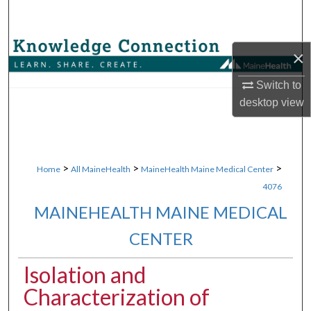
Search
Browse Collections
×
My Account
Switch to
desktop
view
About
Digital Commons Network™
>
>
>
Home
All MaineHealth
MaineHealth Maine Medical Center
4076
MAINEHEALTH MAINE MEDICAL
CENTER
Isolation and
Characterization of