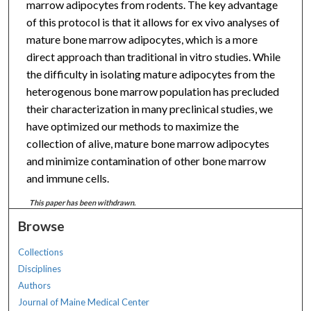
marrow adipocytes from rodents. The key advantage
of this protocol is that it allows for ex vivo analyses of
mature bone marrow adipocytes, which is a more
direct approach than traditional in vitro studies. While
the difficulty in isolating mature adipocytes from the
heterogenous bone marrow population has precluded
their characterization in many preclinical studies, we
have optimized our methods to maximize the
collection of alive, mature bone marrow adipocytes
and minimize contamination of other bone marrow
and immune cells.
This paper has been withdrawn.
Browse
Collections
Disciplines
Authors
Journal of Maine Medical Center