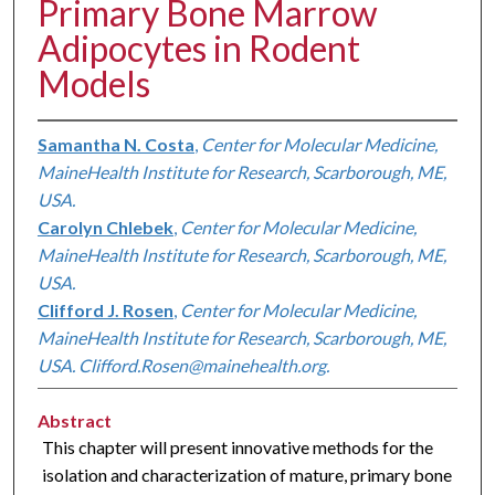
Primary Bone Marrow
Adipocytes in Rodent
Models
Samantha N. Costa
,
Center for Molecular Medicine,
MaineHealth Institute for Research, Scarborough, ME,
USA.
Carolyn Chlebek
,
Center for Molecular Medicine,
MaineHealth Institute for Research, Scarborough, ME,
USA.
Clifford J. Rosen
,
Center for Molecular Medicine,
MaineHealth Institute for Research, Scarborough, ME,
USA. Clifford.Rosen@mainehealth.org.
Abstract
This chapter will present innovative methods for the
isolation and characterization of mature, primary bone