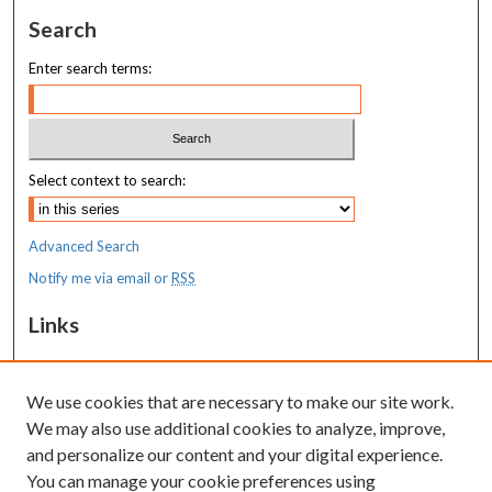
Search
Enter search terms:
Select context to search:
Advanced Search
Notify me via email or
RSS
Links
MaineHealth Maine Medical Center
We use cookies that are necessary to make our site work.
Resources
We may also use additional cookies to analyze, improve,
MaineHealth Library & Learning
and personalize our content and your digital experience.
Commons
You can manage your cookie preferences using