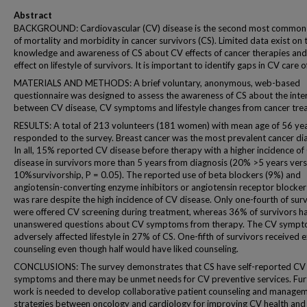
Abstract
BACKGROUND: Cardiovascular (CV) disease is the second most common
of mortality and morbidity in cancer survivors (CS). Limited data exist on 
knowledge and awareness of CS about CV effects of cancer therapies and 
effect on lifestyle of survivors. It is important to identify gaps in CV care o
MATERIALS AND METHODS: A brief voluntary, anonymous, web-based
questionnaire was designed to assess the awareness of CS about the inte
between CV disease, CV symptoms and lifestyle changes from cancer tre
RESULTS: A total of 213 volunteers (181 women) with mean age of 56 ye
responded to the survey. Breast cancer was the most prevalent cancer di
In all, 15% reported CV disease before therapy with a higher incidence of
disease in survivors more than 5 years from diagnosis (20% >5 years ver
10%survivorship, P = 0.05). The reported use of beta blockers (9%) and
angiotensin-converting enzyme inhibitors or angiotensin receptor blocker
was rare despite the high incidence of CV disease. Only one-fourth of sur
were offered CV screening during treatment, whereas 36% of survivors h
unanswered questions about CV symptoms from therapy. The CV symp
adversely affected lifestyle in 27% of CS. One-fifth of survivors received 
counseling even though half would have liked counseling.
CONCLUSIONS: The survey demonstrates that CS have self-reported CV
symptoms and there may be unmet needs for CV preventive services. Fur
work is needed to develop collaborative patient counseling and manage
strategies between oncology and cardiology for improving CV health and