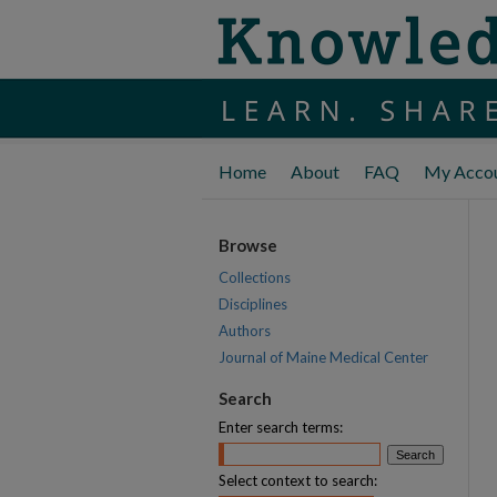
Home
About
FAQ
My Acco
Browse
Collections
Disciplines
Authors
Journal of Maine Medical Center
Search
Enter search terms:
Select context to search: