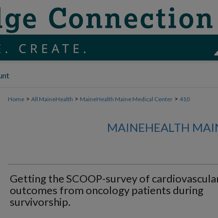
unt
>
>
>
Home
All MaineHealth
MaineHealth Maine Medical Center
410
MAINEHEALTH MAI
Getting the SCOOP-survey of cardiovascula
outcomes from oncology patients during
survivorship.