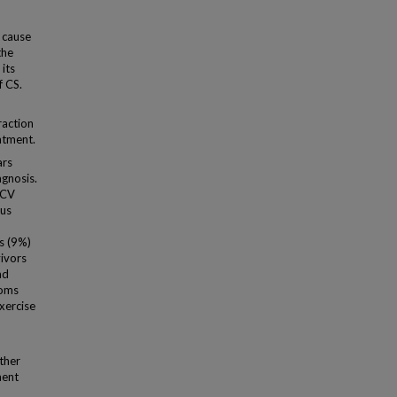
 cause
the
its
f CS.
raction
atment.
ars
agnosis.
 CV
sus
s (9%)
vivors
ad
toms
exercise
ther
ment