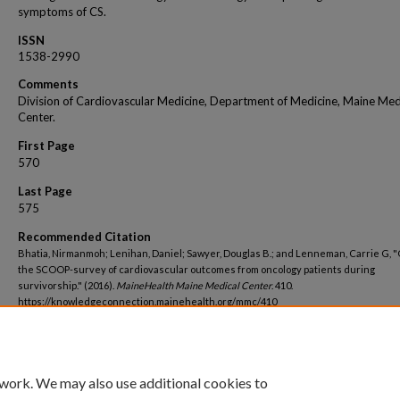
symptoms of CS.
ISSN
1538-2990
Comments
Division of Cardiovascular Medicine, Department of Medicine, Maine Med
Center.
First Page
570
Last Page
575
Recommended Citation
Bhatia, Nirmanmoh; Lenihan, Daniel; Sawyer, Douglas B.; and Lenneman, Carrie G, 
the SCOOP-survey of cardiovascular outcomes from oncology patients during
survivorship." (2016).
MaineHealth Maine Medical Center
. 410.
https://knowledgeconnection.mainehealth.org/mmc/410
 work. We may also use additional cookies to