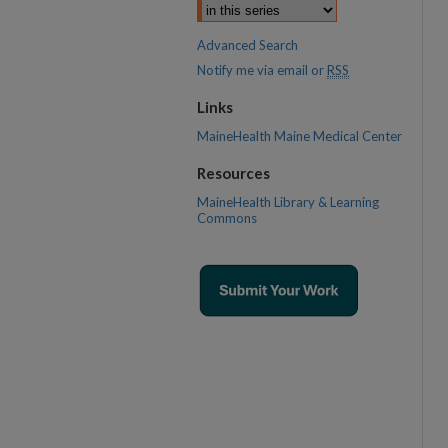
Advanced Search
Notify me via email or
RSS
Links
MaineHealth Maine Medical Center
Resources
MaineHealth Library & Learning
Commons