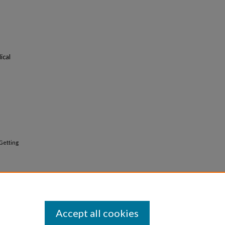
ical
"Getting
Accept all cookies