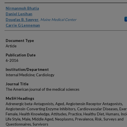
Authors
Nirmanmoh Bhatia
Daniel Lenihan
Douglas B. Sawyer
,
Maine Medical Center
Carrie G Lenneman
Document Type
Article
Publication Date
6-2016
Institution/Department
Internal Medicine; Cardiology
Journal Title
The American journal of the medical sciences
MeSH Headings
Adrenergic beta-Antagonists, Aged, Angiotensin Receptor Antagonists,
Angiotensin-Converting Enzyme Inhibitors, Cardiovascular Diseases, Exer
Female, Health Knowledge, Attitudes, Practice, Healthy Diet, Humans, Inc
Life Style, Male, Middle Aged, Neoplasms, Prevalence, Risk, Surveys and
Questionnaires, Survivors