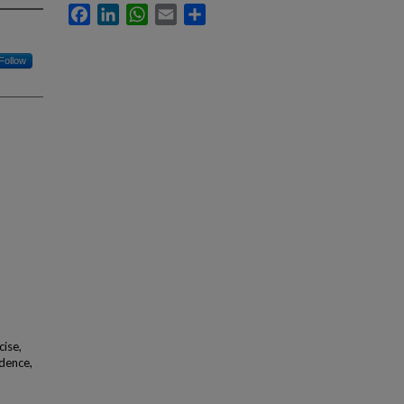
Facebook
LinkedIn
WhatsApp
Email
Share
Follow
cise,
idence,