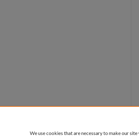
We use cookies that are necessary to make our site