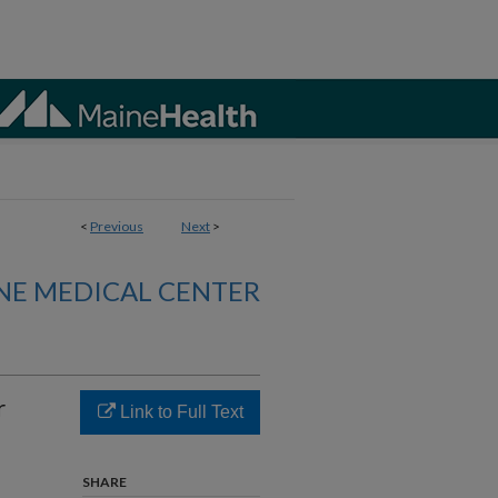
<
Previous
Next
>
NE MEDICAL CENTER
r
Link to Full Text
SHARE