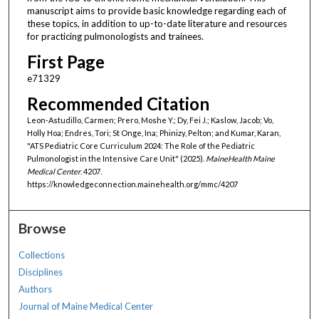
manuscript aims to provide basic knowledge regarding each of
these topics, in addition to up-to-date literature and resources
for practicing pulmonologists and trainees.
First Page
e71329
Recommended Citation
Leon-Astudillo, Carmen; Prero, Moshe Y.; Dy, Fei J.; Kaslow, Jacob; Vo,
Holly Hoa; Endres, Tori; St Onge, Ina; Phinizy, Pelton; and Kumar, Karan,
"ATS Pediatric Core Curriculum 2024: The Role of the Pediatric
Pulmonologist in the Intensive Care Unit" (2025).
MaineHealth Maine
Medical Center
. 4207.
https://knowledgeconnection.mainehealth.org/mmc/4207
Browse
Collections
Disciplines
Authors
Journal of Maine Medical Center