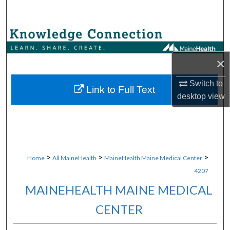
Search
Browse Collections
×
My Account
Switch to
About
Link to Full Text
desktop
view
Digital Commons Network™
>
>
>
Home
All MaineHealth
MaineHealth Maine Medical Center
4207
MAINEHEALTH MAINE MEDICAL
CENTER