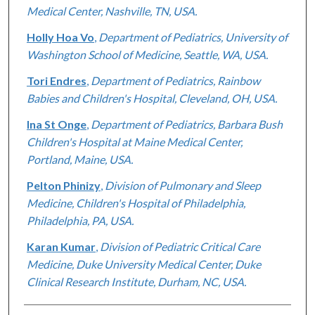
Medical Center, Nashville, TN, USA.
Holly Hoa Vo
,
Department of Pediatrics, University of
Washington School of Medicine, Seattle, WA, USA.
Tori Endres
,
Department of Pediatrics, Rainbow
Babies and Children's Hospital, Cleveland, OH, USA.
Ina St Onge
,
Department of Pediatrics, Barbara Bush
Children's Hospital at Maine Medical Center,
Portland, Maine, USA.
Pelton Phinizy
,
Division of Pulmonary and Sleep
Medicine, Children's Hospital of Philadelphia,
Philadelphia, PA, USA.
Karan Kumar
,
Division of Pediatric Critical Care
Medicine, Duke University Medical Center, Duke
Clinical Research Institute, Durham, NC, USA.