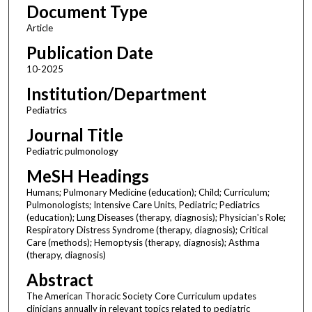
Document Type
Article
Publication Date
10-2025
Institution/Department
Pediatrics
Journal Title
Pediatric pulmonology
MeSH Headings
Humans; Pulmonary Medicine (education); Child; Curriculum;
Pulmonologists; Intensive Care Units, Pediatric; Pediatrics
(education); Lung Diseases (therapy, diagnosis); Physician's Role;
Respiratory Distress Syndrome (therapy, diagnosis); Critical
Care (methods); Hemoptysis (therapy, diagnosis); Asthma
(therapy, diagnosis)
Abstract
The American Thoracic Society Core Curriculum updates
clinicians annually in relevant topics related to pediatric