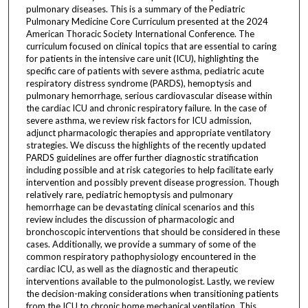
pulmonary diseases. This is a summary of the Pediatric
Pulmonary Medicine Core Curriculum presented at the 2024
American Thoracic Society International Conference. The
curriculum focused on clinical topics that are essential to caring
for patients in the intensive care unit (ICU), highlighting the
specific care of patients with severe asthma, pediatric acute
respiratory distress syndrome (PARDS), hemoptysis and
pulmonary hemorrhage, serious cardiovascular disease within
the cardiac ICU and chronic respiratory failure. In the case of
severe asthma, we review risk factors for ICU admission,
adjunct pharmacologic therapies and appropriate ventilatory
strategies. We discuss the highlights of the recently updated
PARDS guidelines are offer further diagnostic stratification
including possible and at risk categories to help facilitate early
intervention and possibly prevent disease progression. Though
relatively rare, pediatric hemoptysis and pulmonary
hemorrhage can be devastating clinical scenarios and this
review includes the discussion of pharmacologic and
bronchoscopic interventions that should be considered in these
cases. Additionally, we provide a summary of some of the
common respiratory pathophysiology encountered in the
cardiac ICU, as well as the diagnostic and therapeutic
interventions available to the pulmonologist. Lastly, we review
the decision-making considerations when transitioning patients
from the ICU to chronic home mechanical ventilation. This