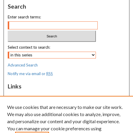
Search
Enter search terms:
Select context to search:
Advanced Search
Notify me via email or
RSS
Links
MaineHealth Maine Medical Center
We use cookies that are necessary to make our site work.
Resources
We may also use additional cookies to analyze, improve,
MaineHealth Library & Learning
and personalize our content and your digital experience.
Commons
You can manage your cookie preferences using