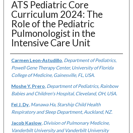
ATS Pediatric Core
Curriculum 2024: The
Role of the Pediatric
Pulmonologist in the
Intensive Care Unit
Authors
Carmen Leon-Astudillo
,
Department of Pediatrics,
Powell Gene Therapy Center, University of Florida
College of Medicine, Gainesville, FL, USA.
Moshe Y. Prero
,
Department of Pediatrics, Rainbow
Babies and Children's Hospital, Cleveland, OH, USA.
Fei J. Dy
,
Manawa Ha, Starship Child Health
Respiratory and Sleep Department, Auckland, NZ.
Jacob Kaslow
,
Division of Pulmonary Medicine,
Vanderbilt University and Vanderbilt University