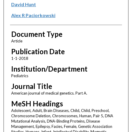
David Hunt
Alex R Paciorkowski
Document Type
Article
Publication Date
1-1-2018
Institution/Department
Pediatrics
Journal Title
American journal of medical genetics. Part A.
MeSH Headings
Adolescent, Adult, Brain Diseases, Child, Child, Preschool,
Chromosome Deletion, Chromosomes, Human, Pair 5, DNA
Mutational Analysis, DNA-Binding Proteins, Disease
Management, Epilepsy, Facies, Female, Genetic Association
Studies, Humans, Infant, Intellectual Disability, Magnetic