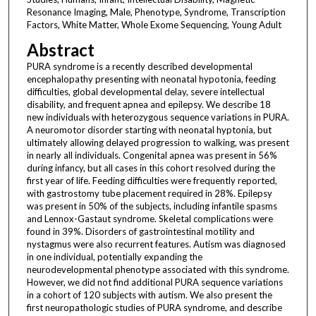
Resonance Imaging, Male, Phenotype, Syndrome, Transcription
Factors, White Matter, Whole Exome Sequencing, Young Adult
Abstract
PURA syndrome is a recently described developmental
encephalopathy presenting with neonatal hypotonia, feeding
difficulties, global developmental delay, severe intellectual
disability, and frequent apnea and epilepsy. We describe 18
new individuals with heterozygous sequence variations in PURA.
A neuromotor disorder starting with neonatal hyptonia, but
ultimately allowing delayed progression to walking, was present
in nearly all individuals. Congenital apnea was present in 56%
during infancy, but all cases in this cohort resolved during the
first year of life. Feeding difficulties were frequently reported,
with gastrostomy tube placement required in 28%. Epilepsy
was present in 50% of the subjects, including infantile spasms
and Lennox-Gastaut syndrome. Skeletal complications were
found in 39%. Disorders of gastrointestinal motility and
nystagmus were also recurrent features. Autism was diagnosed
in one individual, potentially expanding the
neurodevelopmental phenotype associated with this syndrome.
However, we did not find additional PURA sequence variations
in a cohort of 120 subjects with autism. We also present the
first neuropathologic studies of PURA syndrome, and describe