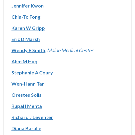
Jennifer Kwon
Chin-To Fong
Karen W Gripp
Eric D Marsh
Wendy E Smith
,
Maine Medical Center
Ahm M Huq
Stephanie A Coury
Wen-Hann Tan
Orestes Solis
Rupal I Mehta
Richard J Leventer
Diana Baralle