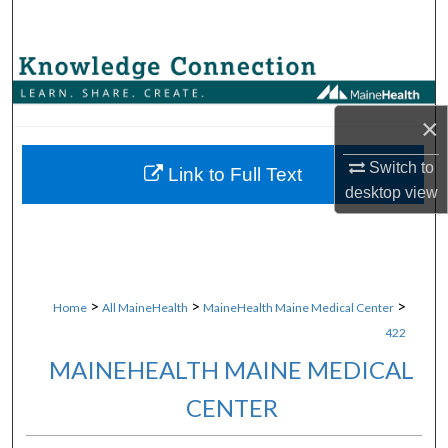
Search
Browse Collections
My Account
×
Switch to
About
Link to Full Text
desktop
view
Digital Commons Network™
>
>
>
Home
All MaineHealth
MaineHealth Maine Medical Center
422
MAINEHEALTH MAINE MEDICAL
CENTER