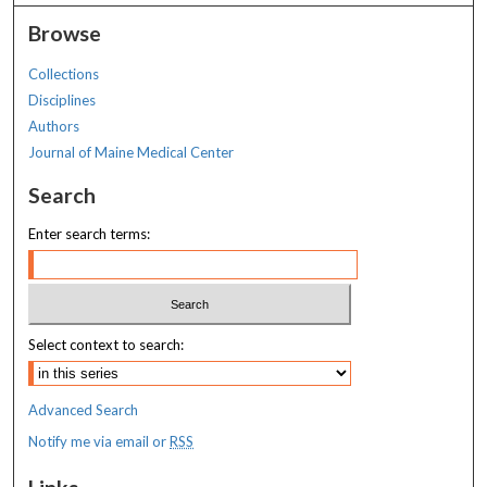
Browse
Collections
Disciplines
Authors
Journal of Maine Medical Center
Search
Enter search terms:
Select context to search:
Advanced Search
Notify me via email or
RSS