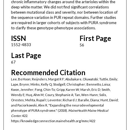
chronic inflammatory changes around the arterioles within the
deep white matter. We did not find significant correlations
between mutational class and severity, nor between location of
the sequence variation in PUR repeat domains. Further studies
are required in larger cohorts of subjects with PURA syndrome
to clarify these genotype-phenotype associations.
ISSN
First Page
1552-4833
56
Last Page
67
Recommended Citation
Lee, Bo Hoon; Reijnders, Margot R F; Abubakare, Oluwatobi; Tuttle, Emily;
Lape, Brynn; Minks, Kelly Q; Stodgell, Christopher; Bennetto, Loisa;
Kwon, Jennifer; Fong, Chin-To; Gripp, Karen W; Marsh, Eric D; Smith,
Wendy E; Huq, Ahm M; Coury, Stephanie A; Tan, Wen-Hann; Solis,
Orestes; Mehta, Rupal I; Leventer, Richard J; Baralle, Diana; Hunt, David;
and Paciorkowski, Alex R, "Expanding the neurodevelopmental
phenotype of PURA syndrome." (2018).
MaineHealth Maine Medical
Center
. 422.
https://knowledgeconnection.mainehealth.org/mmc/422