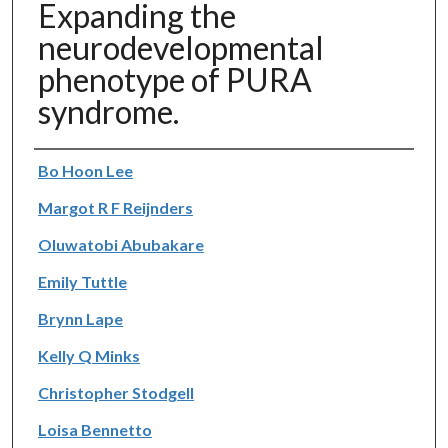
Expanding the
neurodevelopmental
phenotype of PURA
syndrome.
Authors
Bo Hoon Lee
Margot R F Reijnders
Oluwatobi Abubakare
Emily Tuttle
Brynn Lape
Kelly Q Minks
Christopher Stodgell
Loisa Bennetto