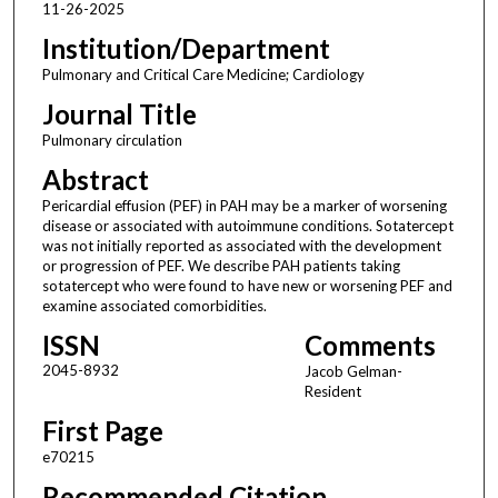
11-26-2025
Institution/Department
Pulmonary and Critical Care Medicine; Cardiology
Journal Title
Pulmonary circulation
Abstract
Pericardial effusion (PEF) in PAH may be a marker of worsening
disease or associated with autoimmune conditions. Sotatercept
was not initially reported as associated with the development
or progression of PEF. We describe PAH patients taking
sotatercept who were found to have new or worsening PEF and
examine associated comorbidities.
ISSN
Comments
2045-8932
Jacob Gelman-
Resident
First Page
e70215
Recommended Citation