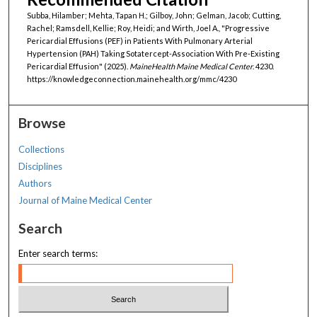
Subba, Hilamber; Mehta, Tapan H.; Gilboy, John; Gelman, Jacob; Cutting,
Rachel; Ramsdell, Kellie; Roy, Heidi; and Wirth, Joel A., "Progressive
Pericardial Effusions (PEF) in Patients With Pulmonary Arterial
Hypertension (PAH) Taking Sotatercept-Association With Pre-Existing
Pericardial Effusion" (2025).
MaineHealth Maine Medical Center
. 4230.
https://knowledgeconnection.mainehealth.org/mmc/4230
Browse
Collections
Disciplines
Authors
Journal of Maine Medical Center
Search
Enter search terms: