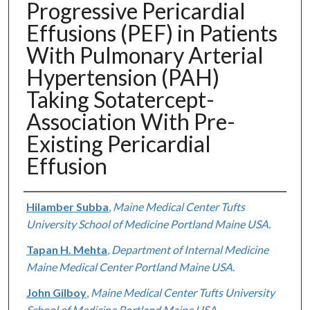
Progressive Pericardial
Effusions (PEF) in Patients
With Pulmonary Arterial
Hypertension (PAH)
Taking Sotatercept-
Association With Pre-
Existing Pericardial
Effusion
Authors
Hilamber Subba
,
Maine Medical Center Tufts
University School of Medicine Portland Maine USA.
Tapan H. Mehta
,
Department of Internal Medicine
Maine Medical Center Portland Maine USA.
John Gilboy
,
Maine Medical Center Tufts University
School of Medicine Portland Maine USA.