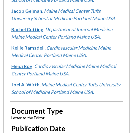
Jacob Gelman
,
Maine Medical Center Tufts
University School of Medicine Portland Maine USA.
Rachel Cutting
,
Department of Internal Medicine
Maine Medical Center Portland Maine USA.
Kellie Ramsdell
,
Cardiovascular Medicine Maine
Medical Center Portland Maine USA.
Heidi Roy
,
Cardiovascular Medicine Maine Medical
Center Portland Maine USA.
Joel A. Wirth
,
Maine Medical Center Tufts University
School of Medicine Portland Maine USA.
Document Type
Letter to the Editor
Publication Date