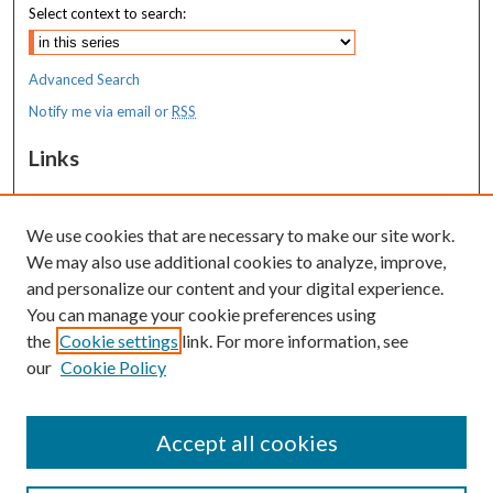
Select context to search:
Advanced Search
Notify me via email or
RSS
Links
MaineHealth Maine Medical Center
We use cookies that are necessary to make our site work.
Resources
We may also use additional cookies to analyze, improve,
MaineHealth Library & Learning
and personalize our content and your digital experience.
Commons
You can manage your cookie preferences using
the
Cookie settings
link. For more information, see
our
Cookie Policy
Accept all cookies