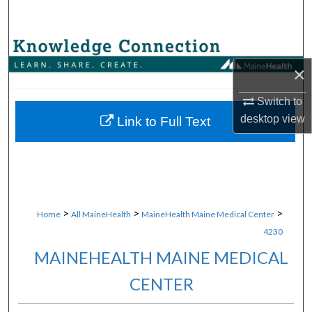
Search
Browse Collections
×
My Account
Switch to
About
desktop
view
Link to Full Text
Digital Commons Network™
>
>
>
Home
All MaineHealth
MaineHealth Maine Medical Center
4230
MAINEHEALTH MAINE MEDICAL
CENTER