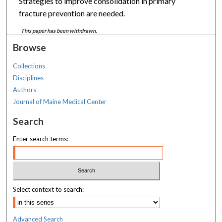
Strategies to improve consolidation in primary
fracture prevention are needed.
This paper has been withdrawn.
Browse
Collections
Disciplines
Authors
Journal of Maine Medical Center
Search
Enter search terms:
Select context to search:
Advanced Search