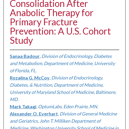
Consolidation After
Anabolic Therapy for
Primary Fracture
Prevention: A U.S. Cohort
Study
Sanaa Badour
,
Division of Endocrinology, Diabetes
and Metabolism, Department of Medicine, University
of Florida, FL.
Rozalina G. McCoy
,
Division of Endocrinology,
Diabetes, & Nutrition, Department of Medicine,
University of Maryland School of Medicine, Baltimore,
MD.
Mark Takagi
,
OptumLabs, Eden Prairie, MN.
Alexander O. Everhart
,
Division of General Medicine
and Geriatrics, John T. Milliken Department of
Medicine, Washington University School of Medicine in