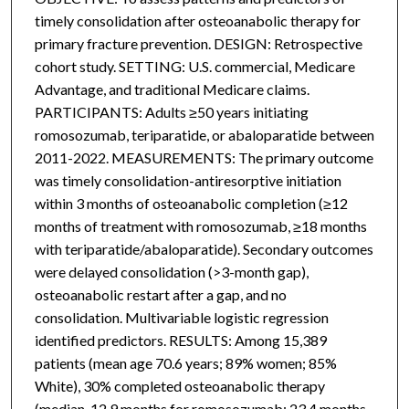
timely consolidation after osteoanabolic therapy for
primary fracture prevention. DESIGN: Retrospective
cohort study. SETTING: U.S. commercial, Medicare
Advantage, and traditional Medicare claims.
PARTICIPANTS: Adults ≥50 years initiating
romosozumab, teriparatide, or abaloparatide between
2011-2022. MEASUREMENTS: The primary outcome
was timely consolidation-antiresorptive initiation
within 3 months of osteoanabolic completion (≥12
months of treatment with romosozumab, ≥18 months
with teriparatide/abaloparatide). Secondary outcomes
were delayed consolidation (>3-month gap),
osteoanabolic restart after a gap, and no
consolidation. Multivariable logistic regression
identified predictors. RESULTS: Among 15,389
patients (mean age 70.6 years; 89% women; 85%
White), 30% completed osteoanabolic therapy
(median, 12.9 months for romosozumab; 23.4 months