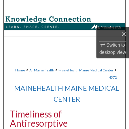
Search
Browse Collections
×
My Account
Switch to
About
desktop
view
Digital Commons Network™
>
>
>
Home
All MaineHealth
MaineHealth Maine Medical Center
4372
MAINEHEALTH MAINE MEDICAL
CENTER
Timeliness of
Antiresorptive