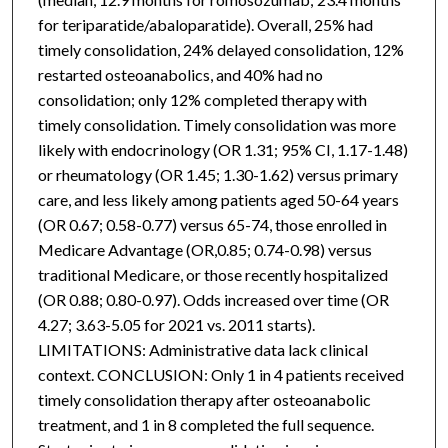
for teriparatide/abaloparatide). Overall, 25% had
timely consolidation, 24% delayed consolidation, 12%
restarted osteoanabolics, and 40% had no
consolidation; only 12% completed therapy with
timely consolidation. Timely consolidation was more
likely with endocrinology (OR 1.31; 95% CI, 1.17-1.48)
or rheumatology (OR 1.45; 1.30-1.62) versus primary
care, and less likely among patients aged 50-64 years
(OR 0.67; 0.58-0.77) versus 65-74, those enrolled in
Medicare Advantage (OR,0.85; 0.74-0.98) versus
traditional Medicare, or those recently hospitalized
(OR 0.88; 0.80-0.97). Odds increased over time (OR
4.27; 3.63-5.05 for 2021 vs. 2011 starts).
LIMITATIONS: Administrative data lack clinical
context. CONCLUSION: Only 1 in 4 patients received
timely consolidation therapy after osteoanabolic
treatment, and 1 in 8 completed the full sequence.