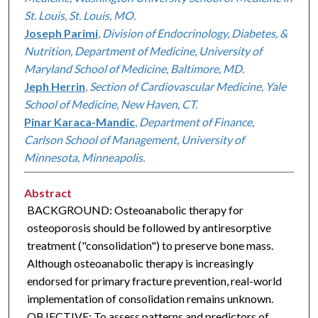
St. Louis, St. Louis, MO.
Joseph Parimi
,
Division of Endocrinology, Diabetes, &
Nutrition, Department of Medicine, University of
Maryland School of Medicine, Baltimore, MD.
Jeph Herrin
,
Section of Cardiovascular Medicine, Yale
School of Medicine, New Haven, CT.
Pinar Karaca-Mandic
,
Department of Finance,
Carlson School of Management, University of
Minnesota, Minneapolis.
Abstract
BACKGROUND: Osteoanabolic therapy for
osteoporosis should be followed by antiresorptive
treatment ("consolidation") to preserve bone mass.
Although osteoanabolic therapy is increasingly
endorsed for primary fracture prevention, real-world
implementation of consolidation remains unknown.
OBJECTIVE: To assess patterns and predictors of