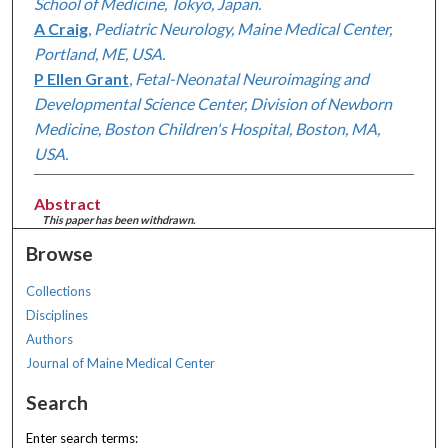
School of Medicine, Tokyo, Japan.
A Craig
,
Pediatric Neurology, Maine Medical Center,
Portland, ME, USA.
P Ellen Grant
,
Fetal-Neonatal Neuroimaging and
Developmental Science Center, Division of Newborn
Medicine, Boston Children's Hospital, Boston, MA,
USA.
Abstract
This paper has been withdrawn.
Browse
Collections
Disciplines
Authors
Journal of Maine Medical Center
Search
Enter search terms: