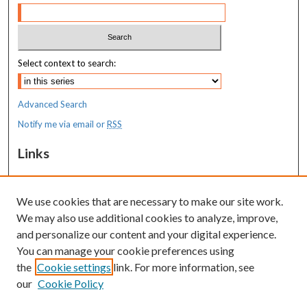
Select context to search:
Advanced Search
Notify me via email or
RSS
Links
MaineHealth Maine Medical Center
We use cookies that are necessary to make our site work.
Resources
We may also use additional cookies to analyze, improve,
MaineHealth Library & Learning
and personalize our content and your digital experience.
Commons
You can manage your cookie preferences using
the
Cookie settings
link. For more information, see
our
Cookie Policy