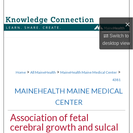
Search
Browse Collections
×
My Account
Switch to
desktop
view
About
Digital Commons Network™
>
>
>
Home
All MaineHealth
MaineHealth Maine Medical Center
4381
MAINEHEALTH MAINE MEDICAL
CENTER
Association of fetal
cerebral growth and sulcal