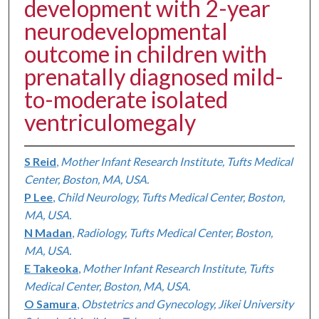
development with 2-year
neurodevelopmental
outcome in children with
prenatally diagnosed mild-
to-moderate isolated
ventriculomegaly
S Reid
,
Mother Infant Research Institute, Tufts Medical
Center, Boston, MA, USA.
P Lee
,
Child Neurology, Tufts Medical Center, Boston,
MA, USA.
N Madan
,
Radiology, Tufts Medical Center, Boston,
MA, USA.
E Takeoka
,
Mother Infant Research Institute, Tufts
Medical Center, Boston, MA, USA.
O Samura
,
Obstetrics and Gynecology, Jikei University