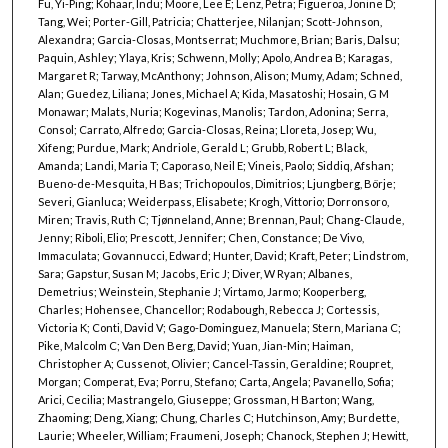
Fu, Yi-Ping; Kohaar, Indu; Moore, Lee E; Lenz, Petra; Figueroa, Jonine D;
Tang, Wei; Porter-Gill, Patricia; Chatterjee, Nilanjan; Scott-Johnson,
Alexandra; Garcia-Closas, Montserrat; Muchmore, Brian; Baris, Dalsu;
Paquin, Ashley; Ylaya, Kris; Schwenn, Molly; Apolo, Andrea B; Karagas,
Margaret R; Tarway, McAnthony; Johnson, Alison; Mumy, Adam; Schned,
Alan; Guedez, Liliana; Jones, Michael A; Kida, Masatoshi; Hosain, G M
Monawar; Malats, Nuria; Kogevinas, Manolis; Tardon, Adonina; Serra,
Consol; Carrato, Alfredo; Garcia-Closas, Reina; Lloreta, Josep; Wu,
Xifeng; Purdue, Mark; Andriole, Gerald L; Grubb, Robert L; Black,
Amanda; Landi, Maria T; Caporaso, Neil E; Vineis, Paolo; Siddiq, Afshan;
Bueno-de-Mesquita, H Bas; Trichopoulos, Dimitrios; Ljungberg, Börje;
Severi, Gianluca; Weiderpass, Elisabete; Krogh, Vittorio; Dorronsoro,
Miren; Travis, Ruth C; Tjønneland, Anne; Brennan, Paul; Chang-Claude,
Jenny; Riboli, Elio; Prescott, Jennifer; Chen, Constance; De Vivo,
Immaculata; Govannucci, Edward; Hunter, David; Kraft, Peter; Lindstrom,
Sara; Gapstur, Susan M; Jacobs, Eric J; Diver, W Ryan; Albanes,
Demetrius; Weinstein, Stephanie J; Virtamo, Jarmo; Kooperberg,
Charles; Hohensee, Chancellor; Rodabough, Rebecca J; Cortessis,
Victoria K; Conti, David V; Gago-Dominguez, Manuela; Stern, Mariana C;
Pike, Malcolm C; Van Den Berg, David; Yuan, Jian-Min; Haiman,
Christopher A; Cussenot, Olivier; Cancel-Tassin, Geraldine; Roupret,
Morgan; Comperat, Eva; Porru, Stefano; Carta, Angela; Pavanello, Sofia;
Arici, Cecilia; Mastrangelo, Giuseppe; Grossman, H Barton; Wang,
Zhaoming; Deng, Xiang; Chung, Charles C; Hutchinson, Amy; Burdette,
Laurie; Wheeler, William; Fraumeni, Joseph; Chanock, Stephen J; Hewitt,