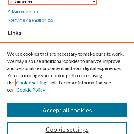
Advanced Search
Notify me via email or
RSS
Links
MaineHealth Maine Medical Center
We use cookies that are necessary to make our site work.
Resources
We may also use additional cookies to analyze, improve,
MaineHealth Library & Learning
and personalize our content and your digital experience.
Commons
You can manage your cookie preferences using
the
Cookie settings
link. For more information, see
our
Cookie Policy
Accept all cookies
Cookie settings