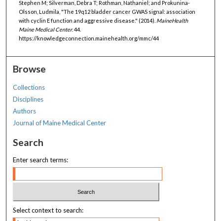
Stephen M; Silverman, Debra T; Rothman, Nathaniel; and Prokunina-
Olsson, Ludmila, "The 19q12 bladder cancer GWAS signal: association
with cyclin E function and aggressive disease." (2014).
MaineHealth
Maine Medical Center
. 44.
https://knowledgeconnection.mainehealth.org/mmc/44
Browse
Collections
Disciplines
Authors
Journal of Maine Medical Center
Search
Enter search terms:
Select context to search: