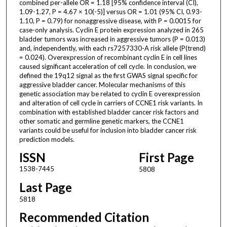
combined per-allele OR = 1.18 [95% confidence interval (CI),
1.09-1.27, P = 4.67 × 10(-5)] versus OR = 1.01 (95% CI, 0.93-
1.10, P = 0.79) for nonaggressive disease, with P = 0.0015 for
case-only analysis. Cyclin E protein expression analyzed in 265
bladder tumors was increased in aggressive tumors (P = 0.013)
and, independently, with each rs7257330-A risk allele (P(trend)
= 0.024). Overexpression of recombinant cyclin E in cell lines
caused significant acceleration of cell cycle. In conclusion, we
defined the 19q12 signal as the first GWAS signal specific for
aggressive bladder cancer. Molecular mechanisms of this
genetic association may be related to cyclin E overexpression
and alteration of cell cycle in carriers of CCNE1 risk variants. In
combination with established bladder cancer risk factors and
other somatic and germline genetic markers, the CCNE1
variants could be useful for inclusion into bladder cancer risk
prediction models.
ISSN
First Page
1538-7445
5808
Last Page
5818
Recommended Citation