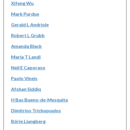
Xifeng Wu
Mark Purdue
Gerald L Andriole
Robert L Grubb
Amanda Black
Maria T Landi
Neil E Caporaso
Paolo Vineis
Afshan Siddiq
H Bas Bueno-de-Mesquita
Dimitrios Trichopoulos
Börje Ljungberg