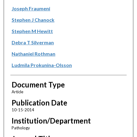
Joseph Fraumeni
Stephen J Chanock
Stephen M Hewitt
Debra T Silverman
Nathaniel Rothman
Ludmila Prokunina-Olsson
Document Type
Article
Publication Date
10-15-2014
Institution/Department
Pathology