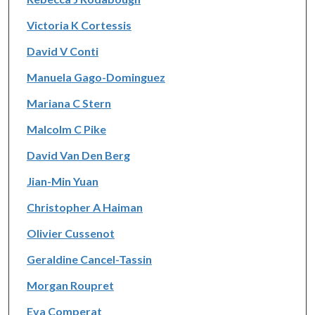
Victoria K Cortessis
David V Conti
Manuela Gago-Dominguez
Mariana C Stern
Malcolm C Pike
David Van Den Berg
Jian-Min Yuan
Christopher A Haiman
Olivier Cussenot
Geraldine Cancel-Tassin
Morgan Roupret
Eva Comperat