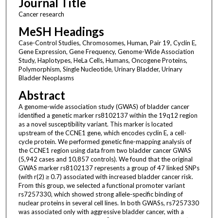
Journal Title
Cancer research
MeSH Headings
Case-Control Studies, Chromosomes, Human, Pair 19, Cyclin E,
Gene Expression, Gene Frequency, Genome-Wide Association
Study, Haplotypes, HeLa Cells, Humans, Oncogene Proteins,
Polymorphism, Single Nucleotide, Urinary Bladder, Urinary
Bladder Neoplasms
Abstract
A genome-wide association study (GWAS) of bladder cancer
identified a genetic marker rs8102137 within the 19q12 region
as a novel susceptibility variant. This marker is located
upstream of the CCNE1 gene, which encodes cyclin E, a cell-
cycle protein. We performed genetic fine-mapping analysis of
the CCNE1 region using data from two bladder cancer GWAS
(5,942 cases and 10,857 controls). We found that the original
GWAS marker rs8102137 represents a group of 47 linked SNPs
(with r(2) ≥ 0.7) associated with increased bladder cancer risk.
From this group, we selected a functional promoter variant
rs7257330, which showed strong allele-specific binding of
nuclear proteins in several cell lines. In both GWASs, rs7257330
was associated only with aggressive bladder cancer, with a