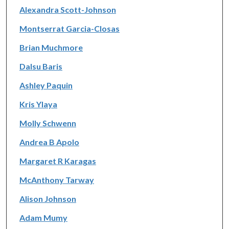
Alexandra Scott-Johnson
Montserrat Garcia-Closas
Brian Muchmore
Dalsu Baris
Ashley Paquin
Kris Ylaya
Molly Schwenn
Andrea B Apolo
Margaret R Karagas
McAnthony Tarway
Alison Johnson
Adam Mumy