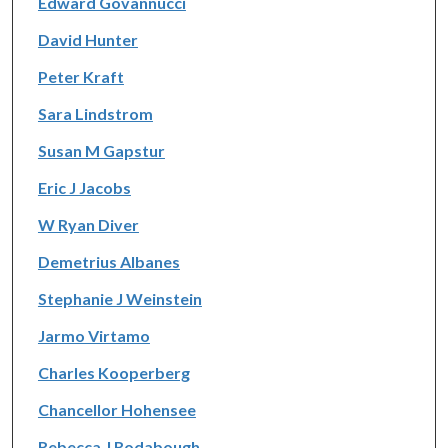
Edward Govannucci
David Hunter
Peter Kraft
Sara Lindstrom
Susan M Gapstur
Eric J Jacobs
W Ryan Diver
Demetrius Albanes
Stephanie J Weinstein
Jarmo Virtamo
Charles Kooperberg
Chancellor Hohensee
Rebecca J Rodabough