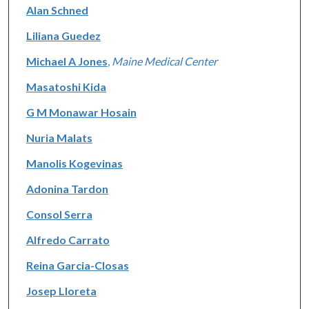
Alan Schned
Liliana Guedez
Michael A Jones
,
Maine Medical Center
Masatoshi Kida
G M Monawar Hosain
Nuria Malats
Manolis Kogevinas
Adonina Tardon
Consol Serra
Alfredo Carrato
Reina Garcia-Closas
Josep Lloreta