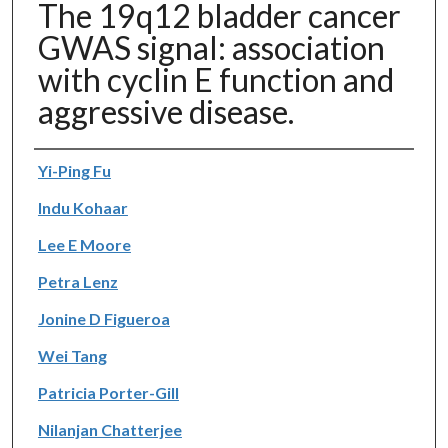
The 19q12 bladder cancer
GWAS signal: association
with cyclin E function and
aggressive disease.
Authors
Yi-Ping Fu
Indu Kohaar
Lee E Moore
Petra Lenz
Jonine D Figueroa
Wei Tang
Patricia Porter-Gill
Nilanjan Chatterjee