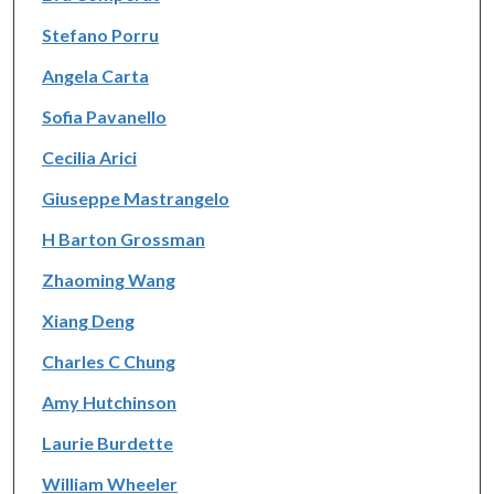
Stefano Porru
Angela Carta
Sofia Pavanello
Cecilia Arici
Giuseppe Mastrangelo
H Barton Grossman
Zhaoming Wang
Xiang Deng
Charles C Chung
Amy Hutchinson
Laurie Burdette
William Wheeler