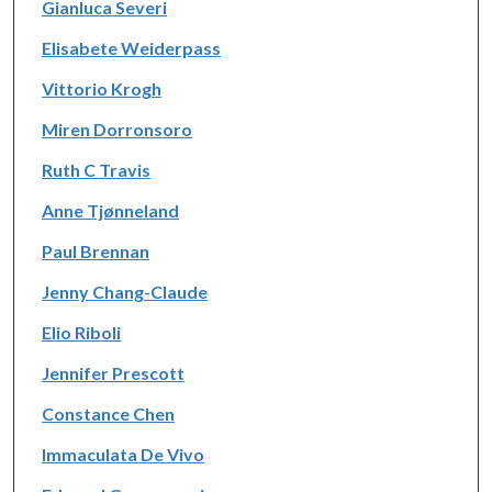
Gianluca Severi
Elisabete Weiderpass
Vittorio Krogh
Miren Dorronsoro
Ruth C Travis
Anne Tjønneland
Paul Brennan
Jenny Chang-Claude
Elio Riboli
Jennifer Prescott
Constance Chen
Immaculata De Vivo