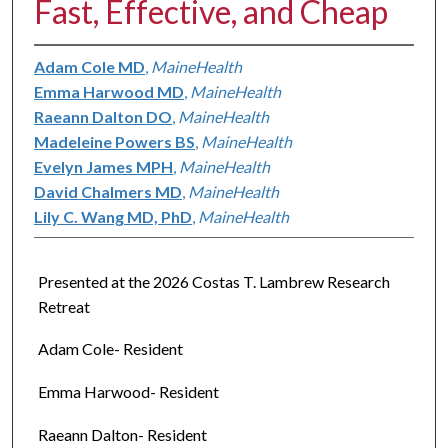
Fast, Effective, and Cheap
Adam Cole MD
,
MaineHealth
Emma Harwood MD
,
MaineHealth
Raeann Dalton DO
,
MaineHealth
Madeleine Powers BS
,
MaineHealth
Evelyn James MPH
,
MaineHealth
David Chalmers MD
,
MaineHealth
Lily C. Wang MD, PhD
,
MaineHealth
Presented at the 2026 Costas T. Lambrew Research
Retreat
Adam Cole- Resident
Emma Harwood- Resident
Raeann Dalton- Resident