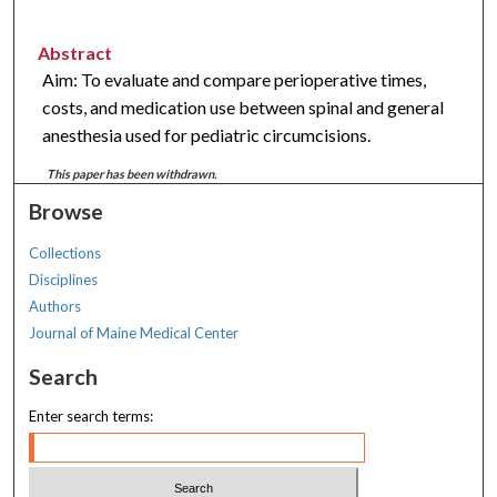
Abstract
Aim: To evaluate and compare perioperative times,
costs, and medication use between spinal and general
anesthesia used for pediatric circumcisions.
This paper has been withdrawn.
Browse
Collections
Disciplines
Authors
Journal of Maine Medical Center
Search
Enter search terms: