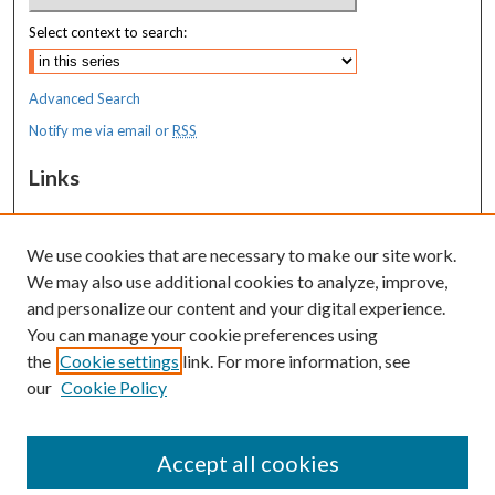
Select context to search:
Advanced Search
Notify me via email or
RSS
Links
MaineHealth Maine Medical Center
We use cookies that are necessary to make our site work.
Resources
We may also use additional cookies to analyze, improve,
MaineHealth Library & Learning
and personalize our content and your digital experience.
Commons
You can manage your cookie preferences using
the
Cookie settings
link. For more information, see
our
Cookie Policy
Accept all cookies