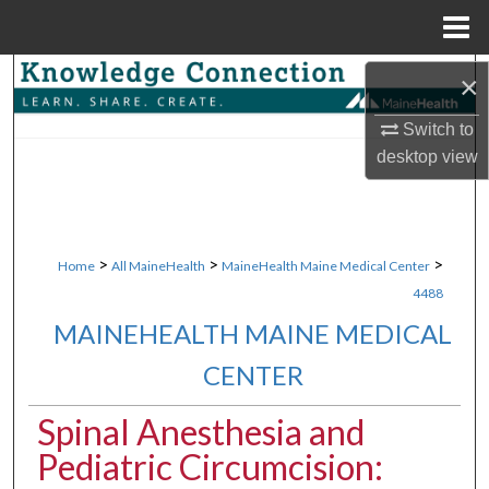
Menu
Home
Search
×
Switch to
Browse Collections
desktop
view
My Account
About
>
>
>
Home
All MaineHealth
MaineHealth Maine Medical Center
4488
Digital Commons Network™
MAINEHEALTH MAINE MEDICAL
CENTER
Spinal Anesthesia and
Pediatric Circumcision: