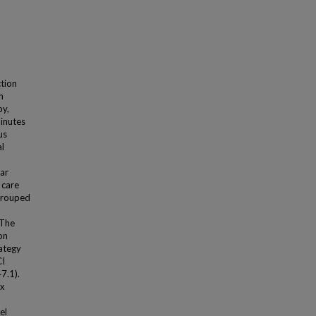
tion
n
py,
minutes
us
al
ar
 care
 grouped
 The
on
rategy
CI
7.1).
ex
el