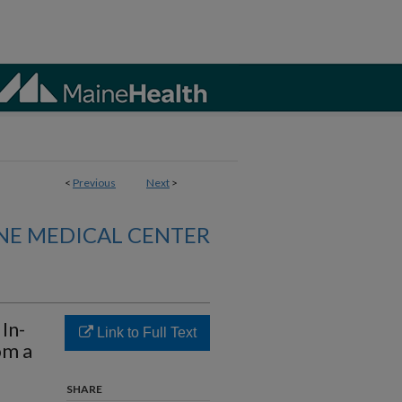
<
Previous
Next
>
NE MEDICAL CENTER
In-
Link to Full Text
om a
SHARE