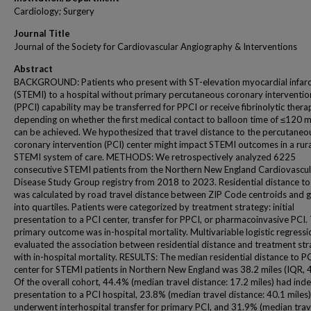
Cardiology; Surgery
Journal Title
Journal of the Society for Cardiovascular Angiography & Interventions
Abstract
BACKGROUND: Patients who present with ST-elevation myocardial infarc
(STEMI) to a hospital without primary percutaneous coronary interventio
(PPCI) capability may be transferred for PPCI or receive fibrinolytic thera
depending on whether the first medical contact to balloon time of ≤120 
can be achieved. We hypothesized that travel distance to the percutaneo
coronary intervention (PCI) center might impact STEMI outcomes in a rur
STEMI system of care. METHODS: We retrospectively analyzed 6225
consecutive STEMI patients from the Northern New England Cardiovascul
Disease Study Group registry from 2018 to 2023. Residential distance to
was calculated by road travel distance between ZIP Code centroids and
into quartiles. Patients were categorized by treatment strategy: initial
presentation to a PCI center, transfer for PPCI, or pharmacoinvasive PCI.
primary outcome was in-hospital mortality. Multivariable logistic regressi
evaluated the association between residential distance and treatment st
with in-hospital mortality. RESULTS: The median residential distance to P
center for STEMI patients in Northern New England was 38.2 miles (IQR, 4
Of the overall cohort, 44.4% (median travel distance: 17.2 miles) had ind
presentation to a PCI hospital, 23.8% (median travel distance: 40.1 miles)
underwent interhospital transfer for primary PCI, and 31.9% (median trav