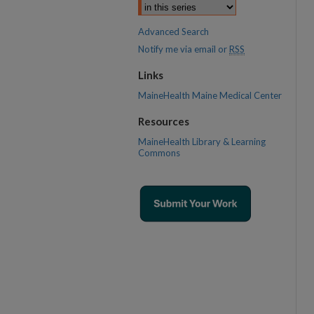
Advanced Search
Notify me via email or
RSS
Links
MaineHealth Maine Medical Center
Resources
MaineHealth Library & Learning
Commons