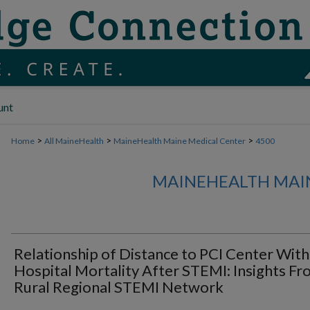
unt
>
>
>
Home
All MaineHealth
MaineHealth Maine Medical Center
4500
MAINEHEALTH MAI
Relationship of Distance to PCI Center With 
Hospital Mortality After STEMI: Insights Fr
Rural Regional STEMI Network