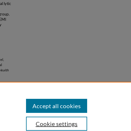
l lytic
group.
TEMI
y
el,
al
ealth
Accept all cookies
Cookie settings