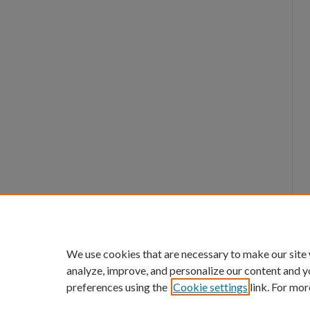
We use cookies that are necessary to make our site
analyze, improve, and personalize our content and y
preferences using the
Cookie settings
link. For mor