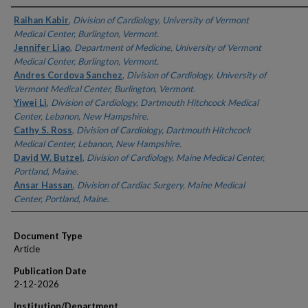
Authors
Raihan Kabir
,
Division of Cardiology, University of Vermont
Medical Center, Burlington, Vermont.
Jennifer Liao
,
Department of Medicine, University of Vermont
Medical Center, Burlington, Vermont.
Andres Cordova Sanchez
,
Division of Cardiology, University of
Vermont Medical Center, Burlington, Vermont.
Yiwei Li
,
Division of Cardiology, Dartmouth Hitchcock Medical
Center, Lebanon, New Hampshire.
Cathy S. Ross
,
Division of Cardiology, Dartmouth Hitchcock
Medical Center, Lebanon, New Hampshire.
David W. Butzel
,
Division of Cardiology, Maine Medical Center,
Portland, Maine.
Ansar Hassan
,
Division of Cardiac Surgery, Maine Medical
Center, Portland, Maine.
Document Type
Article
Publication Date
2-12-2026
Institution/Department