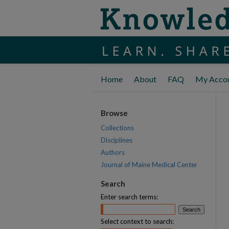
Home
About
FAQ
My Acco
Browse
Collections
Disciplines
Authors
Journal of Maine Medical Center
Search
Enter search terms:
Select context to search: