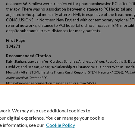
distance: 66.5 miles) were transferred for pharmacoinvasive PCI after initia
therapy. There was no association between distance to PCI hospital and
adjusted in-hospital mortality after STEMI, irrespective of the treatment 
CONCLUSIONS: In Northern New England with contemporary regional S
referral networks, distance to PCI hospital did not impact STEMI mortalit
despite substantial travel distances for many patients.
First Page
104271
Recommended Citation
Kabir, Raihan; Liao, Jennifer; Cordova Sanchez, Andres; Li, Yiwei; Ross, Cathy S.; Butz
David W.; and Hassan, Ansar, "Relationship of Distance to PCI Center With In-Hospit
Mortality After STEMI: Insights From a Rural Regional STEMI Network" (2026).
MaineH
Maine Medical Center
. 4500.
https://knowledgeconnection.mainehealth.org/mmc/4500
 work. We may also use additional cookies to
our digital experience. You can manage your cookie
e information, see our
Cookie Policy