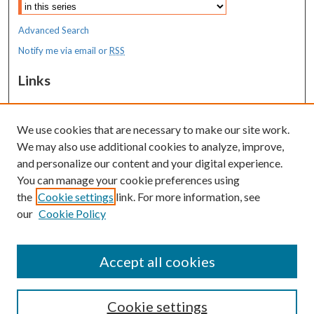
Advanced Search
Notify me via email or
RSS
Links
MaineHealth Maine Medical Center
We use cookies that are necessary to make our site work.
Resources
We may also use additional cookies to analyze, improve,
MaineHealth Library & Learning
and personalize our content and your digital experience.
Commons
You can manage your cookie preferences using
the
Cookie settings
link. For more information, see
our
Cookie Policy
Accept all cookies
Cookie settings