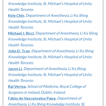
Knowledge Institute, St. Michael's Hospital of Unity
Health Toronto.
Kyle Chin
,
Department of Anesthesia, Li Ka Shing
Knowledge Institute, St. Michael's Hospital of Unity
Health Toronto.
Michael J. Ricci
,
Department of Anesthesia, Li Ka Shing
Knowledge Institute, St. Michael's Hospital of Unity
Health Toronto.
John D. Tran
,
Department of Anesthesia, Li Ka Shing
Knowledge Institute, St. Michael's Hospital of Unity
Health Toronto.
Jason Li
,
Department of Anesthesia, Li Ka Shing
Knowledge Institute, St. Michael's Hospital of Unity
Health Toronto.
Raj Verma
,
School of Medicine, Royal College of
Surgeons in Ireland, Dublin, Ireland.
Fábio de Vasconcelos Papa
,
Department of
Anesthesia, Li Ka Shing Knowledge Institute, St.