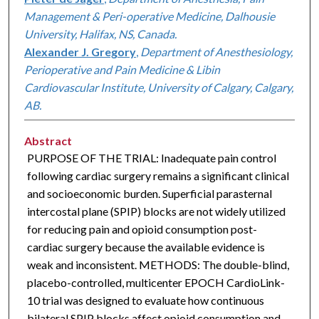
Management & Peri-operative Medicine, Dalhousie
University, Halifax, NS, Canada.
Alexander J. Gregory
,
Department of Anesthesiology,
Perioperative and Pain Medicine & Libin
Cardiovascular Institute, University of Calgary, Calgary,
AB.
Abstract
PURPOSE OF THE TRIAL: Inadequate pain control
following cardiac surgery remains a significant clinical
and socioeconomic burden. Superficial parasternal
intercostal plane (SPIP) blocks are not widely utilized
for reducing pain and opioid consumption post-
cardiac surgery because the available evidence is
weak and inconsistent. METHODS: The double-blind,
placebo-controlled, multicenter EPOCH CardioLink-
10 trial was designed to evaluate how continuous
bilateral SPIP blocks affect opioid consumption and