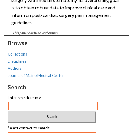
surgery with median sternotomy. Its overarching goal
is to obtain robust data to improve clinical care and
inform on post-cardiac surgery pain management
guidelines.
This paper has been withdrawn.
Browse
Collections
Disciplines
Authors
Journal of Maine Medical Center
Search
Enter search terms:
Select context to search: