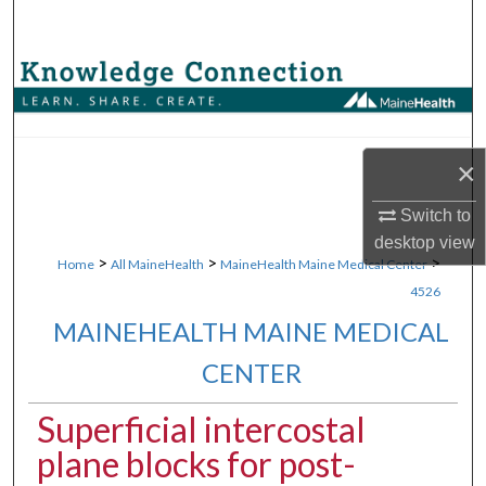
Search
Browse Collections
My Account
×
About
Switch to
Digital Commons Network™
desktop
view
>
>
>
Home
All MaineHealth
MaineHealth Maine Medical Center
4526
MAINEHEALTH MAINE MEDICAL
CENTER
Superficial intercostal
plane blocks for post-