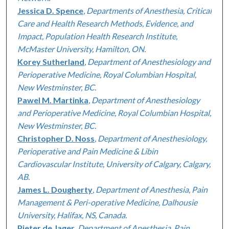
Jessica D. Spence
,
Departments of Anesthesia, Critical
Care and Health Research Methods, Evidence, and
Impact, Population Health Research Institute,
McMaster University, Hamilton, ON.
Korey Sutherland
,
Department of Anesthesiology and
Perioperative Medicine, Royal Columbian Hospital,
New Westminster, BC.
Pawel M. Martinka
,
Department of Anesthesiology
and Perioperative Medicine, Royal Columbian Hospital,
New Westminster, BC.
Christopher D. Noss
,
Department of Anesthesiology,
Perioperative and Pain Medicine & Libin
Cardiovascular Institute, University of Calgary, Calgary,
AB.
James L. Dougherty
,
Department of Anesthesia, Pain
Management & Peri-operative Medicine, Dalhousie
University, Halifax, NS, Canada.
Pieter de Jager
,
Department of Anesthesia, Pain