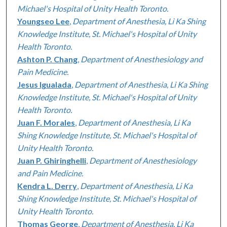
Michael's Hospital of Unity Health Toronto.
Youngseo Lee
,
Department of Anesthesia, Li Ka Shing
Knowledge Institute, St. Michael's Hospital of Unity
Health Toronto.
Ashton P. Chang
,
Department of Anesthesiology and
Pain Medicine.
Jesus Igualada
,
Department of Anesthesia, Li Ka Shing
Knowledge Institute, St. Michael's Hospital of Unity
Health Toronto.
Juan F. Morales
,
Department of Anesthesia, Li Ka
Shing Knowledge Institute, St. Michael's Hospital of
Unity Health Toronto.
Juan P. Ghiringhelli
,
Department of Anesthesiology
and Pain Medicine.
Kendra L. Derry
,
Department of Anesthesia, Li Ka
Shing Knowledge Institute, St. Michael's Hospital of
Unity Health Toronto.
Thomas George
,
Department of Anesthesia, Li Ka