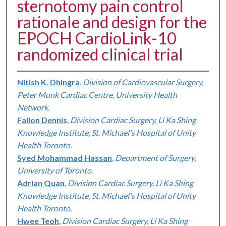
sternotomy pain control
rationale and design for the
EPOCH CardioLink-10
randomized clinical trial
Nitish K. Dhingra
,
Division of Cardiovascular Surgery,
Peter Munk Cardiac Centre, University Health
Network.
Fallon Dennis
,
Division Cardiac Surgery, Li Ka Shing
Knowledge Institute, St. Michael's Hospital of Unity
Health Toronto.
Syed Mohammad Hassan
,
Department of Surgery,
University of Toronto.
Adrian Quan
,
Division Cardiac Surgery, Li Ka Shing
Knowledge Institute, St. Michael's Hospital of Unity
Health Toronto.
Hwee Teoh
,
Division Cardiac Surgery, Li Ka Shing