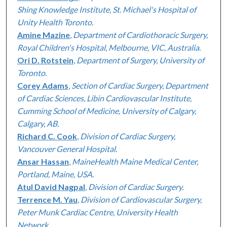
Shing Knowledge Institute, St. Michael's Hospital of
Unity Health Toronto.
Amine Mazine
,
Department of Cardiothoracic Surgery,
Royal Children's Hospital, Melbourne, VIC, Australia.
Ori D. Rotstein
,
Department of Surgery, University of
Toronto.
Corey Adams
,
Section of Cardiac Surgery, Department
of Cardiac Sciences, Libin Cardiovascular Institute,
Cumming School of Medicine, University of Calgary,
Calgary, AB.
Richard C. Cook
,
Division of Cardiac Surgery,
Vancouver General Hospital.
Ansar Hassan
,
MaineHealth Maine Medical Center,
Portland, Maine, USA.
Atul David Nagpal
,
Division of Cardiac Surgery.
Terrence M. Yau
,
Division of Cardiovascular Surgery,
Peter Munk Cardiac Centre, University Health
Network.