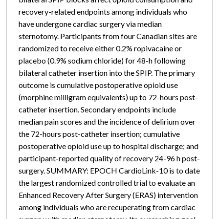
recovery-related endpoints among individuals who
have undergone cardiac surgery via median
sternotomy. Participants from four Canadian sites are
randomized to receive either 0.2% ropivacaine or
placebo (0.9% sodium chloride) for 48-h following
bilateral catheter insertion into the SPIP. The primary
outcome is cumulative postoperative opioid use
(morphine milligram equivalents) up to 72-hours post-
catheter insertion. Secondary endpoints include
median pain scores and the incidence of delirium over
the 72-hours post-catheter insertion; cumulative
postoperative opioid use up to hospital discharge; and
participant-reported quality of recovery 24-96 h post-
surgery. SUMMARY: EPOCH CardioLink-10 is to date
the largest randomized controlled trial to evaluate an
Enhanced Recovery After Surgery (ERAS) intervention
among individuals who are recuperating from cardiac