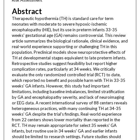
Abstract
Therapeutic hypothermia (TH) is standard care for term
neonates with moderate to severe hypoxic-ischemic
encephalopathy (HIE), but its use in preterm infants 33-35
weeks' gestational age (GA) remains controversial. This review
article summarizes the biological rationale, clinical evidence, and
real-world experience supporting or challenging TH in this
population. Preclinical models show neuroprotective effects of
TH at developmental stages equivalent to late preterm infants.
Retrospective studies suggest feasibility but report higher
complication rates, particularly at 34 weeks. We critically
evaluate the only randomized controlled trial (RCT) to date,
which reported no benefit and possible harm with TH in 33-35
weeks' GA infants. However, this study had important
limitations, including baseline imbalances, limited stratification
by GA and encephalopathy severity, and lack of neuroimaging
or EEG data. A recent international survey of 88 centers reveals
heterogeneous practices, with many continuing TH at 34-35
weeks' GA despite the trial's findings. Real-world experience
from 22 centers shows lower mortality than reported in the
RCT. TH may remain appropriate for select 35 weeks' GA
infants, but routine use in 34 weeks' GA and earlier infants
should be limited to research settings. Future studies should