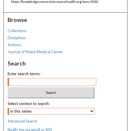
https://knowledgeconnection.mainehealth.org/mmc/4530
Browse
Collections
Disciplines
Authors
Journal of Maine Medical Center
Search
Enter search terms:
Select context to search:
Advanced Search
Notify me via email or
RSS