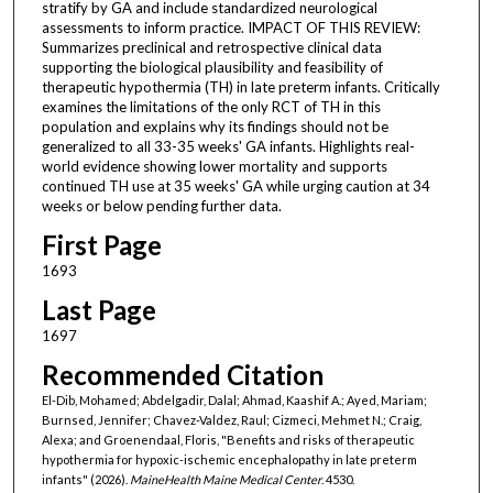
stratify by GA and include standardized neurological
assessments to inform practice. IMPACT OF THIS REVIEW:
Summarizes preclinical and retrospective clinical data
supporting the biological plausibility and feasibility of
therapeutic hypothermia (TH) in late preterm infants. Critically
examines the limitations of the only RCT of TH in this
population and explains why its findings should not be
generalized to all 33-35 weeks' GA infants. Highlights real-
world evidence showing lower mortality and supports
continued TH use at 35 weeks' GA while urging caution at 34
weeks or below pending further data.
First Page
1693
Last Page
1697
Recommended Citation
El-Dib, Mohamed; Abdelgadir, Dalal; Ahmad, Kaashif A.; Ayed, Mariam;
Burnsed, Jennifer; Chavez-Valdez, Raul; Cizmeci, Mehmet N.; Craig,
Alexa; and Groenendaal, Floris, "Benefits and risks of therapeutic
hypothermia for hypoxic-ischemic encephalopathy in late preterm
infants" (2026).
MaineHealth Maine Medical Center
. 4530.