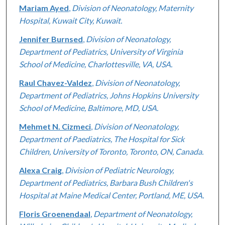
Mariam Ayed
,
Division of Neonatology, Maternity
Hospital, Kuwait City, Kuwait.
Jennifer Burnsed
,
Division of Neonatology,
Department of Pediatrics, University of Virginia
School of Medicine, Charlottesville, VA, USA.
Raul Chavez-Valdez
,
Division of Neonatology,
Department of Pediatrics, Johns Hopkins University
School of Medicine, Baltimore, MD, USA.
Mehmet N. Cizmeci
,
Division of Neonatology,
Department of Paediatrics, The Hospital for Sick
Children, University of Toronto, Toronto, ON, Canada.
Alexa Craig
,
Division of Pediatric Neurology,
Department of Pediatrics, Barbara Bush Children's
Hospital at Maine Medical Center, Portland, ME, USA.
Floris Groenendaal
,
Department of Neonatology,