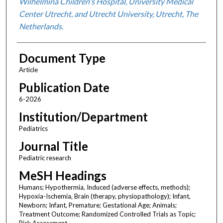
Wilhelmina Children's Hospital, University Medical
Center Utrecht, and Utrecht University, Utrecht, The
Netherlands.
Document Type
Article
Publication Date
6-2026
Institution/Department
Pediatrics
Journal Title
Pediatric research
MeSH Headings
Humans; Hypothermia, Induced (adverse effects, methods);
Hypoxia-Ischemia, Brain (therapy, physiopathology); Infant,
Newborn; Infant, Premature; Gestational Age; Animals;
Treatment Outcome; Randomized Controlled Trials as Topic;
Risk Assessment