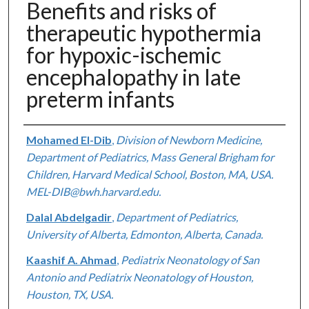
Benefits and risks of
therapeutic hypothermia
for hypoxic-ischemic
encephalopathy in late
preterm infants
Authors
Mohamed El-Dib
,
Division of Newborn Medicine,
Department of Pediatrics, Mass General Brigham for
Children, Harvard Medical School, Boston, MA, USA.
MEL-DIB@bwh.harvard.edu.
Dalal Abdelgadir
,
Department of Pediatrics,
University of Alberta, Edmonton, Alberta, Canada.
Kaashif A. Ahmad
,
Pediatrix Neonatology of San
Antonio and Pediatrix Neonatology of Houston,
Houston, TX, USA.