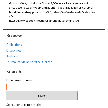
Grocott, Mike; and Martin, Daniel S, "Cerebral hemodynamics at
altitude: effects of hyperventilation and acclimatization on cerebral
blood flow and oxygenation." (2015).
MaineHealth Maine Medical Center
.
456.
https://knowledgeconnection.mainehealth.org/mmc/456
Browse
Collections
Disciplines
Authors
Journal of Maine Medical Center
Search
Enter search terms:
Select context to search: