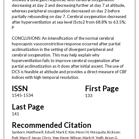
decreasing at day 2 and decreasing further at day 7 at altitude,
whereas peripheral oxygenation decreased on day 2 before
partially rebounding on day 7. Cerebral oxygenation decreased
after hyperventilation at sea level (Scto2 from 68.8% to 63.5%;
P
CONCLUSIONS: An intensification of the normal cerebral
hypocapnic vasoconstrictive response occurred after partial
acclimatization in the setting of divergent peripheral and
cerebral oxygenation. This may help explain why
hyperventilation fails to improve cerebral oxygenation after
partial acclimatization as it does after initial ascent. The use of
DCS is feasible at altitude and provides a direct measure of CBF
indices with high temporal resolution.
ISSN
First Page
1545-1534
133
Last Page
141
Recommended Citation
Sanborn, Matthew R; Edsell, Mark E; Kim, Meeri N; Mesquita, Rickson;
Putt, Mary E; Imray, Chris; Yow, Heng; Wilson, Mark H; Yodh, Arjun G;