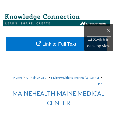
Search
Browse Collections
×
My Account
Switch to
About
Link to Full Text
desktop
view
Digital Commons Network™
>
>
>
Home
All MaineHealth
MaineHealth Maine Medical Center
456
MAINEHEALTH MAINE MEDICAL
CENTER