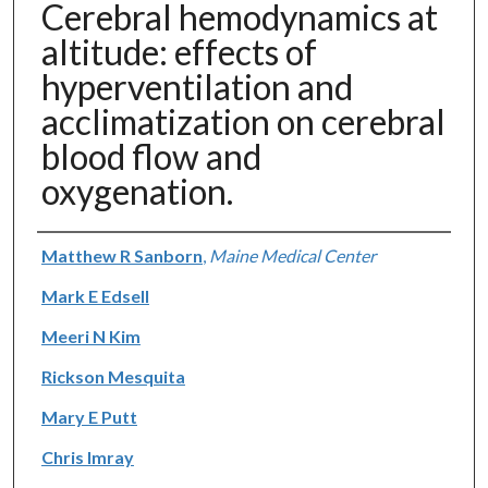
Cerebral hemodynamics at
altitude: effects of
hyperventilation and
acclimatization on cerebral
blood flow and
oxygenation.
Authors
Matthew R Sanborn
,
Maine Medical Center
Mark E Edsell
Meeri N Kim
Rickson Mesquita
Mary E Putt
Chris Imray