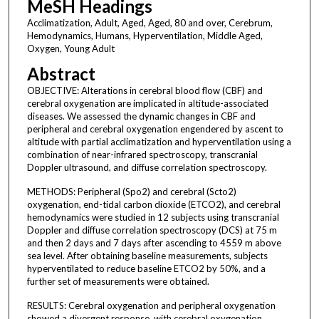
MeSH Headings
Acclimatization, Adult, Aged, Aged, 80 and over, Cerebrum,
Hemodynamics, Humans, Hyperventilation, Middle Aged,
Oxygen, Young Adult
Abstract
OBJECTIVE: Alterations in cerebral blood flow (CBF) and
cerebral oxygenation are implicated in altitude-associated
diseases. We assessed the dynamic changes in CBF and
peripheral and cerebral oxygenation engendered by ascent to
altitude with partial acclimatization and hyperventilation using a
combination of near-infrared spectroscopy, transcranial
Doppler ultrasound, and diffuse correlation spectroscopy.
METHODS: Peripheral (Spo2) and cerebral (Scto2)
oxygenation, end-tidal carbon dioxide (ETCO2), and cerebral
hemodynamics were studied in 12 subjects using transcranial
Doppler and diffuse correlation spectroscopy (DCS) at 75 m
and then 2 days and 7 days after ascending to 4559 m above
sea level. After obtaining baseline measurements, subjects
hyperventilated to reduce baseline ETCO2 by 50%, and a
further set of measurements were obtained.
RESULTS: Cerebral oxygenation and peripheral oxygenation
showed a divergent response, with cerebral oxygenation