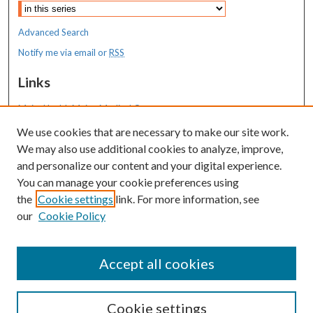
Advanced Search
Notify me via email or
RSS
Links
MaineHealth Maine Medical Center
We use cookies that are necessary to make our site work.
Resources
We may also use additional cookies to analyze, improve,
MaineHealth Library & Learning
and personalize our content and your digital experience.
Commons
You can manage your cookie preferences using
the
Cookie settings
link. For more information, see
our
Cookie Policy
Accept all cookies
Cookie settings