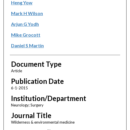
Heng Yow
Mark H Wilson
Arjun G Yodh
Mike Grocott
Daniel S Martin
Document Type
Article
Publication Date
6-1-2015
Institution/Department
Neurology; Surgery
Journal Title
Wilderness & environmental medicine