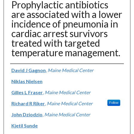
Prophylactic antibiotics
are associated with a lower
incidence of pneumonia in
cardiac arrest survivors
treated with targeted
temperature management.
Authors
David J Gagnon
,
Maine Medical Center
Niklas Nielsen
Gilles L Fraser
,
Maine Medical Center
Richard R Riker
,
Maine Medical Center
Follow
John Dziodzio
,
Maine Medical Center
Kjetil Sunde