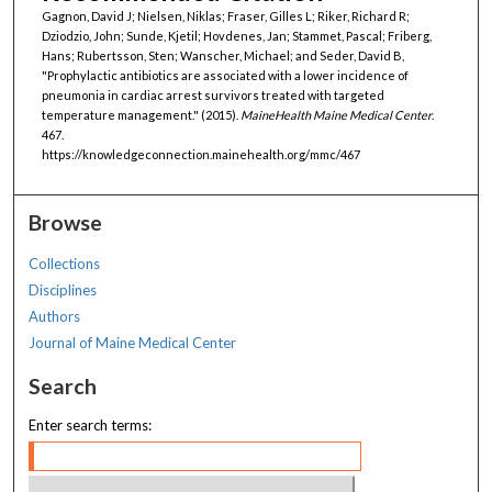
Gagnon, David J; Nielsen, Niklas; Fraser, Gilles L; Riker, Richard R;
Dziodzio, John; Sunde, Kjetil; Hovdenes, Jan; Stammet, Pascal; Friberg,
Hans; Rubertsson, Sten; Wanscher, Michael; and Seder, David B,
"Prophylactic antibiotics are associated with a lower incidence of
pneumonia in cardiac arrest survivors treated with targeted
temperature management." (2015).
MaineHealth Maine Medical Center
.
467.
https://knowledgeconnection.mainehealth.org/mmc/467
Browse
Collections
Disciplines
Authors
Journal of Maine Medical Center
Search
Enter search terms: