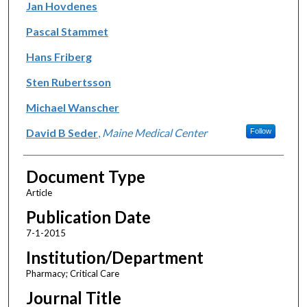
Jan Hovdenes
Pascal Stammet
Hans Friberg
Sten Rubertsson
Michael Wanscher
David B Seder
,
Maine Medical Center
Follow
Document Type
Article
Publication Date
7-1-2015
Institution/Department
Pharmacy; Critical Care
Journal Title