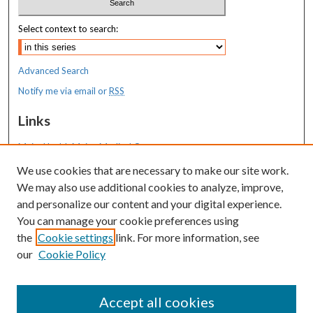
Select context to search:
Advanced Search
Notify me via email or
RSS
Links
MaineHealth Maine Medical Center
We use cookies that are necessary to make our site work.
Resources
We may also use additional cookies to analyze, improve,
MaineHealth Library & Learning
and personalize our content and your digital experience.
Commons
You can manage your cookie preferences using
the
Cookie settings
link. For more information, see
our
Cookie Policy
Accept all cookies