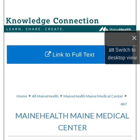
Search
Browse Collections
×
My Account
Switch to
About
Link to Full Text
desktop
view
Digital Commons Network™
>
>
>
Home
All MaineHealth
MaineHealth Maine Medical Center
467
MAINEHEALTH MAINE MEDICAL
CENTER