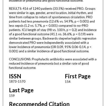
incidence of pneumonia and good functional outcome.
RESULTS: 416 of 1240 patients (33.5%) received PRO. Groups
were similar in age, gender, arrest location, initial rhythm, and
time from collapse to return of spontaneous circulation. PRO
patients had less pneumonia (12.6% vs. 54.9%, p < 0.001) and
less sepsis (1.2 vs. 5.7%, p < 0.001) compared to no-PRO
patients. ICU length of stay (98 vs. 100 h, p = 0.2) and incidence
of a good functional outcome (41.1 vs. 36.6%, p = 0.19) were
similar between groups. Backwards stepwise logistic regression
demonstrated PRO were independently associated with a
lower incidence of pneumonia (OR 0.09, 95% 0.06-0.14, p <
0.001) and a similar incidence of good functional outcome.
CONCLUSIONS: Prophylactic antibiotics were associated with a
reduced incidence of pneumonia but a similar rate of good
functional outcome.
ISSN
First Page
1873-1570
154
Last Page
159
Recommended Citation