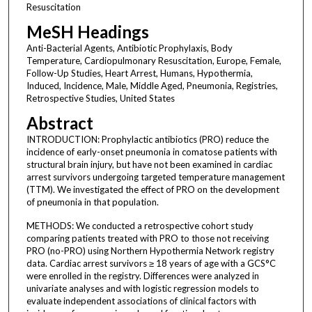
Resuscitation
MeSH Headings
Anti-Bacterial Agents, Antibiotic Prophylaxis, Body
Temperature, Cardiopulmonary Resuscitation, Europe, Female,
Follow-Up Studies, Heart Arrest, Humans, Hypothermia,
Induced, Incidence, Male, Middle Aged, Pneumonia, Registries,
Retrospective Studies, United States
Abstract
INTRODUCTION: Prophylactic antibiotics (PRO) reduce the
incidence of early-onset pneumonia in comatose patients with
structural brain injury, but have not been examined in cardiac
arrest survivors undergoing targeted temperature management
(TTM). We investigated the effect of PRO on the development
of pneumonia in that population.
METHODS: We conducted a retrospective cohort study
comparing patients treated with PRO to those not receiving
PRO (no-PRO) using Northern Hypothermia Network registry
data. Cardiac arrest survivors ≥ 18 years of age with a GCS°C
were enrolled in the registry. Differences were analyzed in
univariate analyses and with logistic regression models to
evaluate independent associations of clinical factors with