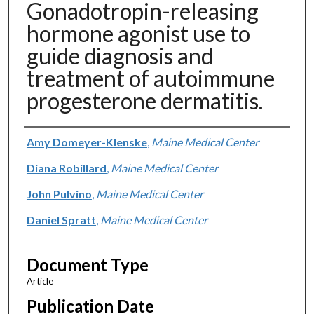
Gonadotropin-releasing
hormone agonist use to
guide diagnosis and
treatment of autoimmune
progesterone dermatitis.
Authors
Amy Domeyer-Klenske
,
Maine Medical Center
Diana Robillard
,
Maine Medical Center
John Pulvino
,
Maine Medical Center
Daniel Spratt
,
Maine Medical Center
Document Type
Article
Publication Date