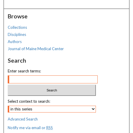
Browse
Collections
Disciplines
Authors
Journal of Maine Medical Center
Search
Enter search terms:
Select context to search:
Advanced Search
Notify me via email or
RSS