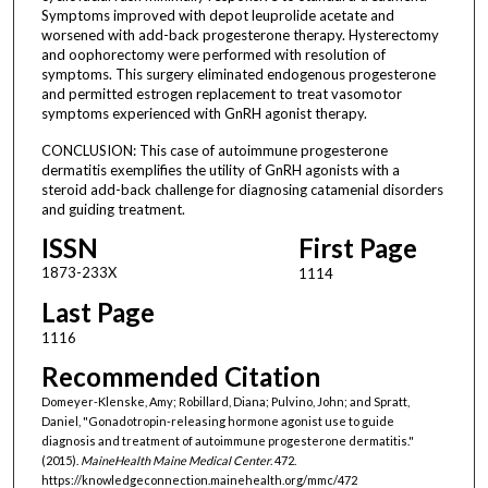
Symptoms improved with depot leuprolide acetate and
worsened with add-back progesterone therapy. Hysterectomy
and oophorectomy were performed with resolution of
symptoms. This surgery eliminated endogenous progesterone
and permitted estrogen replacement to treat vasomotor
symptoms experienced with GnRH agonist therapy.
CONCLUSION: This case of autoimmune progesterone
dermatitis exemplifies the utility of GnRH agonists with a
steroid add-back challenge for diagnosing catamenial disorders
and guiding treatment.
ISSN
First Page
1873-233X
1114
Last Page
1116
Recommended Citation
Domeyer-Klenske, Amy; Robillard, Diana; Pulvino, John; and Spratt,
Daniel, "Gonadotropin-releasing hormone agonist use to guide
diagnosis and treatment of autoimmune progesterone dermatitis."
(2015).
MaineHealth Maine Medical Center
. 472.
https://knowledgeconnection.mainehealth.org/mmc/472