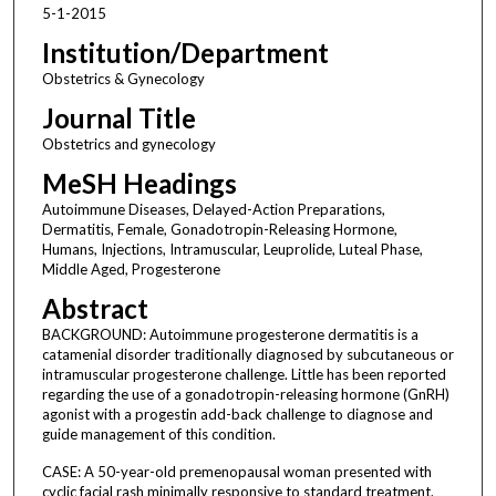
5-1-2015
Institution/Department
Obstetrics & Gynecology
Journal Title
Obstetrics and gynecology
MeSH Headings
Autoimmune Diseases, Delayed-Action Preparations,
Dermatitis, Female, Gonadotropin-Releasing Hormone,
Humans, Injections, Intramuscular, Leuprolide, Luteal Phase,
Middle Aged, Progesterone
Abstract
BACKGROUND: Autoimmune progesterone dermatitis is a
catamenial disorder traditionally diagnosed by subcutaneous or
intramuscular progesterone challenge. Little has been reported
regarding the use of a gonadotropin-releasing hormone (GnRH)
agonist with a progestin add-back challenge to diagnose and
guide management of this condition.
CASE: A 50-year-old premenopausal woman presented with
cyclic facial rash minimally responsive to standard treatment.