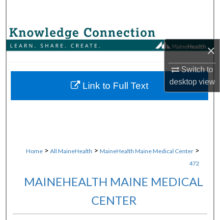
Search
Browse Collections
×
My Account
Switch to
desktop
view
About
Link to Full Text
Digital Commons Network™
>
>
>
Home
All MaineHealth
MaineHealth Maine Medical Center
472
MAINEHEALTH MAINE MEDICAL
CENTER