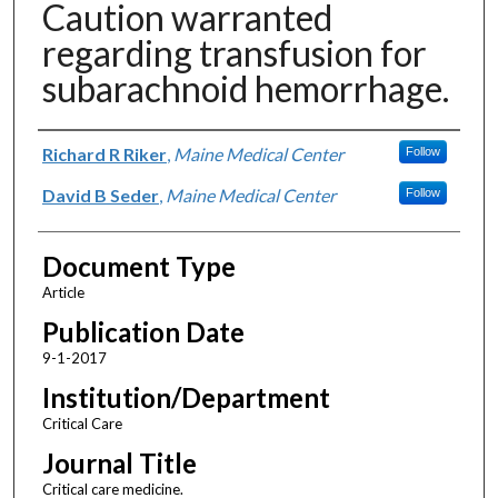
Caution warranted
regarding transfusion for
subarachnoid hemorrhage.
Authors
Richard R Riker
,
Maine Medical Center
Follow
David B Seder
,
Maine Medical Center
Follow
Document Type
Article
Publication Date
9-1-2017
Institution/Department
Critical Care
Journal Title
Critical care medicine.