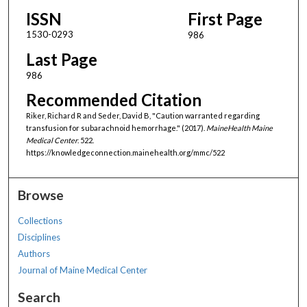
ISSN
First Page
1530-0293
986
Last Page
986
Recommended Citation
Riker, Richard R and Seder, David B, "Caution warranted regarding
transfusion for subarachnoid hemorrhage." (2017).
MaineHealth Maine
Medical Center
. 522.
https://knowledgeconnection.mainehealth.org/mmc/522
Browse
Collections
Disciplines
Authors
Journal of Maine Medical Center
Search