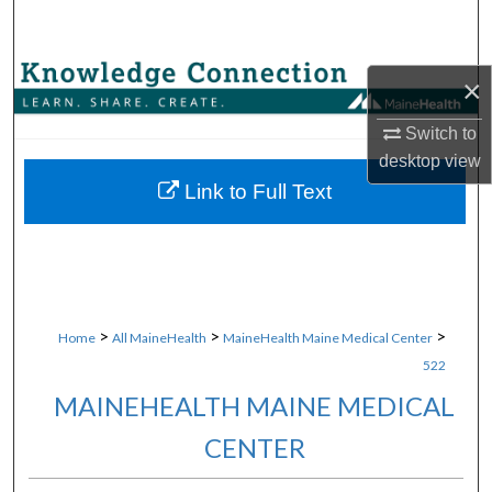
Search
Browse Collections
×
My Account
Switch to
desktop
view
About
Link to Full Text
Digital Commons Network™
>
>
>
Home
All MaineHealth
MaineHealth Maine Medical Center
522
MAINEHEALTH MAINE MEDICAL
CENTER