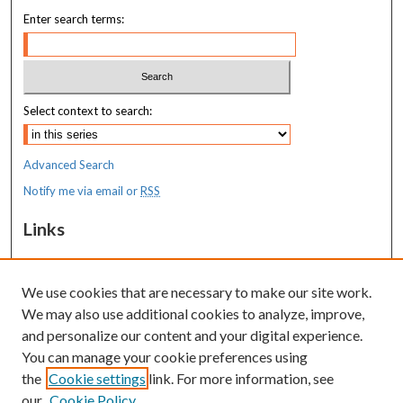
Enter search terms:
Select context to search:
Advanced Search
Notify me via email or
RSS
Links
MaineHealth Maine Medical Center
We use cookies that are necessary to make our site work.
Resources
We may also use additional cookies to analyze, improve,
MaineHealth Library & Learning
and personalize our content and your digital experience.
Commons
You can manage your cookie preferences using
the
Cookie settings
link. For more information, see
our
Cookie Policy