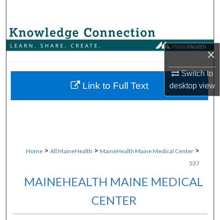
Search
Browse Collections
×
My Account
Switch to
About
Link to Full Text
desktop
view
Digital Commons Network™
>
>
>
Home
All MaineHealth
MaineHealth Maine Medical Center
537
MAINEHEALTH MAINE MEDICAL
CENTER