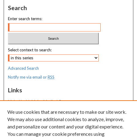
Search
Enter search terms:
Select context to search:
Advanced Search
Notify me via email or
RSS
Links
MaineHealth Maine Medical Center
We use cookies that are necessary to make our site work.
Resources
We may also use additional cookies to analyze, improve,
MaineHealth Library & Learning
and personalize our content and your digital experience.
Commons
You can manage your cookie preferences using