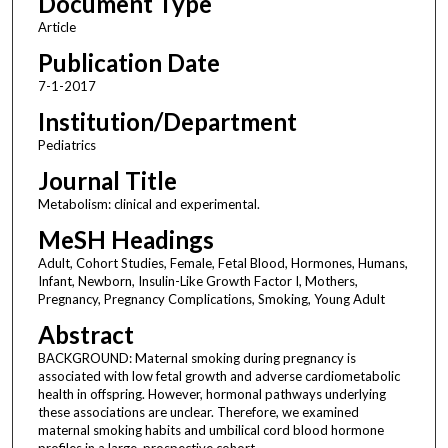
Document Type
Article
Publication Date
7-1-2017
Institution/Department
Pediatrics
Journal Title
Metabolism: clinical and experimental.
MeSH Headings
Adult, Cohort Studies, Female, Fetal Blood, Hormones, Humans,
Infant, Newborn, Insulin-Like Growth Factor I, Mothers,
Pregnancy, Pregnancy Complications, Smoking, Young Adult
Abstract
BACKGROUND: Maternal smoking during pregnancy is
associated with low fetal growth and adverse cardiometabolic
health in offspring. However, hormonal pathways underlying
these associations are unclear. Therefore, we examined
maternal smoking habits and umbilical cord blood hormone
profiles in a large, prospective cohort.