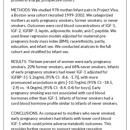
METHODS: We studied 978 mother/infant pairs in Project Viva,
a Boston-area cohort recruited 1999-2002. We categorized
mothers as early pregnancy smokers, former smokers, or never
smokers. Outcomes were cord blood concentrations of IGF-1,
IGF-2, IGFBP-3, leptin, adiponectin, insulin, and C-peptide. We
used linear regression models adjusted for maternal pre-
pregnancy body mass index (BMI), race/ethnicity, parity,
education, and infant sex. We conducted analyses in the full
cohort and stratified by infant sex.
RESULTS: Thirteen percent of women were early pregnancy
smokers, 20% former smokers, and 68% never smokers. Infants
of early pregnancy smokers had lower IGF-1 adjusted for
IGFBP-3 [-5.2ng/mL (95% CI: -8.6, -1.7)], with more
pronounced associations in girls [-10.7ng/mL (95% CI: -18.5,
-2.9) vs. -4.0ng/mL (95% CI: -8.4, 0.4) for boys]. Early
pregnancy smoking was not associated with cord blood
hormones other than IGF-1. Infants of former smokers had a
cord blood hormone profile similar to infants of never smokers.
CONCLUSIONS: As compared to mothers who never smoked,
early pregnancy smokers had infants with lower cord blood
IGF-1 which could prime adverse metabolic outcomes. This
provides further reason to support smoking cessation