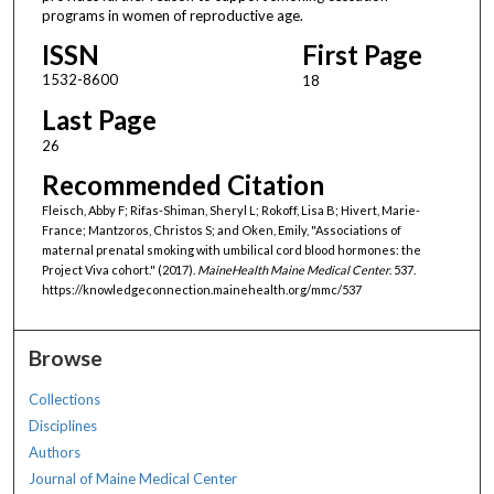
programs in women of reproductive age.
ISSN
First Page
1532-8600
18
Last Page
26
Recommended Citation
Fleisch, Abby F; Rifas-Shiman, Sheryl L; Rokoff, Lisa B; Hivert, Marie-
France; Mantzoros, Christos S; and Oken, Emily, "Associations of
maternal prenatal smoking with umbilical cord blood hormones: the
Project Viva cohort." (2017).
MaineHealth Maine Medical Center
. 537.
https://knowledgeconnection.mainehealth.org/mmc/537
Browse
Collections
Disciplines
Authors
Journal of Maine Medical Center