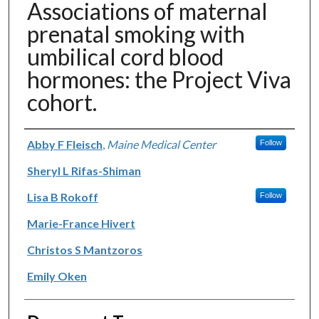
Associations of maternal
prenatal smoking with
umbilical cord blood
hormones: the Project Viva
cohort.
Authors
Abby F Fleisch
,
Maine Medical Center
Follow
Sheryl L Rifas-Shiman
Lisa B Rokoff
Follow
Marie-France Hivert
Christos S Mantzoros
Emily Oken