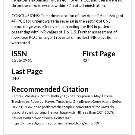
thromboembolic events within 72 h of administration.
CONCLUSIONS: The administration of low dose (15 units/kg) of
4F-PCC for urgent warfarin reversal in the setting of CNS
hemorrhage was effective in correcting the INR in patients
presenting with INR values of 1.6-1.9. Further assessment of
low-dose PCC for urgent reversal of modest INR elevation is
warranted.
ISSN
First Page
1556-0961
334
Last Page
340
Recommended Citation
Zemrak, Wesley R; Smith, Kathryn E; Rolfe, Stephen S; May, Teresa;
Trowbridge, Robert L; Hayes, Timothy L; Grindlinger, Gene A; and Seder,
David B, "Low-dose prothrombin complex concentrate for warfarin-
associated intracranial hemorrhage with INR less than 2.0." (2017).
MaineHealth Maine Medical Center
. 539.
https://knowledgeconnection.mainehealth.org/mmc/539