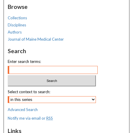
Browse
Collections
Disciplines
Authors
Journal of Maine Medical Center
Search
Enter search terms:
Select context to search:
Advanced Search
Notify me via email or
RSS
Links