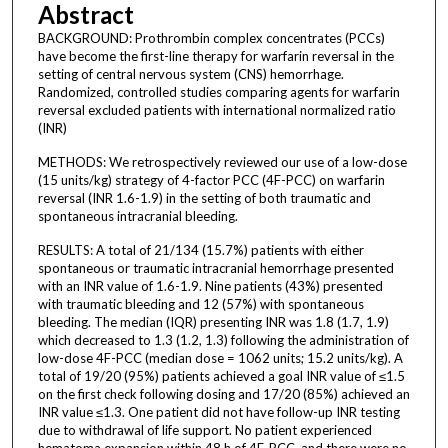
Abstract
BACKGROUND: Prothrombin complex concentrates (PCCs)
have become the first-line therapy for warfarin reversal in the
setting of central nervous system (CNS) hemorrhage.
Randomized, controlled studies comparing agents for warfarin
reversal excluded patients with international normalized ratio
(INR)
METHODS: We retrospectively reviewed our use of a low-dose
(15 units/kg) strategy of 4-factor PCC (4F-PCC) on warfarin
reversal (INR 1.6-1.9) in the setting of both traumatic and
spontaneous intracranial bleeding.
RESULTS: A total of 21/134 (15.7%) patients with either
spontaneous or traumatic intracranial hemorrhage presented
with an INR value of 1.6-1.9. Nine patients (43%) presented
with traumatic bleeding and 12 (57%) with spontaneous
bleeding. The median (IQR) presenting INR was 1.8 (1.7, 1.9)
which decreased to 1.3 (1.2, 1.3) following the administration of
low-dose 4F-PCC (median dose = 1062 units; 15.2 units/kg). A
total of 19/20 (95%) patients achieved a goal INR value of ≤1.5
on the first check following dosing and 17/20 (85%) achieved an
INR value ≤1.3. One patient did not have follow-up INR testing
due to withdrawal of life support. No patient experienced
hematoma expansion within 48 h of 4F-PCC, and there were no