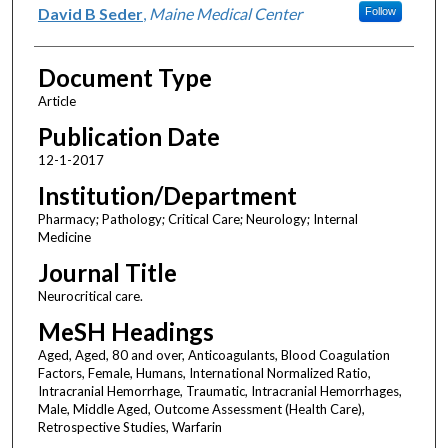
David B Seder
,
Maine Medical Center
Follow
Document Type
Article
Publication Date
12-1-2017
Institution/Department
Pharmacy; Pathology; Critical Care; Neurology; Internal
Medicine
Journal Title
Neurocritical care.
MeSH Headings
Aged, Aged, 80 and over, Anticoagulants, Blood Coagulation
Factors, Female, Humans, International Normalized Ratio,
Intracranial Hemorrhage, Traumatic, Intracranial Hemorrhages,
Male, Middle Aged, Outcome Assessment (Health Care),
Retrospective Studies, Warfarin