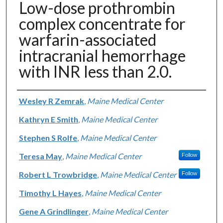
Low-dose prothrombin
complex concentrate for
warfarin-associated
intracranial hemorrhage
with INR less than 2.0.
Authors
Wesley R Zemrak
,
Maine Medical Center
Kathryn E Smith
,
Maine Medical Center
Stephen S Rolfe
,
Maine Medical Center
Teresa May
,
Maine Medical Center
Follow
Robert L Trowbridge
,
Maine Medical Center
Follow
Timothy L Hayes
,
Maine Medical Center
Gene A Grindlinger
,
Maine Medical Center