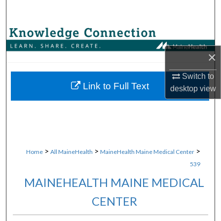
Search
Browse Collections
×
My Account
Switch to
About
Link to Full Text
desktop
view
Digital Commons Network™
>
>
>
Home
All MaineHealth
MaineHealth Maine Medical Center
539
MAINEHEALTH MAINE MEDICAL
CENTER