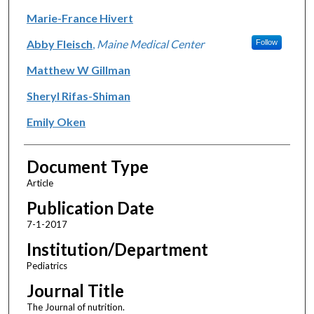
Marie-France Hivert
Abby Fleisch
,
Maine Medical Center
Follow
Matthew W Gillman
Sheryl Rifas-Shiman
Emily Oken
Document Type
Article
Publication Date
7-1-2017
Institution/Department
Pediatrics
Journal Title
The Journal of nutrition.