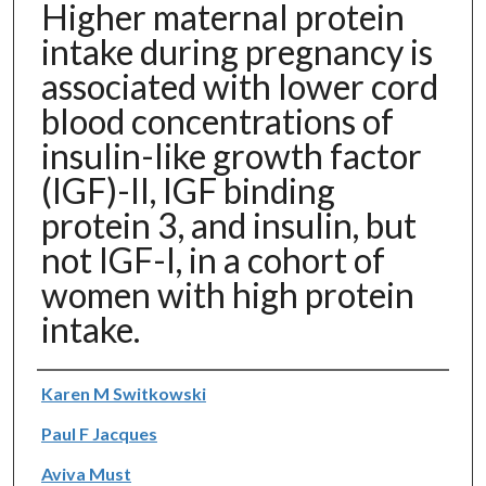
Higher maternal protein
intake during pregnancy is
associated with lower cord
blood concentrations of
insulin-like growth factor
(IGF)-II, IGF binding
protein 3, and insulin, but
not IGF-I, in a cohort of
women with high protein
intake.
Authors
Karen M Switkowski
Paul F Jacques
Aviva Must