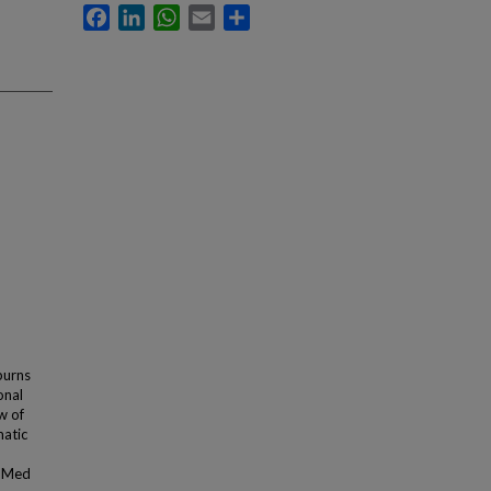
Facebook
LinkedIn
WhatsApp
Email
Share
burns
onal
w of
matic
ubMed