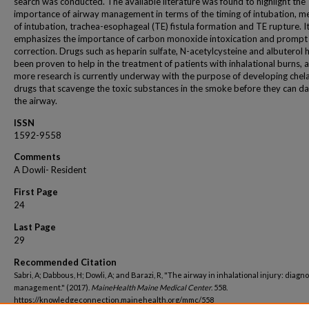
search was conducted. The available literature was found to highlight the
importance of airway management in terms of the timing of intubation, 
of intubation, trachea-esophageal (TE) fistula formation and TE rupture. It
emphasizes the importance of carbon monoxide intoxication and prompt
correction. Drugs such as heparin sulfate, N-acetylcysteine and albuterol 
been proven to help in the treatment of patients with inhalational burns, 
more research is currently underway with the purpose of developing chel
drugs that scavenge the toxic substances in the smoke before they can 
the airway.
ISSN
1592-9558
Comments
A Dowli- Resident
First Page
24
Last Page
29
Recommended Citation
Sabri, A; Dabbous, H; Dowli, A; and Barazi, R, "The airway in inhalational injury: diagn
management." (2017).
MaineHealth Maine Medical Center
. 558.
https://knowledgeconnection.mainehealth.org/mmc/558