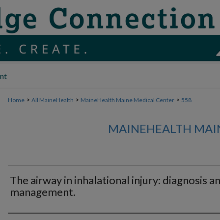
nt
>
>
>
Home
All MaineHealth
MaineHealth Maine Medical Center
558
MAINEHEALTH MAI
The airway in inhalational injury: diagnosis a
management.