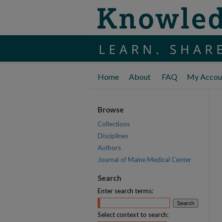
Home
About
FAQ
My Accou
Browse
Collections
Disciplines
Authors
Journal of Maine Medical Center
Search
Enter search terms:
Select context to search: