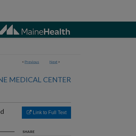
<
Previous
Next
>
NE MEDICAL CENTER
nd
Link to Full Text
SHARE