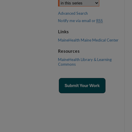
Advanced Search
Notify me via email or
RSS
Links
MaineHealth Maine Medical Center
Resources
MaineHealth Library & Learning
Commons