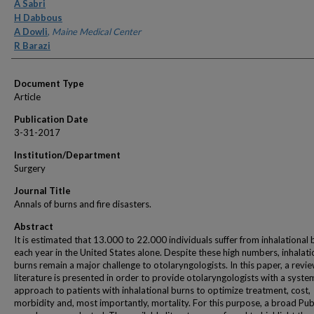
Authors
A Sabri
H Dabbous
A Dowli
,
Maine Medical Center
R Barazi
Document Type
Article
Publication Date
3-31-2017
Institution/Department
Surgery
Journal Title
Annals of burns and fire disasters.
Abstract
It is estimated that 13.000 to 22.000 individuals suffer from inhalational 
each year in the United States alone. Despite these high numbers, inhalati
burns remain a major challenge to otolaryngologists. In this paper, a revie
literature is presented in order to provide otolaryngologists with a syste
approach to patients with inhalational burns to optimize treatment, cost,
morbidity and, most importantly, mortality. For this purpose, a broad P