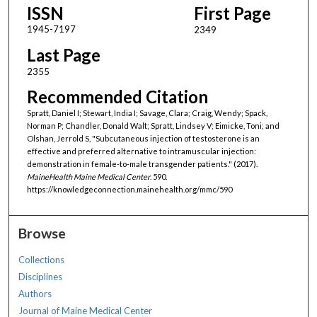
ISSN
First Page
1945-7197
2349
Last Page
2355
Recommended Citation
Spratt, Daniel I; Stewart, India I; Savage, Clara; Craig, Wendy; Spack,
Norman P; Chandler, Donald Walt; Spratt, Lindsey V; Eimicke, Toni; and
Olshan, Jerrold S, "Subcutaneous injection of testosterone is an
effective and preferred alternative to intramuscular injection:
demonstration in female-to-male transgender patients." (2017).
MaineHealth Maine Medical Center
. 590.
https://knowledgeconnection.mainehealth.org/mmc/590
Browse
Collections
Disciplines
Authors
Journal of Maine Medical Center