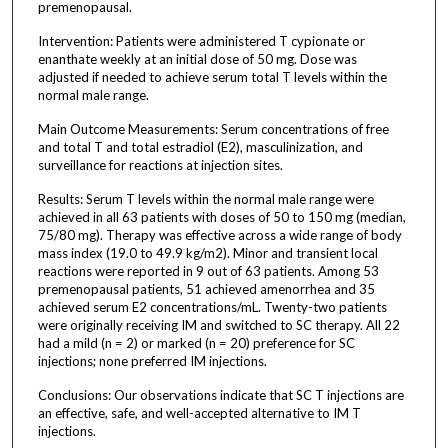
premenopausal.
Intervention: Patients were administered T cypionate or
enanthate weekly at an initial dose of 50 mg. Dose was
adjusted if needed to achieve serum total T levels within the
normal male range.
Main Outcome Measurements: Serum concentrations of free
and total T and total estradiol (E2), masculinization, and
surveillance for reactions at injection sites.
Results: Serum T levels within the normal male range were
achieved in all 63 patients with doses of 50 to 150 mg (median,
75/80 mg). Therapy was effective across a wide range of body
mass index (19.0 to 49.9 kg/m2). Minor and transient local
reactions were reported in 9 out of 63 patients. Among 53
premenopausal patients, 51 achieved amenorrhea and 35
achieved serum E2 concentrations/mL. Twenty-two patients
were originally receiving IM and switched to SC therapy. All 22
had a mild (n = 2) or marked (n = 20) preference for SC
injections; none preferred IM injections.
Conclusions: Our observations indicate that SC T injections are
an effective, safe, and well-accepted alternative to IM T
injections.