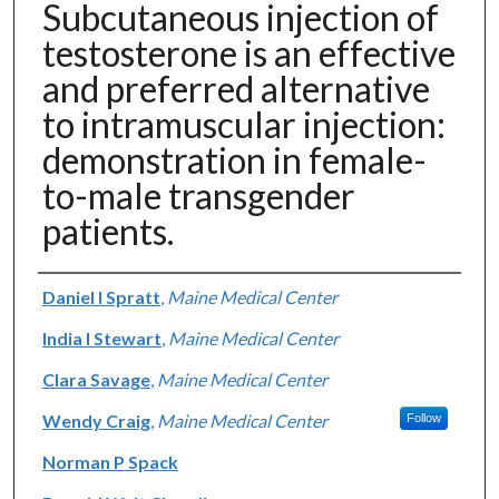
Subcutaneous injection of
testosterone is an effective
and preferred alternative
to intramuscular injection:
demonstration in female-
to-male transgender
patients.
Authors
Daniel I Spratt
,
Maine Medical Center
India I Stewart
,
Maine Medical Center
Clara Savage
,
Maine Medical Center
Wendy Craig
,
Maine Medical Center
Follow
Norman P Spack