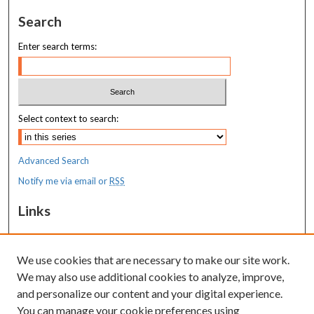
Search
Enter search terms:
Select context to search:
Advanced Search
Notify me via email or
RSS
Links
MaineHealth Maine Medical Center
We use cookies that are necessary to make our site work.
Resources
We may also use additional cookies to analyze, improve,
MaineHealth Library & Learning
and personalize our content and your digital experience.
Commons
You can manage your cookie preferences using