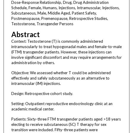
Dose-Response Relationship, Drug, Drug Administration
Schedule, Female, Humans, Injections, Intramuscular, Injections,
Subcutaneous, Male, Middle Aged, Patient Safety,
Postmenopause, Premenopause, Retrospective Studies,
Testosterone, Transgender Persons
Abstract
Context: Testosterone (T) is commonly administered
intramuscularly to treat hypogonadal males and female-to-male
(FTM) transgender patients. However, these injections can
involve significant discomfort and may require arrangements for
administration by others.
Objective: We assessed whether T could be administered
effectively and safely subcutaneously as an alternative to
intramuscular (IM) injections.
Design: Retrospective cohort study.
Setting: Outpatient reproductive endocrinology clinic at an
academic medical center.
Patients: Sixty-three FTM transgender patients aged >18 years
electing to receive subcutaneous (SC) T therapy for sex
transition were included. Fifty-three patients were