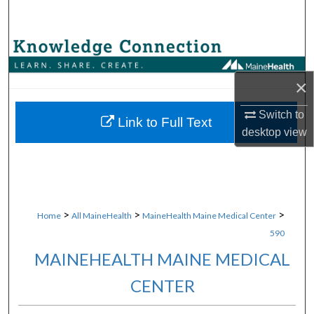
Search
Browse Collections
×
My Account
Switch to
About
Link to Full Text
desktop
view
Digital Commons Network™
>
>
>
Home
All MaineHealth
MaineHealth Maine Medical Center
590
MAINEHEALTH MAINE MEDICAL
CENTER