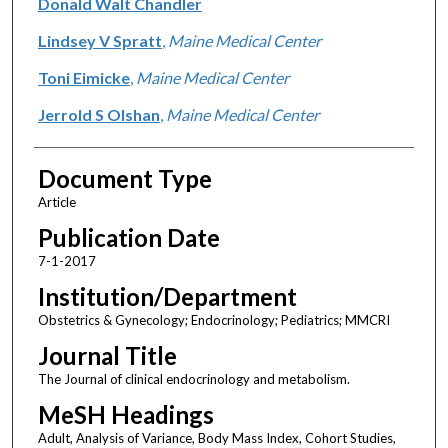
Donald Walt Chandler
Lindsey V Spratt
,
Maine Medical Center
Toni Eimicke
,
Maine Medical Center
Jerrold S Olshan
,
Maine Medical Center
Document Type
Article
Publication Date
7-1-2017
Institution/Department
Obstetrics & Gynecology; Endocrinology; Pediatrics; MMCRI
Journal Title
The Journal of clinical endocrinology and metabolism.
MeSH Headings
Adult, Analysis of Variance, Body Mass Index, Cohort Studies,