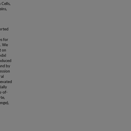
 Cells,
eins,
orted
s for
d. We
t on
odxl
induced
and by
ession
ral
elevated
ially
s-of-
te,
enge),