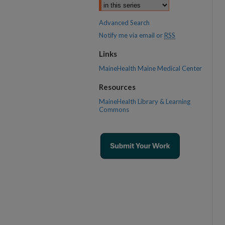
Advanced Search
Notify me via email or
RSS
Links
MaineHealth Maine Medical Center
Resources
MaineHealth Library & Learning
Commons