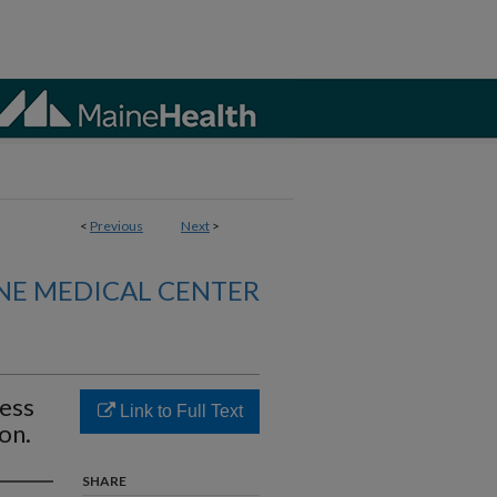
<
Previous
Next
>
NE MEDICAL CENTER
ress
Link to Full Text
on.
SHARE