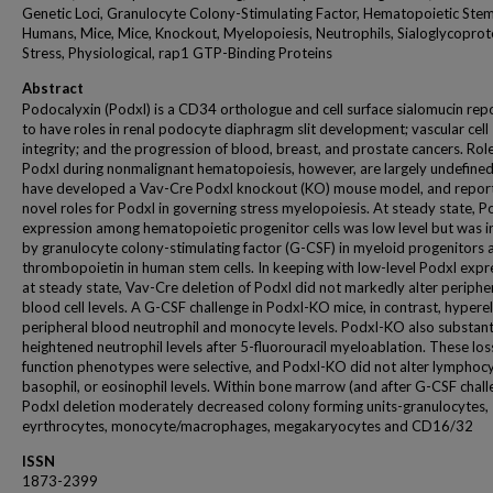
Genetic Loci, Granulocyte Colony-Stimulating Factor, Hematopoietic Stem
Humans, Mice, Mice, Knockout, Myelopoiesis, Neutrophils, Sialoglycoprot
Stress, Physiological, rap1 GTP-Binding Proteins
Abstract
Podocalyxin (Podxl) is a CD34 orthologue and cell surface sialomucin rep
to have roles in renal podocyte diaphragm slit development; vascular cell
integrity; and the progression of blood, breast, and prostate cancers. Role
Podxl during nonmalignant hematopoiesis, however, are largely undefine
have developed a Vav-Cre Podxl knockout (KO) mouse model, and repor
novel roles for Podxl in governing stress myelopoiesis. At steady state, P
expression among hematopoietic progenitor cells was low level but was 
by granulocyte colony-stimulating factor (G-CSF) in myeloid progenitors 
thrombopoietin in human stem cells. In keeping with low-level Podxl expr
at steady state, Vav-Cre deletion of Podxl did not markedly alter periphe
blood cell levels. A G-CSF challenge in Podxl-KO mice, in contrast, hyper
peripheral blood neutrophil and monocyte levels. Podxl-KO also substant
heightened neutrophil levels after 5-fluorouracil myeloablation. These los
function phenotypes were selective, and Podxl-KO did not alter lymphocy
basophil, or eosinophil levels. Within bone marrow (and after G-CSF chall
Podxl deletion moderately decreased colony forming units-granulocytes,
eyrthrocytes, monocyte/macrophages, megakaryocytes and CD16/32
ISSN
1873-2399