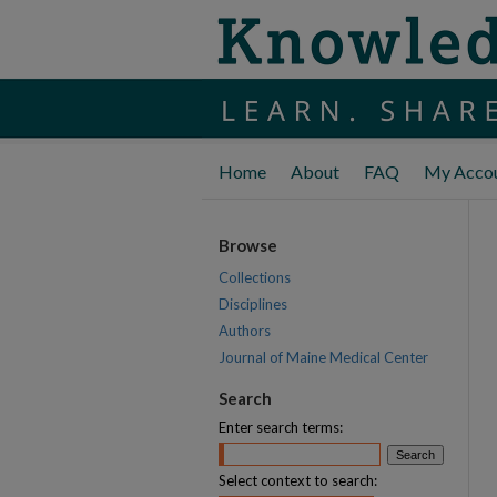
Home
About
FAQ
My Acco
Browse
Collections
Disciplines
Authors
Journal of Maine Medical Center
Search
Enter search terms:
Select context to search: