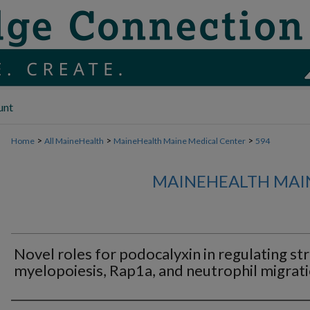
unt
>
>
>
Home
All MaineHealth
MaineHealth Maine Medical Center
594
MAINEHEALTH MAI
Novel roles for podocalyxin in regulating st
myelopoiesis, Rap1a, and neutrophil migrati