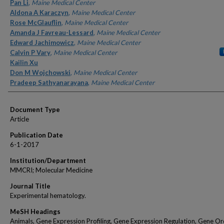
Authors
Pan Li
,
Maine Medical Center
Aldona A Karaczyn
,
Maine Medical Center
Rose McGlauflin
,
Maine Medical Center
Amanda J Favreau-Lessard
,
Maine Medical Center
Edward Jachimowicz
,
Maine Medical Center
Calvin P Vary
,
Maine Medical Center
Kailin Xu
Don M Wojchowski
,
Maine Medical Center
Pradeep Sathyanarayana
,
Maine Medical Center
Document Type
Article
Publication Date
6-1-2017
Institution/Department
MMCRI; Molecular Medicine
Journal Title
Experimental hematology.
MeSH Headings
Animals, Gene Expression Profiling, Gene Expression Regulation, Gene Or