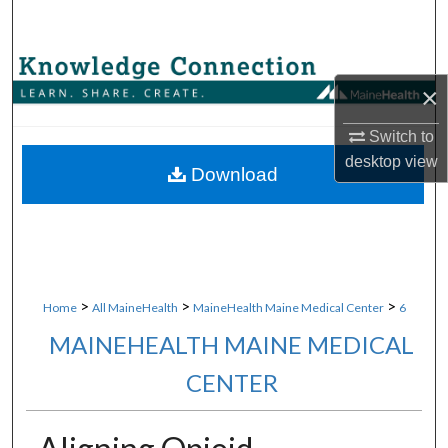
Search
Browse Collections
×
My Account
Switch to
desktop
view
About
Download
Digital Commons Network™
>
>
>
Home
All MaineHealth
MaineHealth Maine Medical Center
6
MAINEHEALTH MAINE MEDICAL
CENTER