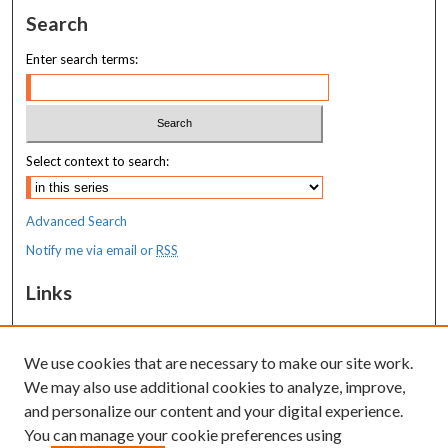
Search
Enter search terms:
Select context to search:
Advanced Search
Notify me via email or
RSS
Links
MaineHealth Maine Medical Center
We use cookies that are necessary to make our site work.
Resources
We may also use additional cookies to analyze, improve,
MaineHealth Library & Learning
and personalize our content and your digital experience.
Commons
You can manage your cookie preferences using