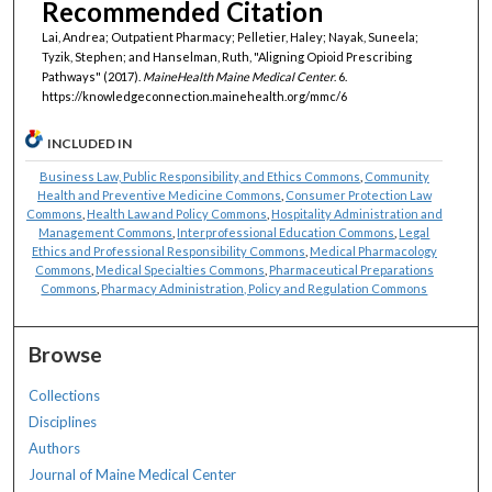
Recommended Citation
Lai, Andrea; Outpatient Pharmacy; Pelletier, Haley; Nayak, Suneela;
Tyzik, Stephen; and Hanselman, Ruth, "Aligning Opioid Prescribing
Pathways" (2017).
MaineHealth Maine Medical Center
. 6.
https://knowledgeconnection.mainehealth.org/mmc/6
INCLUDED IN
Business Law, Public Responsibility, and Ethics Commons
,
Community
Health and Preventive Medicine Commons
,
Consumer Protection Law
Commons
,
Health Law and Policy Commons
,
Hospitality Administration and
Management Commons
,
Interprofessional Education Commons
,
Legal
Ethics and Professional Responsibility Commons
,
Medical Pharmacology
Commons
,
Medical Specialties Commons
,
Pharmaceutical Preparations
Commons
,
Pharmacy Administration, Policy and Regulation Commons
Browse
Collections
Disciplines
Authors
Journal of Maine Medical Center