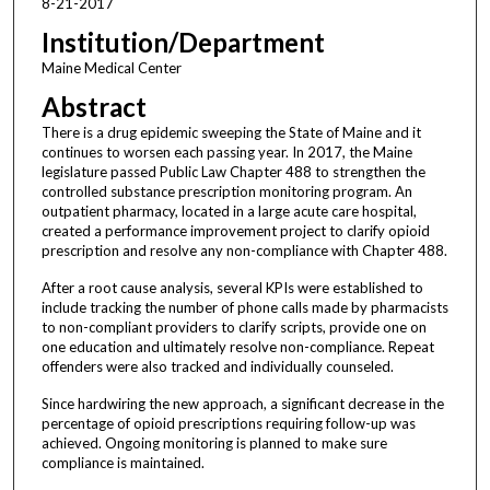
8-21-2017
Institution/Department
Maine Medical Center
Abstract
There is a drug epidemic sweeping the State of Maine and it
continues to worsen each passing year. In 2017, the Maine
legislature passed Public Law Chapter 488 to strengthen the
controlled substance prescription monitoring program. An
outpatient pharmacy, located in a large acute care hospital,
created a performance improvement project to clarify opioid
prescription and resolve any non-compliance with Chapter 488.
After a root cause analysis, several KPIs were established to
include tracking the number of phone calls made by pharmacists
to non-compliant providers to clarify scripts, provide one on
one education and ultimately resolve non-compliance. Repeat
offenders were also tracked and individually counseled.
Since hardwiring the new approach, a significant decrease in the
percentage of opioid prescriptions requiring follow-up was
achieved. Ongoing monitoring is planned to make sure
compliance is maintained.