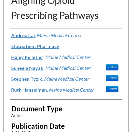
Aligning Opioid
Prescribing Pathways
Authors
Andrea Lai
,
Maine Medical Center
Outpatient Pharmacy
Haley Pelletier
,
Maine Medical Center
Suneela Nayak
,
Maine Medical Center
Follow
Stephen Tyzik
,
Maine Medical Center
Follow
Ruth Hanselman
,
Maine Medical Center
Follow
Document Type
Article
Publication Date