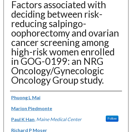
Factors associated with
deciding between risk-
reducing salpingo-
oophorectomy and ovarian
cancer screening among
high-risk women enrolled
in GOG-0199: an NRG
Oncology/Gynecologic
Oncology Group study.
Authors
Phuong L Mai
Marion Piedmonte
Paul K Han
,
Maine Medical Center
Follow
Richard P Moser