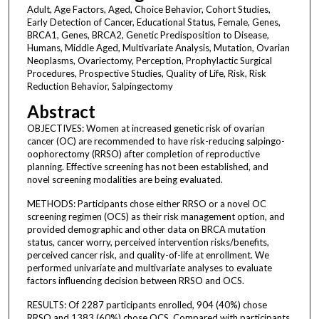
Adult, Age Factors, Aged, Choice Behavior, Cohort Studies,
Early Detection of Cancer, Educational Status, Female, Genes,
BRCA1, Genes, BRCA2, Genetic Predisposition to Disease,
Humans, Middle Aged, Multivariate Analysis, Mutation, Ovarian
Neoplasms, Ovariectomy, Perception, Prophylactic Surgical
Procedures, Prospective Studies, Quality of Life, Risk, Risk
Reduction Behavior, Salpingectomy
Abstract
OBJECTIVES: Women at increased genetic risk of ovarian
cancer (OC) are recommended to have risk-reducing salpingo-
oophorectomy (RRSO) after completion of reproductive
planning. Effective screening has not been established, and
novel screening modalities are being evaluated.
METHODS: Participants chose either RRSO or a novel OC
screening regimen (OCS) as their risk management option, and
provided demographic and other data on BRCA mutation
status, cancer worry, perceived intervention risks/benefits,
perceived cancer risk, and quality-of-life at enrollment. We
performed univariate and multivariate analyses to evaluate
factors influencing decision between RRSO and OCS.
RESULTS: Of 2287 participants enrolled, 904 (40%) chose
RRSO and 1383 (60%) chose OCS. Compared with participants