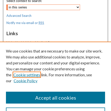
Select context to search:
Advanced Search
Notify me via email or
RSS
Links
MaineHealth Maine Medical Center
We use cookies that are necessary to make our site work.
Resources
We may also use additional cookies to analyze, improve,
MaineHealth Library & Learning
and personalize our content and your digital experience.
Commons
You can manage your cookie preferences using
the
Cookie settings
link. For more information, see
our
Cookie Policy
Accept all cookies