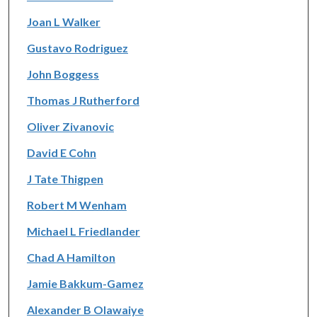
Joan L Walker
Gustavo Rodriguez
John Boggess
Thomas J Rutherford
Oliver Zivanovic
David E Cohn
J Tate Thigpen
Robert M Wenham
Michael L Friedlander
Chad A Hamilton
Jamie Bakkum-Gamez
Alexander B Olawaiye