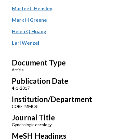
Martee L Hensley
Mark H Greene
Helen Q Huang
Lari Wenzel
Document Type
Article
Publication Date
4-1-2017
Institution/Department
CORE; MMCRI
Journal Title
Gynecologic oncology.
MeSH Headings