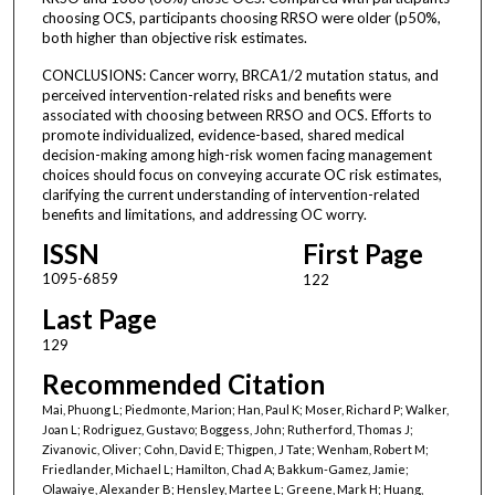
choosing OCS, participants choosing RRSO were older (p50%,
both higher than objective risk estimates.
CONCLUSIONS: Cancer worry, BRCA1/2 mutation status, and
perceived intervention-related risks and benefits were
associated with choosing between RRSO and OCS. Efforts to
promote individualized, evidence-based, shared medical
decision-making among high-risk women facing management
choices should focus on conveying accurate OC risk estimates,
clarifying the current understanding of intervention-related
benefits and limitations, and addressing OC worry.
ISSN
First Page
1095-6859
122
Last Page
129
Recommended Citation
Mai, Phuong L; Piedmonte, Marion; Han, Paul K; Moser, Richard P; Walker,
Joan L; Rodriguez, Gustavo; Boggess, John; Rutherford, Thomas J;
Zivanovic, Oliver; Cohn, David E; Thigpen, J Tate; Wenham, Robert M;
Friedlander, Michael L; Hamilton, Chad A; Bakkum-Gamez, Jamie;
Olawaiye, Alexander B; Hensley, Martee L; Greene, Mark H; Huang,