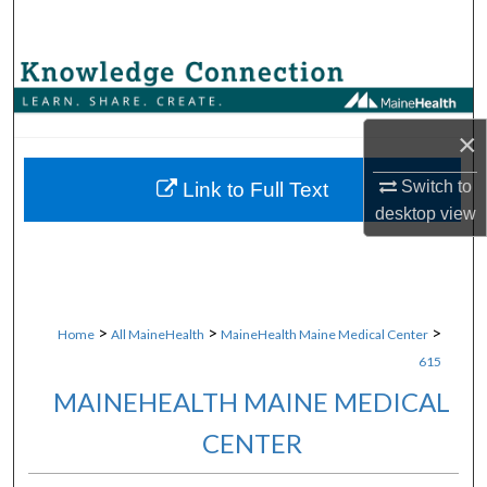
Search
Browse Collections
My Account
×
About
Switch to
Link to Full Text
desktop
view
Digital Commons Network™
>
>
>
Home
All MaineHealth
MaineHealth Maine Medical Center
615
MAINEHEALTH MAINE MEDICAL
CENTER