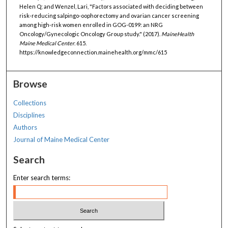
Helen Q; and Wenzel, Lari, "Factors associated with deciding between
risk-reducing salpingo-oophorectomy and ovarian cancer screening
among high-risk women enrolled in GOG-0199: an NRG
Oncology/Gynecologic Oncology Group study." (2017).
MaineHealth
Maine Medical Center
. 615.
https://knowledgeconnection.mainehealth.org/mmc/615
Browse
Collections
Disciplines
Authors
Journal of Maine Medical Center
Search
Enter search terms: