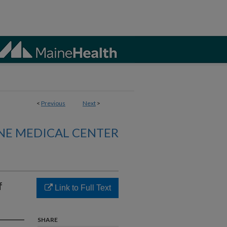
<
Previous
Next
>
NE MEDICAL CENTER
f
Link to Full Text
SHARE