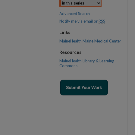
Advanced Search
Notify me via email or
RSS
Links
MaineHealth Maine Medical Center
Resources
MaineHealth Library & Learning
Commons