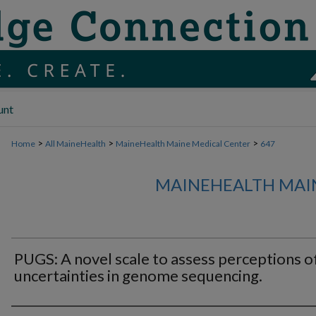
unt
>
>
>
Home
All MaineHealth
MaineHealth Maine Medical Center
647
MAINEHEALTH MAI
PUGS: A novel scale to assess perceptions o
uncertainties in genome sequencing.