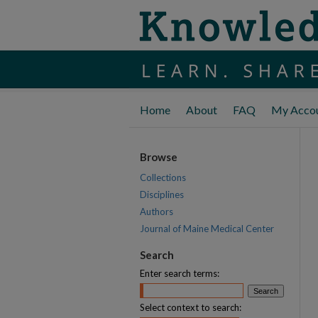
Home
About
FAQ
My Acco
Browse
Collections
Disciplines
Authors
Journal of Maine Medical Center
Search
Enter search terms:
Select context to search: