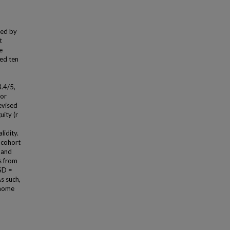
ced by
t
e
ed ten
.4/5,
tor
revised
ity (r
lidity.
 cohort
 and
s from
SD =
s such,
enome