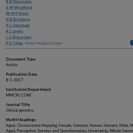
Authors
B B Biesecker
S W Woolford
W M P Klein
K B Brothers
K L Umstead
K L Lewis
L G Biesecker
P K J Han
,
Maine Medical Center
Document Type
Article
Publication Date
8-1-2017
Institution/Department
MMCRI; CORE
Journal Title
Clinical genetics.
MeSH Headings
Aged, Chromosome Mapping, Female, Genome, Human, Humans, Male, M
Aged, Perception, Surveys and Questionnaires, Uncertainty, Whole Geno