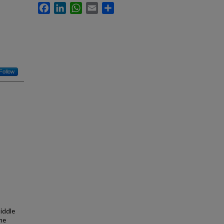
Facebook
LinkedIn
WhatsApp
Email
Share
Follow
iddle
me