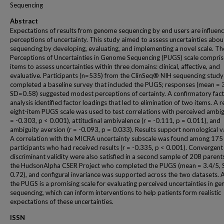
Sequencing
Abstract
Expectations of results from genome sequencing by end users are influen
perceptions of uncertainty. This study aimed to assess uncertainties abou
sequencing by developing, evaluating, and implementing a novel scale. Th
Perceptions of Uncertainties in Genome Sequencing (PUGS) scale compris
items to assess uncertainties within three domains: clinical, affective, and
evaluative. Participants (n=535) from the ClinSeq® NIH sequencing study
completed a baseline survey that included the PUGS; responses (mean = 3
SD=0.58) suggested modest perceptions of certainty. A confirmatory fac
analysis identified factor loadings that led to elimination of two items. A 
eight-item PUGS scale was used to test correlations with perceived ambigu
= -0.303, p < 0.001), attitudinal ambivalence (r = -0.111, p = 0.011), and
ambiguity aversion (r = -0.093, p = 0.033). Results support nomological va
A correlation with the MICRA uncertainty subscale was found among 175
participants who had received results (r = -0.335, p < 0.001). Convergent
discriminant validity were also satisfied in a second sample of 208 parent
the HudsonAlpha CSER Project who completed the PUGS (mean = 3.4/5, 
0.72), and configural invariance was supported across the two datasets. A
the PUGS is a promising scale for evaluating perceived uncertainties in g
sequencing, which can inform interventions to help patients form realistic
expectations of these uncertainties.
ISSN