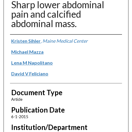
Sharp lower abdominal
pain and calcified
abdominal mass.
Authors
Kristen Sihler
,
Maine Medical Center
Michael Mazza
Lena M Napolitano
David V Feliciano
Document Type
Article
Publication Date
6-1-2015
Institution/Department