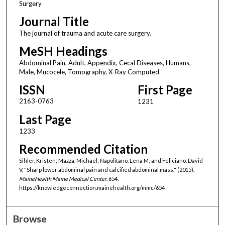
Surgery
Journal Title
The journal of trauma and acute care surgery.
MeSH Headings
Abdominal Pain, Adult, Appendix, Cecal Diseases, Humans,
Male, Mucocele, Tomography, X-Ray Computed
ISSN
First Page
2163-0763
1231
Last Page
1233
Recommended Citation
Sihler, Kristen; Mazza, Michael; Napolitano, Lena M; and Feliciano, David
V, "Sharp lower abdominal pain and calcified abdominal mass." (2015).
MaineHealth Maine Medical Center
. 654.
https://knowledgeconnection.mainehealth.org/mmc/654
Browse