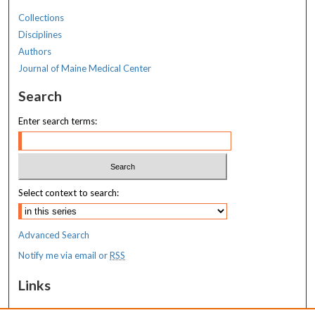
Collections
Disciplines
Authors
Journal of Maine Medical Center
Search
Enter search terms:
Select context to search:
Advanced Search
Notify me via email or
RSS
Links
MaineHealth Maine Medical Center