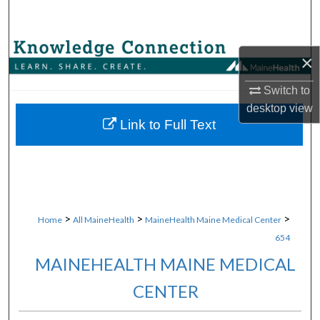
Search
Browse Collections
×
My Account
Switch to
desktop
view
About
Link to Full Text
Digital Commons Network™
>
>
>
Home
All MaineHealth
MaineHealth Maine Medical Center
654
MAINEHEALTH MAINE MEDICAL
CENTER