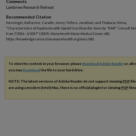
Comments
Lambrew Research Retreat
Recommended Citation
Nenninger, Katherine; Carwile, Jenny; Fellers, Jonathan; and Thakarar, Kinna,
"Characteristics of Inpatients with Opioid Use Disorder Seen by “IMAT” Consult Se
from 7/2016 - 6/2017" (2019).
MaineHealth Maine Medical Center
. 681.
https://knowledgeconnection.mainehealth.org/mmc/681
To view the content in your browser, please
download Adobe Reader
or, alte
you may
Download
the file to your hard drive.
NOTE: The latest versions of Adobe Reader do not support viewing
PDF
fil
are using a modern (Intel) Mac, there is no official plugin for viewing
PDF
file