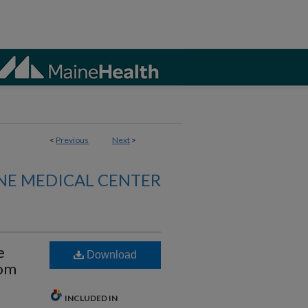
<
Previous
Next
>
NE MEDICAL CENTER
e
Download
rom
INCLUDED IN