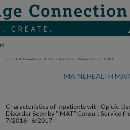
nt
>
>
>
Home
All MaineHealth
MaineHealth Maine Medical Center
681
MAINEHEALTH MAI
Characteristics of Inpatients with Opioid Us
Disorder Seen by “IMAT” Consult Service f
7/2016 - 6/2017