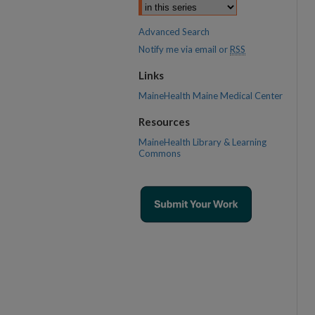
Advanced Search
Notify me via email or
RSS
Links
MaineHealth Maine Medical Center
Resources
MaineHealth Library & Learning
Commons