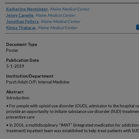
Authors
Katherine Nenninger
,
Maine Medical Center
Jenny Carwile
,
Maine Medical Center
Jonathan Fellers
,
Maine Medical Center
Kinna Thakarar
,
Maine Medical Center
Document Type
Poster
Publication Date
5-1-2019
Institution/Department
Psych Adult O/P; Internal Medicine
Abstract
Introduction:
• For people with opioid use disorder (OUD), admission to the hospital c
provide an opportunity to initiate substance use disorder (SUD) treatme
preventive care
• In 2016, a multidisciplinary “IMAT” (integrated medication for addiction
treatment) inpatient team was established to help treat patients with SU