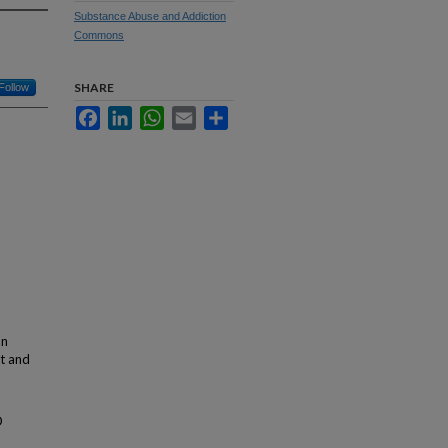
Substance Abuse and Addiction
Commons
SHARE
Follow
Facebook
LinkedIn
WhatsApp
Email
Share
an
nt and
D