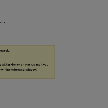
rvice
rnately,
es within Firefox on Mac OS and if you
s within the browser window.