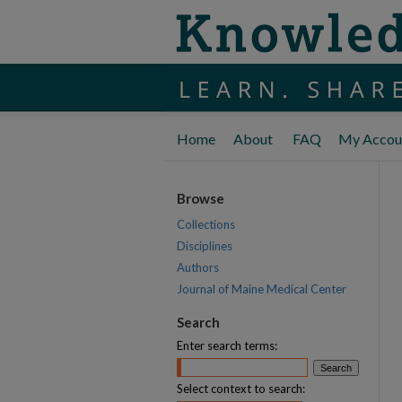
Home
About
FAQ
My Accou
Browse
Collections
Disciplines
Authors
Journal of Maine Medical Center
Search
Enter search terms:
Select context to search: