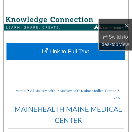
Search
Browse Collections
×
My Account
Switch to
desktop
view
About
Link to Full Text
Digital Commons Network™
>
>
>
Home
All MaineHealth
MaineHealth Maine Medical Center
716
MAINEHEALTH MAINE MEDICAL
CENTER