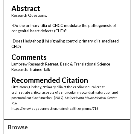
Abstract
Research Questions:
-Do the primary cilia of CNCC modulate the pathogenesis of
congenital heart defects (CHD)?
-Does Hedgehog (Hh) signaling control primary cilia-mediated
CHD?
Comments
Lambrew Research Retreat, Basic & Translational Science
Research: Trainee Talk
Recommended Citation
Fitzsimons, Lindsey, "Primary cilia of the cardiac neural crest
orchestrate critical aspects of ventricular myocardial maturation and
postnatal cardiac function" (2019).
MaineHealth Maine Medical Center
.
716.
https://knowledgeconnection.mainehealth.org/mmc/716
Browse