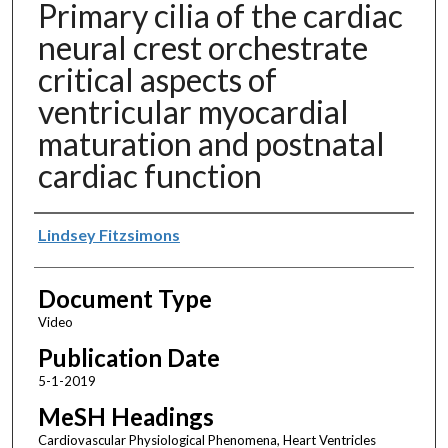
Primary cilia of the cardiac
neural crest orchestrate
critical aspects of
ventricular myocardial
maturation and postnatal
cardiac function
Authors
Lindsey Fitzsimons
Document Type
Video
Publication Date
5-1-2019
MeSH Headings
Cardiovascular Physiological Phenomena, Heart Ventricles