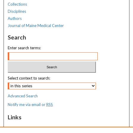
Collections
Disciplines
Authors
Journal of Maine Medical Center
Search
Enter search terms:
Select context to search:
Advanced Search
Notify me via email or
RSS
Links
MaineHealth Maine Medical Center