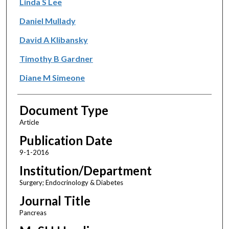
Linda S Lee
Daniel Mullady
David A Klibansky
Timothy B Gardner
Diane M Simeone
Document Type
Article
Publication Date
9-1-2016
Institution/Department
Surgery; Endocrinology & Diabetes
Journal Title
Pancreas