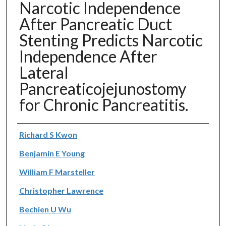
Narcotic Independence
After Pancreatic Duct
Stenting Predicts Narcotic
Independence After
Lateral
Pancreaticojejunostomy
for Chronic Pancreatitis.
Authors
Richard S Kwon
Benjamin E Young
William F Marsteller
Christopher Lawrence
Bechien U Wu