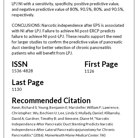
LPJ NI with a sensitivity, specificity, positive predictive value,
and negative predictive value of 80%, 90.5%, 80%, and 90.5%,
respectively.
CONCLUSIONS: Narcotic independence after EPS is associated
with NI after LPJ. Failure to achieve NI post-ERCP predicts
failure to achieve NI post-LPJ. These results support the need
for larger studies to confirm the predictive value of pancreatic
duct stenting for better selection of chronic pancreatitis
patients who will benefit from LPJ.
ISSN
First Page
1536-4828
1126
Last Page
1130
Recommended Citation
Kwon, Richard S; Young, Benjamin E; Marsteller, William F; Lawrence,
Christopher; Wu, Bechien U; Lee, Linda S; Mullady, Daniel; Klibansky,
David A; Gardner, Timothy B; and Simeone, Diane M, "Narcotic
Independence After Pancreatic Duct Stenting Predicts Narcotic
Independence After Lateral Pancreaticojejunostomy for Chronic
Pancreatitis." (2016).
MaineHealth Maine Medical Center
. 760.