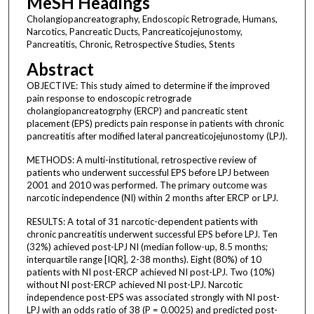
MeSH Headings
Cholangiopancreatography, Endoscopic Retrograde, Humans,
Narcotics, Pancreatic Ducts, Pancreaticojejunostomy,
Pancreatitis, Chronic, Retrospective Studies, Stents
Abstract
OBJECTIVE: This study aimed to determine if the improved
pain response to endoscopic retrograde
cholangiopancreatogrphy (ERCP) and pancreatic stent
placement (EPS) predicts pain response in patients with chronic
pancreatitis after modified lateral pancreaticojejunostomy (LPJ).
METHODS: A multi-institutional, retrospective review of
patients who underwent successful EPS before LPJ between
2001 and 2010 was performed. The primary outcome was
narcotic independence (NI) within 2 months after ERCP or LPJ.
RESULTS: A total of 31 narcotic-dependent patients with
chronic pancreatitis underwent successful EPS before LPJ. Ten
(32%) achieved post-LPJ NI (median follow-up, 8.5 months;
interquartile range [IQR], 2-38 months). Eight (80%) of 10
patients with NI post-ERCP achieved NI post-LPJ. Two (10%)
without NI post-ERCP achieved NI post-LPJ. Narcotic
independence post-EPS was associated strongly with NI post-
LPJ with an odds ratio of 38 (P = 0.0025) and predicted post-