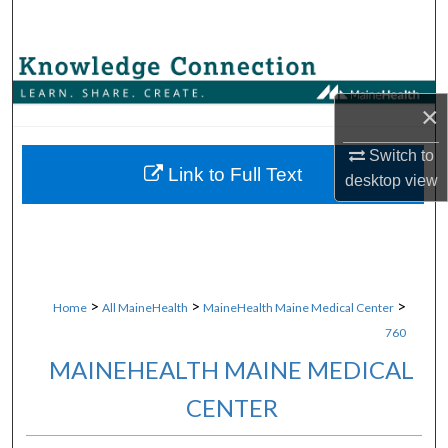
Search
Browse Collections
×
My Account
Switch to
About
Link to Full Text
desktop
view
Digital Commons Network™
>
>
>
Home
All MaineHealth
MaineHealth Maine Medical Center
760
MAINEHEALTH MAINE MEDICAL
CENTER