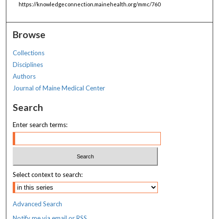
https://knowledgeconnection.mainehealth.org/mmc/760
Browse
Collections
Disciplines
Authors
Journal of Maine Medical Center
Search
Enter search terms:
Select context to search:
Advanced Search
Notify me via email or
RSS