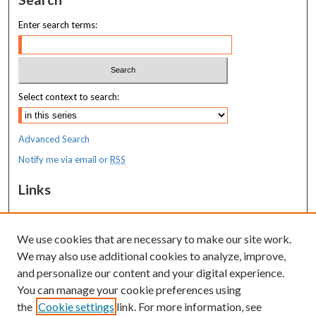
Enter search terms:
Select context to search:
Advanced Search
Notify me via email or
RSS
Links
MaineHealth Maine Medical Center
We use cookies that are necessary to make our site work.
Resources
We may also use additional cookies to analyze, improve,
MaineHealth Library & Learning
and personalize our content and your digital experience.
Commons
You can manage your cookie preferences using
the
Cookie settings
link. For more information, see