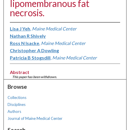
lipomembranous fat
necrosis.
Lisa J Yeh
,
Maine Medical Center
Nathan R Shively
Ross N Isacke
,
Maine Medical Center
Christopher A Dowling
Patricia B Stogsdill
,
Maine Medical Center
Abstract
This paper has been withdrawn.
Browse
Collections
Disciplines
Authors
Journal of Maine Medical Center
Search