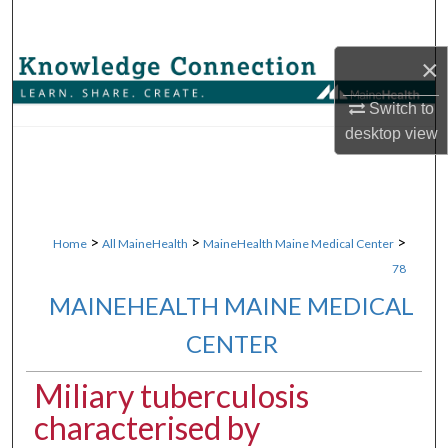
Search
×
Browse Collections
Switch to
My Account
desktop
view
About
Digital Commons Network™
>
>
>
Home
All MaineHealth
MaineHealth Maine Medical Center
78
MAINEHEALTH MAINE MEDICAL
CENTER
Miliary tuberculosis
characterised by