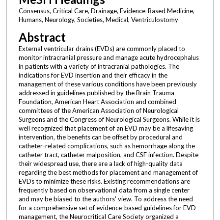
Consensus, Critical Care, Drainage, Evidence-Based Medicine,
Humans, Neurology, Societies, Medical, Ventriculostomy
Abstract
External ventricular drains (EVDs) are commonly placed to
monitor intracranial pressure and manage acute hydrocephalus
in patients with a variety of intracranial pathologies. The
indications for EVD insertion and their efficacy in the
management of these various conditions have been previously
addressed in guidelines published by the Brain Trauma
Foundation, American Heart Association and combined
committees of the American Association of Neurological
Surgeons and the Congress of Neurological Surgeons. While it is
well recognized that placement of an EVD may be a lifesaving
intervention, the benefits can be offset by procedural and
catheter-related complications, such as hemorrhage along the
catheter tract, catheter malposition, and CSF infection. Despite
their widespread use, there are a lack of high-quality data
regarding the best methods for placement and management of
EVDs to minimize these risks. Existing recommendations are
frequently based on observational data from a single center
and may be biased to the authors' view. To address the need
for a comprehensive set of evidence-based guidelines for EVD
management, the Neurocritical Care Society organized a