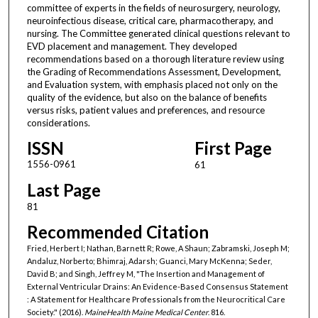
committee of experts in the fields of neurosurgery, neurology,
neuroinfectious disease, critical care, pharmacotherapy, and
nursing. The Committee generated clinical questions relevant to
EVD placement and management. They developed
recommendations based on a thorough literature review using
the Grading of Recommendations Assessment, Development,
and Evaluation system, with emphasis placed not only on the
quality of the evidence, but also on the balance of benefits
versus risks, patient values and preferences, and resource
considerations.
ISSN
First Page
1556-0961
61
Last Page
81
Recommended Citation
Fried, Herbert I; Nathan, Barnett R; Rowe, A Shaun; Zabramski, Joseph M;
Andaluz, Norberto; Bhimraj, Adarsh; Guanci, Mary McKenna; Seder,
David B; and Singh, Jeffrey M, "The Insertion and Management of
External Ventricular Drains: An Evidence-Based Consensus Statement
: A Statement for Healthcare Professionals from the Neurocritical Care
Society." (2016).
MaineHealth Maine Medical Center
. 816.