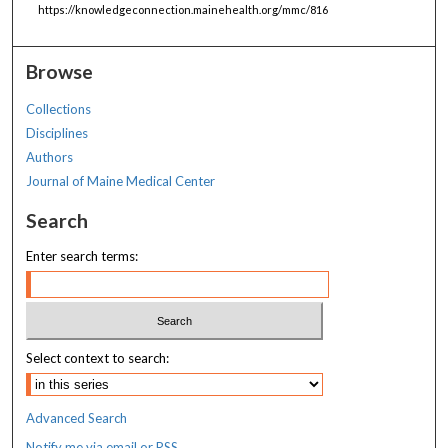
https://knowledgeconnection.mainehealth.org/mmc/816
Browse
Collections
Disciplines
Authors
Journal of Maine Medical Center
Search
Enter search terms:
Select context to search:
Advanced Search
Notify me via email or
RSS