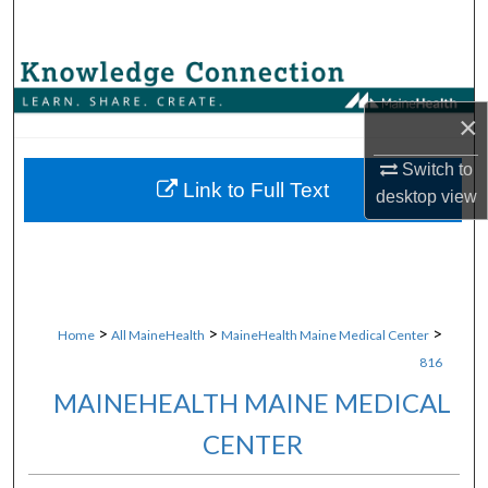
Search
Browse Collections
×
My Account
Switch to
About
Link to Full Text
desktop
view
Digital Commons Network™
>
>
>
Home
All MaineHealth
MaineHealth Maine Medical Center
816
MAINEHEALTH MAINE MEDICAL
CENTER