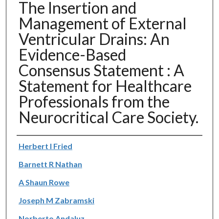
The Insertion and
Management of External
Ventricular Drains: An
Evidence-Based
Consensus Statement : A
Statement for Healthcare
Professionals from the
Neurocritical Care Society.
Authors
Herbert I Fried
Barnett R Nathan
A Shaun Rowe
Joseph M Zabramski
Norberto Andaluz