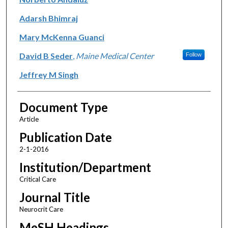
Adarsh Bhimraj
Mary McKenna Guanci
David B Seder
,
Maine Medical Center
Follow
Jeffrey M Singh
Document Type
Article
Publication Date
2-1-2016
Institution/Department
Critical Care
Journal Title
Neurocrit Care
MeSH Headings