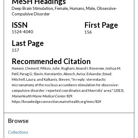
MeSH Headings
Deep Brain Stimulation, Female, Humans, Male, Obsessive-
Compulsive Disorder
ISSN
First Page
1524-4040
156
Last Page
157
Recommended Citation
Hamani, Clement; Pilitsis, Julie; Rughani, Anand I; Rosenow, Joshua M;
Patil, Parag G; Slavin, Konstantin; Abosch, Aviva; Eskandar, Emad;
Mitchell, Laura; and Kalkanis, Steven, "In reply: stereotactic
microanatomy of the nucleus accumbens stimulation for obsessive-
compulsive disorder: reported coordinates and Mavridis' area." (2015).
MaineHealth Maine Medical Center
. 829.
https://knowledgeconnection.mainehealth.org/mmc/829
Browse
Collections