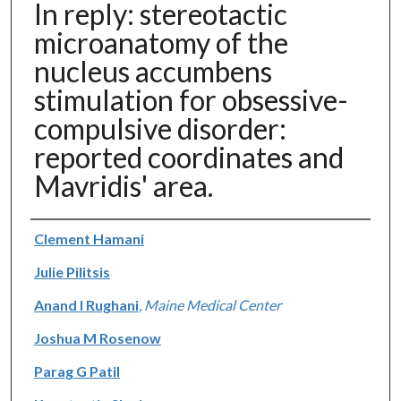
In reply: stereotactic
microanatomy of the
nucleus accumbens
stimulation for obsessive-
compulsive disorder:
reported coordinates and
Mavridis' area.
Authors
Clement Hamani
Julie Pilitsis
Anand I Rughani
,
Maine Medical Center
Joshua M Rosenow
Parag G Patil