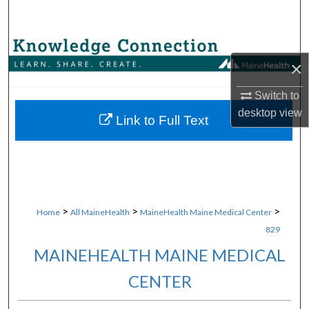
Search
Browse Collections
×
My Account
Switch to
desktop
view
About
Link to Full Text
Digital Commons Network™
>
>
>
Home
All MaineHealth
MaineHealth Maine Medical Center
829
MAINEHEALTH MAINE MEDICAL
CENTER