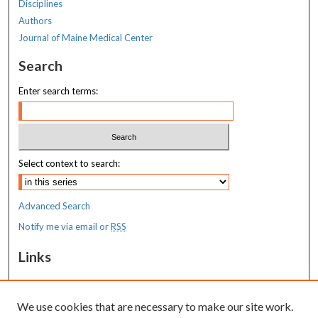
Disciplines
Authors
Journal of Maine Medical Center
Search
Enter search terms:
Select context to search:
Advanced Search
Notify me via email or
RSS
Links
MaineHealth Maine Medical Center
We use cookies that are necessary to make our site work.
Resources