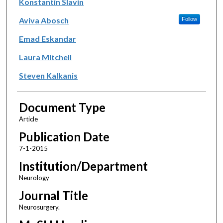
Konstantin Slavin
Aviva Abosch
Follow
Emad Eskandar
Laura Mitchell
Steven Kalkanis
Document Type
Article
Publication Date
7-1-2015
Institution/Department
Neurology
Journal Title
Neurosurgery.