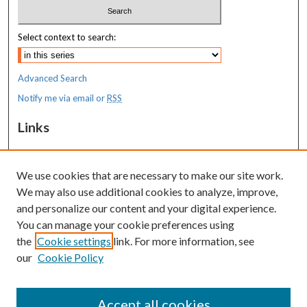
Select context to search:
Advanced Search
Notify me via email or
RSS
Links
MaineHealth Maine Medical Center
We use cookies that are necessary to make our site work.
Resources
We may also use additional cookies to analyze, improve,
MaineHealth Library & Learning
and personalize our content and your digital experience.
Commons
You can manage your cookie preferences using
the
Cookie settings
link. For more information, see
our
Cookie Policy
Accept all cookies