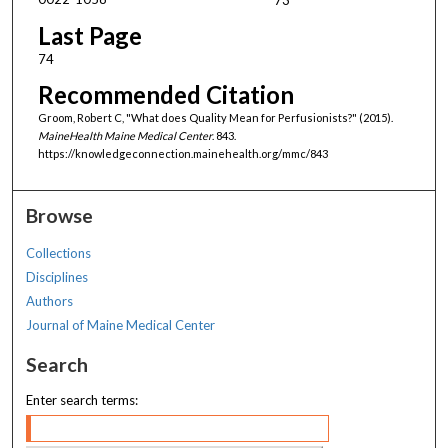
Last Page
74
Recommended Citation
Groom, Robert C, "What does Quality Mean for Perfusionists?" (2015).
MaineHealth Maine Medical Center
. 843.
https://knowledgeconnection.mainehealth.org/mmc/843
Browse
Collections
Disciplines
Authors
Journal of Maine Medical Center
Search
Enter search terms: