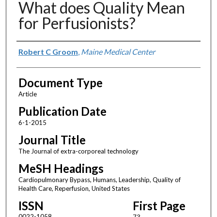
What does Quality Mean
for Perfusionists?
Authors
Robert C Groom
,
Maine Medical Center
Document Type
Article
Publication Date
6-1-2015
Journal Title
The Journal of extra-corporeal technology
MeSH Headings
Cardiopulmonary Bypass, Humans, Leadership, Quality of
Health Care, Reperfusion, United States
ISSN
First Page
0022-1058
73