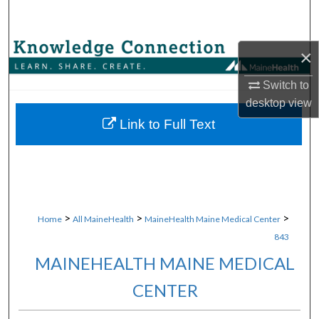
Search
Browse Collections
×
Switch to
My Account
desktop
view
About
Link to Full Text
Digital Commons Network™
>
>
>
Home
All MaineHealth
MaineHealth Maine Medical Center
843
MAINEHEALTH MAINE MEDICAL
CENTER