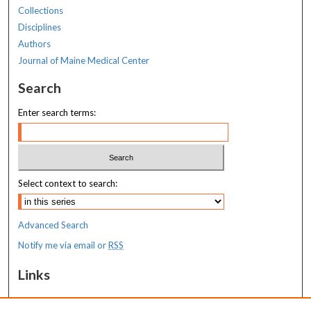
Collections
Disciplines
Authors
Journal of Maine Medical Center
Search
Enter search terms:
Select context to search:
Advanced Search
Notify me via email or
RSS
Links
MaineHealth Maine Medical Center