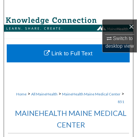
Search
Browse Collections
×
My Account
Switch to
desktop
view
About
Link to Full Text
Digital Commons Network™
>
>
>
Home
All MaineHealth
MaineHealth Maine Medical Center
851
MAINEHEALTH MAINE MEDICAL
CENTER