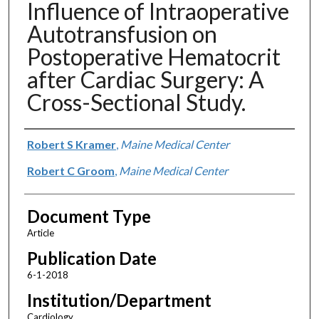
Influence of Intraoperative
Autotransfusion on
Postoperative Hematocrit
after Cardiac Surgery: A
Cross-Sectional Study.
Authors
Robert S Kramer
,
Maine Medical Center
Robert C Groom
,
Maine Medical Center
Document Type
Article
Publication Date
6-1-2018
Institution/Department
Cardiology