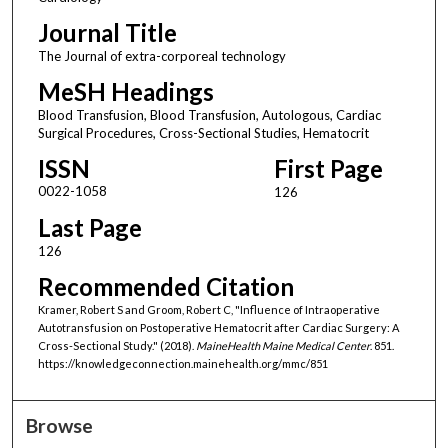
Journal Title
The Journal of extra-corporeal technology
MeSH Headings
Blood Transfusion, Blood Transfusion, Autologous, Cardiac
Surgical Procedures, Cross-Sectional Studies, Hematocrit
ISSN
First Page
0022-1058
126
Last Page
126
Recommended Citation
Kramer, Robert S and Groom, Robert C, "Influence of Intraoperative
Autotransfusion on Postoperative Hematocrit after Cardiac Surgery: A
Cross-Sectional Study." (2018).
MaineHealth Maine Medical Center
. 851.
https://knowledgeconnection.mainehealth.org/mmc/851
Browse