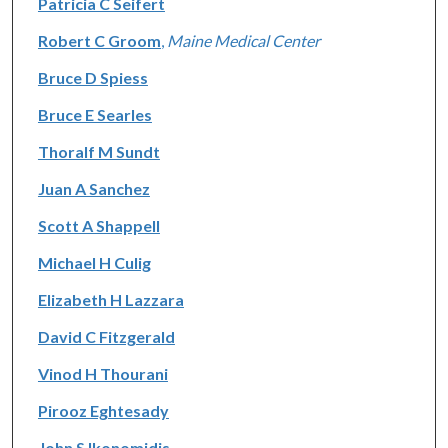
Patricia C Seifert
Robert C Groom
,
Maine Medical Center
Bruce D Spiess
Bruce E Searles
Thoralf M Sundt
Juan A Sanchez
Scott A Shappell
Michael H Culig
Elizabeth H Lazzara
David C Fitzgerald
Vinod H Thourani
Pirooz Eghtesady
John S Ikonomidis