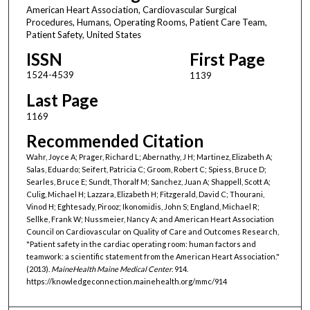
American Heart Association, Cardiovascular Surgical
Procedures, Humans, Operating Rooms, Patient Care Team,
Patient Safety, United States
ISSN
First Page
1524-4539
1139
Last Page
1169
Recommended Citation
Wahr, Joyce A; Prager, Richard L; Abernathy, J H; Martinez, Elizabeth A;
Salas, Eduardo; Seifert, Patricia C; Groom, Robert C; Spiess, Bruce D;
Searles, Bruce E; Sundt, Thoralf M; Sanchez, Juan A; Shappell, Scott A;
Culig, Michael H; Lazzara, Elizabeth H; Fitzgerald, David C; Thourani,
Vinod H; Eghtesady, Pirooz; Ikonomidis, John S; England, Michael R;
Sellke, Frank W; Nussmeier, Nancy A; and American Heart Association
Council on Cardiovascular on Quality of Care and Outcomes Research,
"Patient safety in the cardiac operating room: human factors and
teamwork: a scientific statement from the American Heart Association."
(2013).
MaineHealth Maine Medical Center
. 914.
https://knowledgeconnection.mainehealth.org/mmc/914