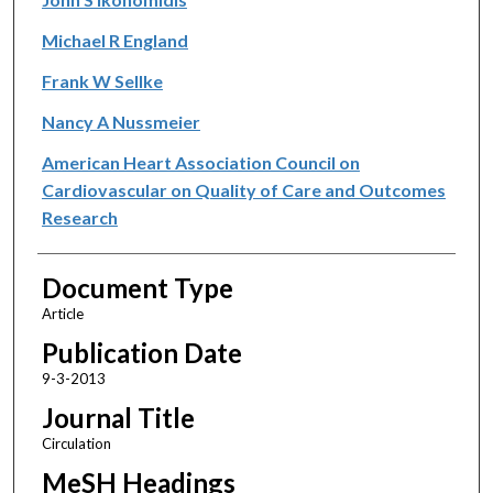
Michael R England
Frank W Sellke
Nancy A Nussmeier
American Heart Association Council on
Cardiovascular on Quality of Care and Outcomes
Research
Document Type
Article
Publication Date
9-3-2013
Journal Title
Circulation
MeSH Headings