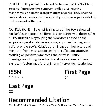
RESULTS: PAF yielded four latent factors explaining 36.1% of
total variance: positive symptoms; distress; negative
symptoms; and deteriorated thought process. They showed
reasonable internal consistency and good convergence validity,
and were not orthogonal.
CONCLUSIONS: The empirical factors of the SOPS showed
similarities and notable differences compared with the existing
SOPS structure. Regrouping the symptoms based on the
empirical symptom dimensions may improve the diagnostic
validity of the SOPS. Relative prominence of the factors and
symptom frequency support early identification strategies
focusing on positive symptoms and distress. Future
investigation of long-term functional implications of these
symptom factors may further inform intervention strategies.
ISSN
First Page
1751-7893
14
Last Page
22
Recommended Citation
Tso, Ivy F; Taylor, Stephan F; Grove, Tyler B; Niendam, Tara; Adelsheim,