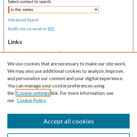
Select context to search:
Advanced Search
Notify me via email or
RSS
Links
MaineHealth Maine Medical Center
We use cookies that are necessary to make our site work.
Resources
We may also use additional cookies to analyze, improve,
MaineHealth Library & Learning
and personalize our content and your digital experience.
Commons
You can manage your cookie preferences using
the
Cookie settings
link. For more information, see
our
Cookie Policy
Accept all cookies