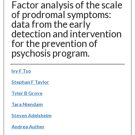
Factor analysis of the scale
of prodromal symptoms:
data from the early
detection and intervention
for the prevention of
psychosis program.
Authors
Ivy F Tso
Stephan F Taylor
Tyler B Grove
Tara Niendam
Steven Adelsheim
Andrea Auther