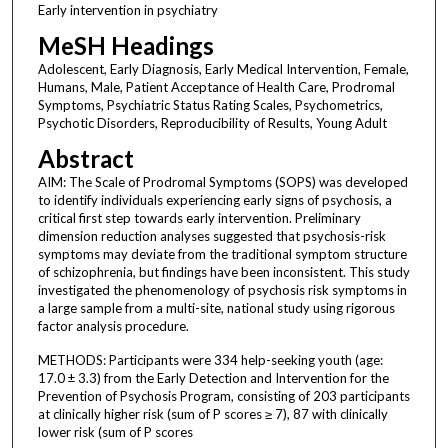
Early intervention in psychiatry
MeSH Headings
Adolescent, Early Diagnosis, Early Medical Intervention, Female,
Humans, Male, Patient Acceptance of Health Care, Prodromal
Symptoms, Psychiatric Status Rating Scales, Psychometrics,
Psychotic Disorders, Reproducibility of Results, Young Adult
Abstract
AIM: The Scale of Prodromal Symptoms (SOPS) was developed
to identify individuals experiencing early signs of psychosis, a
critical first step towards early intervention. Preliminary
dimension reduction analyses suggested that psychosis-risk
symptoms may deviate from the traditional symptom structure
of schizophrenia, but findings have been inconsistent. This study
investigated the phenomenology of psychosis risk symptoms in
a large sample from a multi-site, national study using rigorous
factor analysis procedure.
METHODS: Participants were 334 help-seeking youth (age:
17.0 ± 3.3) from the Early Detection and Intervention for the
Prevention of Psychosis Program, consisting of 203 participants
at clinically higher risk (sum of P scores ≥ 7), 87 with clinically
lower risk (sum of P scores