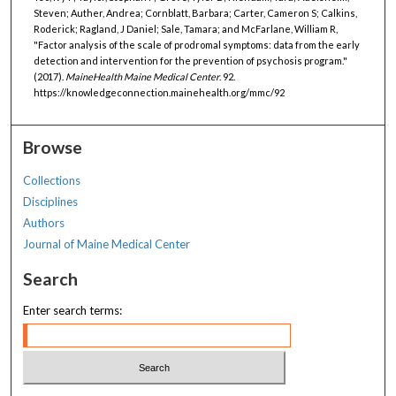
Steven; Auther, Andrea; Cornblatt, Barbara; Carter, Cameron S; Calkins,
Roderick; Ragland, J Daniel; Sale, Tamara; and McFarlane, William R,
"Factor analysis of the scale of prodromal symptoms: data from the early
detection and intervention for the prevention of psychosis program."
(2017).
MaineHealth Maine Medical Center
. 92.
https://knowledgeconnection.mainehealth.org/mmc/92
Browse
Collections
Disciplines
Authors
Journal of Maine Medical Center
Search
Enter search terms: