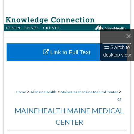
Search
Browse Collections
×
My Account
Switch to
About
Link to Full Text
desktop
view
Digital Commons Network™
>
>
>
Home
All MaineHealth
MaineHealth Maine Medical Center
92
MAINEHEALTH MAINE MEDICAL
CENTER