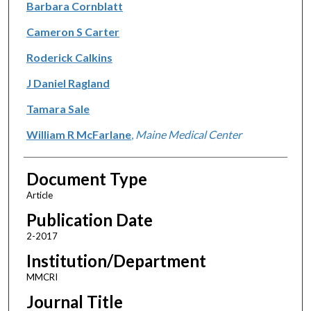
Barbara Cornblatt
Cameron S Carter
Roderick Calkins
J Daniel Ragland
Tamara Sale
William R McFarlane
,
Maine Medical Center
Document Type
Article
Publication Date
2-2017
Institution/Department
MMCRI
Journal Title