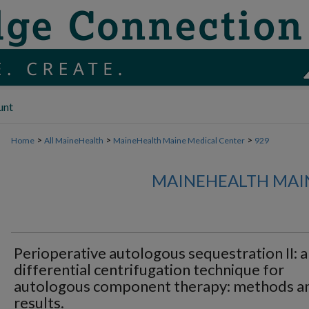
unt
>
>
>
Home
All MaineHealth
MaineHealth Maine Medical Center
929
MAINEHEALTH MAI
Perioperative autologous sequestration II: a
differential centrifugation technique for
autologous component therapy: methods a
results.