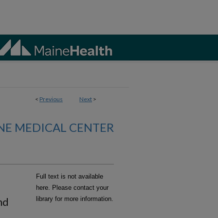
<
Previous
Next
>
NE MEDICAL CENTER
Full text is not available
here. Please contact your
nd
library for more information.