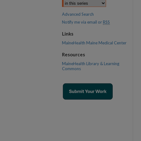
Advanced Search
Notify me via email or
RSS
Links
MaineHealth Maine Medical Center
Resources
MaineHealth Library & Learning
Commons