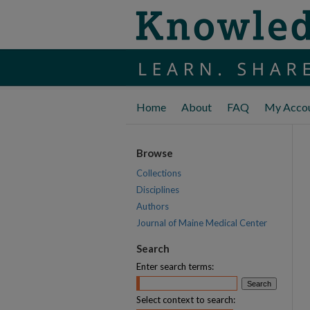
Home
About
FAQ
My Acco
Browse
Collections
Disciplines
Authors
Journal of Maine Medical Center
Search
Enter search terms:
Select context to search: