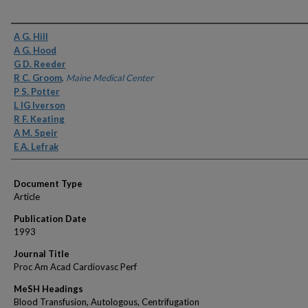
Authors
A G. Hill
A G. Hood
G D. Reeder
R C. Groom
,
Maine Medical Center
P S. Potter
L IG Iverson
R F. Keating
A M. Speir
E A. Lefrak
Document Type
Article
Publication Date
1993
Journal Title
Proc Am Acad Cardiovasc Perf
MeSH Headings
Blood Transfusion, Autologous, Centrifugation