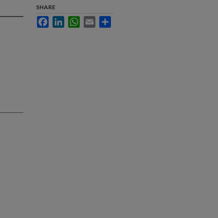
SHARE
Facebook
LinkedIn
WhatsApp
Email
Share