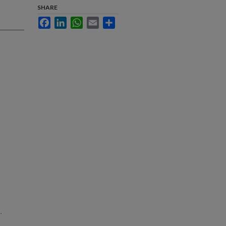
SHARE
Facebook
LinkedIn
WhatsApp
Email
Share
.