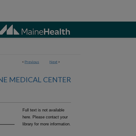
<
Previous
Next
>
NE MEDICAL CENTER
Full text is not available
here. Please contact your
library for more information.