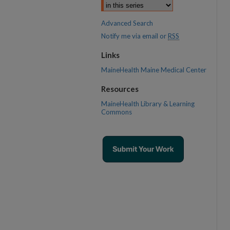
Advanced Search
Notify me via email or
RSS
Links
MaineHealth Maine Medical Center
Resources
MaineHealth Library & Learning
Commons