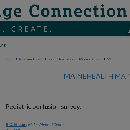
unt
>
>
>
Home
All MaineHealth
MaineHealth Maine Medical Center
937
MAINEHEALTH MAI
Pediatric perfusion survey.
Authors
R C. Groom
,
Maine Medical Center