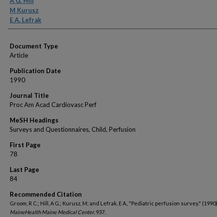
A G. Hill
M Kurusz
E A. Lefrak
Document Type
Article
Publication Date
1990
Journal Title
Proc Am Acad Cardiovasc Perf
MeSH Headings
Surveys and Questionnaires, Child, Perfusion
First Page
78
Last Page
84
Recommended Citation
Groom, R C.; Hill, A G.; Kurusz, M; and Lefrak, E A., "Pediatric perfusion survey." (1990)
MaineHealth Maine Medical Center
. 937.