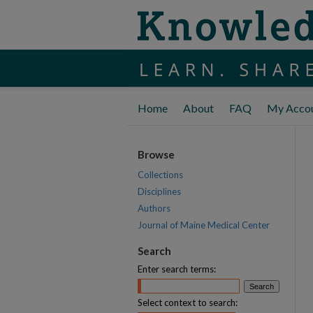
Home
About
FAQ
My Acco
Browse
Collections
Disciplines
Authors
Journal of Maine Medical Center
Search
Enter search terms:
Select context to search: