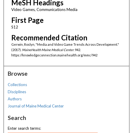
MeSH Headings
Video Games, Communications Media
First Page
S12
Recommended Citation
Gerwin, Roslyn, "Media and Video Game Trends Across Development."
(2017).
MaineHealth Maine Medical Center
. 942.
https://knowledgeconnection.mainehealth.org/mmc/942
Browse
Collections
Disciplines
Authors
Journal of Maine Medical Center
Search
Enter search terms: