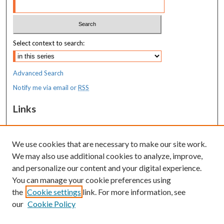
Select context to search:
Advanced Search
Notify me via email or
RSS
Links
MaineHealth Maine Medical Center
We use cookies that are necessary to make our site work.
Resources
We may also use additional cookies to analyze, improve,
MaineHealth Library & Learning
and personalize our content and your digital experience.
Commons
You can manage your cookie preferences using
the
Cookie settings
link. For more information, see
our
Cookie Policy