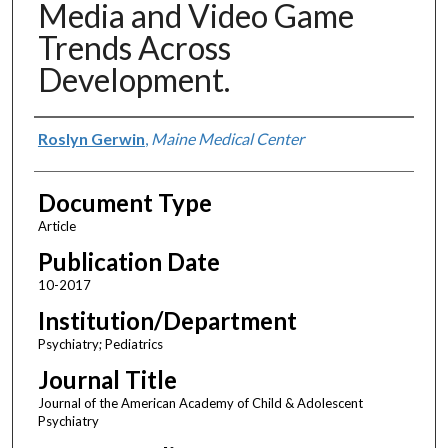
Media and Video Game
Trends Across
Development.
Authors
Roslyn Gerwin
,
Maine Medical Center
Document Type
Article
Publication Date
10-2017
Institution/Department
Psychiatry; Pediatrics
Journal Title
Journal of the American Academy of Child & Adolescent
Psychiatry