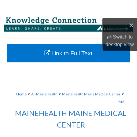
Search
Browse Collections
×
My Account
Switch to
desktop
view
About
Link to Full Text
Digital Commons Network™
>
>
>
Home
All MaineHealth
MaineHealth Maine Medical Center
942
MAINEHEALTH MAINE MEDICAL
CENTER