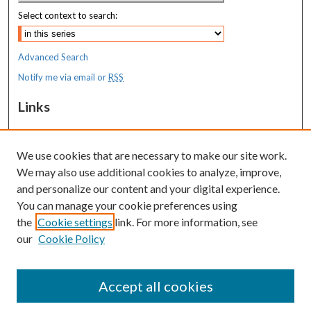
Select context to search:
Advanced Search
Notify me via email or
RSS
Links
MaineHealth Maine Medical Center
We use cookies that are necessary to make our site work.
Resources
We may also use additional cookies to analyze, improve,
MaineHealth Library & Learning
and personalize our content and your digital experience.
Commons
You can manage your cookie preferences using
the
Cookie settings
link. For more information, see
our
Cookie Policy
Accept all cookies