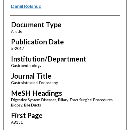
Daniil Rolshud
Document Type
Article
Publication Date
5-2017
Institution/Department
Gastroenterology
Journal Title
Gastrointestinal Endoscopy
MeSH Headings
Digestive System Diseases, Biliary Tract Surgical Procedures,
Biopsy, Bile Ducts
First Page
AB131