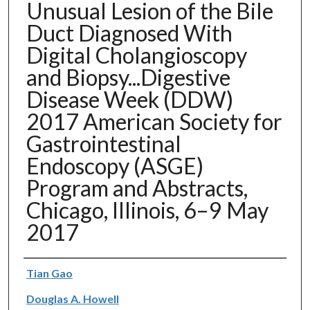
Unusual Lesion of the Bile
Duct Diagnosed With
Digital Cholangioscopy
and Biopsy...Digestive
Disease Week (DDW)
2017 American Society for
Gastrointestinal
Endoscopy (ASGE)
Program and Abstracts,
Chicago, Illinois, 6–9 May
2017
Authors
Tian Gao
Douglas A. Howell