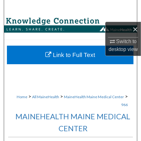
Search
Browse Collections
×
My Account
Switch to
desktop
view
About
Link to Full Text
Digital Commons Network™
>
>
>
Home
All MaineHealth
MaineHealth Maine Medical Center
966
MAINEHEALTH MAINE MEDICAL
CENTER