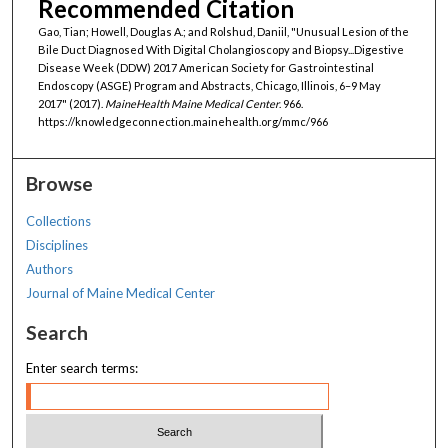
Recommended Citation
Gao, Tian; Howell, Douglas A.; and Rolshud, Daniil, "Unusual Lesion of the
Bile Duct Diagnosed With Digital Cholangioscopy and Biopsy...Digestive
Disease Week (DDW) 2017 American Society for Gastrointestinal
Endoscopy (ASGE) Program and Abstracts, Chicago, Illinois, 6–9 May
2017" (2017).
MaineHealth Maine Medical Center
. 966.
https://knowledgeconnection.mainehealth.org/mmc/966
Browse
Collections
Disciplines
Authors
Journal of Maine Medical Center
Search
Enter search terms: