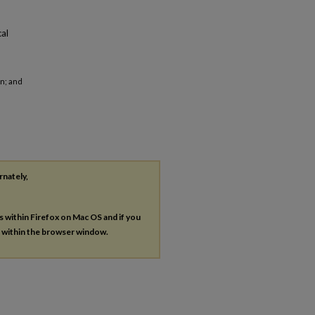
cal
an; and
rnately,
es within Firefox on Mac OS and if you
s within the browser window.