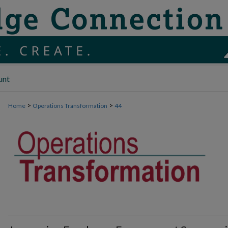
unt
>
>
Home
Operations Transformation
44
OPERATIONS TRANSFORMATION