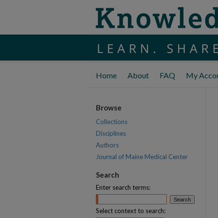
Home
About
FAQ
My Acco
Browse
Collections
Disciplines
Authors
Journal of Maine Medical Center
Search
Enter search terms:
Select context to search: