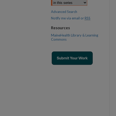
Advanced Search
Notify me via email or
RSS
Resources
MaineHealth Library & Learning
Commons