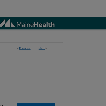
<
Previous
Next
>