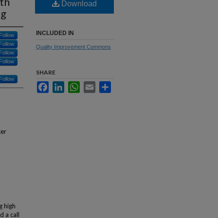
th
Download
ng
INCLUDED IN
Follow
Follow
Quality Improvement Commons
Follow
Follow
SHARE
Follow
Facebook
LinkedIn
WhatsApp
Email
Share
ter
g high
d a call