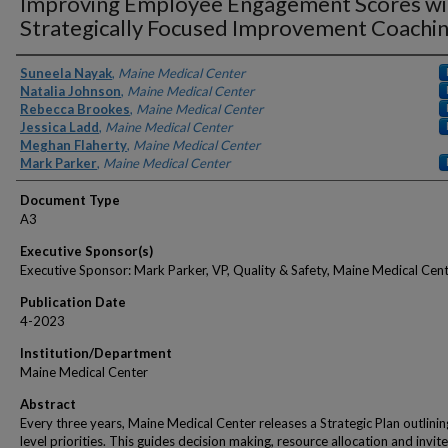
Improving Employee Engagement Scores wi
Strategically Focused Improvement Coachi
Authors
Suneela Nayak
,
Maine Medical Center
Natalia Johnson
,
Maine Medical Center
Rebecca Brookes
,
Maine Medical Center
Jessica Ladd
,
Maine Medical Center
Meghan Flaherty
,
Maine Medical Center
Mark Parker
,
Maine Medical Center
Document Type
A3
Executive Sponsor(s)
Executive Sponsor: Mark Parker, VP, Quality & Safety, Maine Medical Cen
Publication Date
4-2023
Institution/Department
Maine Medical Center
Abstract
Every three years, Maine Medical Center releases a Strategic Plan outlinin
level priorities. This guides decision making, resource allocation and invite