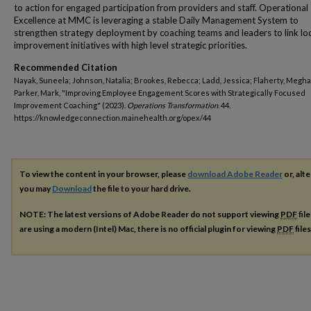
to action for engaged participation from providers and staff. Operational
Excellence at MMC is leveraging a stable Daily Management System to
strengthen strategy deployment by coaching teams and leaders to link lo
improvement initiatives with high level strategic priorities.
Recommended Citation
Nayak, Suneela; Johnson, Natalia; Brookes, Rebecca; Ladd, Jessica; Flaherty, Megh
Parker, Mark, "Improving Employee Engagement Scores with Strategically Focused
Improvement Coaching" (2023).
Operations Transformation
. 44.
https://knowledgeconnection.mainehealth.org/opex/44
To view the content in your browser, please
download Adobe Reader
or, alte
you may
Download
the file to your hard drive.
NOTE: The latest versions of Adobe Reader do not support viewing
PDF
fil
are using a modern (Intel) Mac, there is no official plugin for viewing
PDF
file