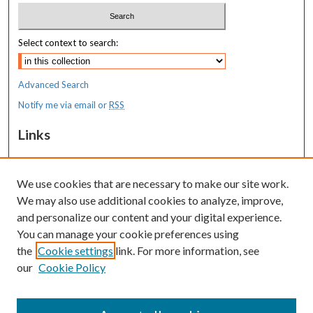
Select context to search:
Advanced Search
Notify me via email or
RSS
Links
MaineHealth Pediatrics Grand Rounds
We use cookies that are necessary to make our site work.
Resources
We may also use additional cookies to analyze, improve,
MaineHealth Library & Learning
and personalize our content and your digital experience.
Commons
You can manage your cookie preferences using
the
Cookie settings
link. For more information, see
our
Cookie Policy