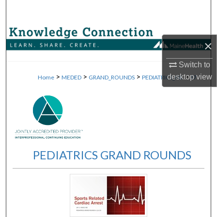
Search
Browse Collections
×
My Account
Switch to
>
>
>
>
desktop
view
Home
MEDED
GRAND_ROUNDS
PEDIATRICS_GR
17
About
Digital Commons Network™
PEDIATRICS GRAND ROUNDS