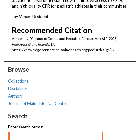
3. Attendees will understand how to improve access to AEDs
and high-quality CPR for pediatric athletes in their communities.
Jay Vance- Resident
Recommended Citation
Vance, Jay, "Commotio Cordis and Pediatric Cardiac Arrest" (2023).
Pediatrics Grand Rounds
. 17.
https://knowledgeconnection.mainehealth.org/pediatrics_gr/17
Browse
Collections
Disciplines
Authors
Journal of Maine Medical Center
Search
Enter search terms: