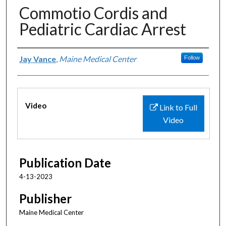
Commotio Cordis and
Pediatric Cardiac Arrest
Authors
Jay Vance
,
Maine Medical Center
Follow
Files
Video
Link to Full
Video
Publication Date
4-13-2023
Publisher
Maine Medical Center