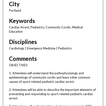
City
Portland
Keywords
Cardiac Arrest, Pediatrics, Commotio Cordis, Medical
Education
Disciplines
Cardiology | Emergency Medicine | Pediatrics
Comments
OBJECTIVES:
1. Attendees will understand the pathophysiology and
epidemiology of commotio cordis and learn other common
causes of sport-related pediatric cardiac arrest.
2. Attendees will be able to describe the important elements of
preventing and responding to sport-related pediatric cardiac
arrest.