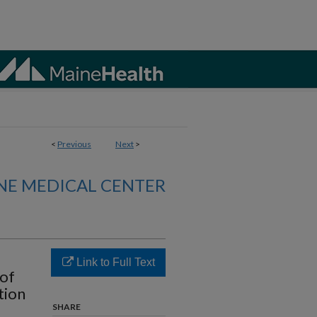
<
Previous
Next
>
NE MEDICAL CENTER
Link to Full Text
 of
tion
SHARE