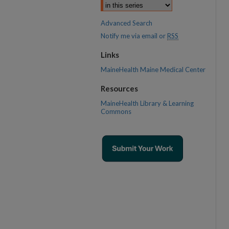
Advanced Search
Notify me via email or
RSS
Links
MaineHealth Maine Medical Center
Resources
MaineHealth Library & Learning
Commons