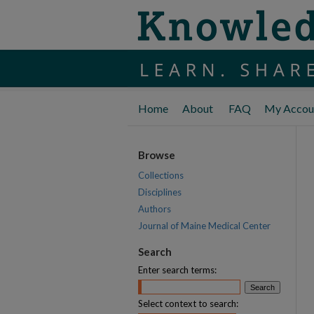
Home
About
FAQ
My Accou
Browse
Collections
Disciplines
Authors
Journal of Maine Medical Center
Search
Enter search terms:
Select context to search: