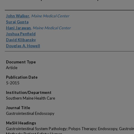
Authors
John Walker
,
Maine Medical Center
Suraj Gupta
Hani Jarawan
,
Maine Medical Center
Joshua Penfield
David Klibansky
Douglas A. Howell
Document Type
Article
Publication Date
5-2015
Institution/Department
Southern Maine Health Care
Journal Title
Gastrointestinal Endoscopy
MeSH Headings
Gastrointestinal System Pathology; Polyps Therapy; Endoscopy, Gastroin