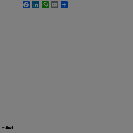
Facebook
LinkedIn
WhatsApp
Email
Share
testinal