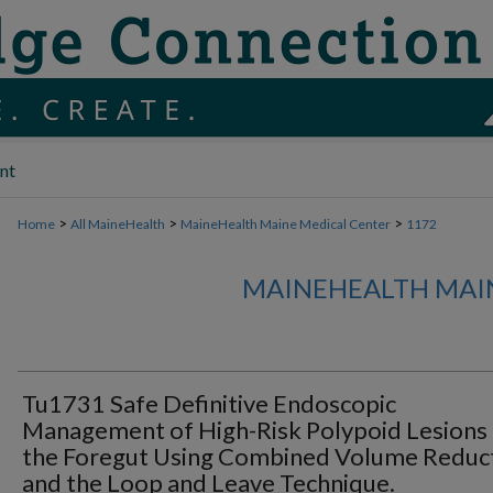
nt
>
>
>
Home
All MaineHealth
MaineHealth Maine Medical Center
1172
MAINEHEALTH MAI
Tu1731 Safe Definitive Endoscopic
Management of High-Risk Polypoid Lesions
the Foregut Using Combined Volume Reduc
and the Loop and Leave Technique.